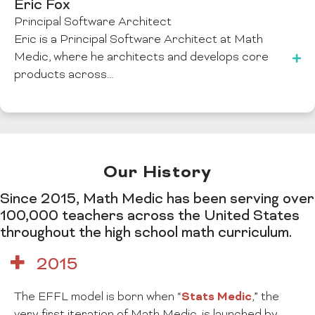
Eric Fox
Principal Software Architect
Eric is a Principal Software Architect at Math
Medic, where he architects and develops core
products across…
Our History
Since 2015, Math Medic has been serving over
100,000 teachers across the United States
throughout the high school math curriculum.
2015
Stats Medic
The EFFL model is born when “
,” the