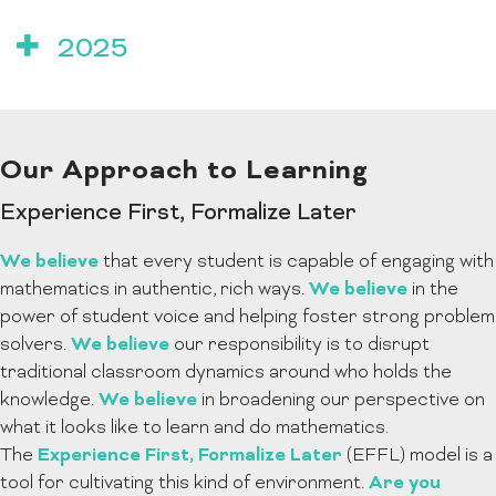
2025
Our Approach to Learning
Experience First, Formalize Later
We believe
that every student is capable of engaging with
We believe
mathematics in authentic, rich ways.
in the
power of student voice and helping foster strong problem
We believe
solvers.
our responsibility is to disrupt
traditional classroom dynamics around who holds the
We believe
knowledge.
in broadening our perspective on
what it looks like to learn and do mathematics.
Experience First, Formalize Later
The
(EFFL) model is a
Are you
tool for cultivating this kind of environment.