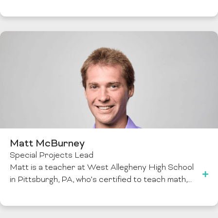
Matt McBurney
Special Projects Lead
Matt is a teacher at West Allegheny High School
in Pittsburgh, PA, who’s certified to teach math,…