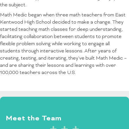
the subject.
Math Medic began when three math teachers from East
Kentwood High School decided to make a change. They
started teaching math classes for deep understanding,
facilitating collaboration between students to promote
flexible problem solving while working to engage all
students through interactive lessons. After years of
creating, testing, and iterating, they've built Math Medic –
and are sharing their lessons and learnings with over
100,000 teachers across the U.S.
Meet the Team