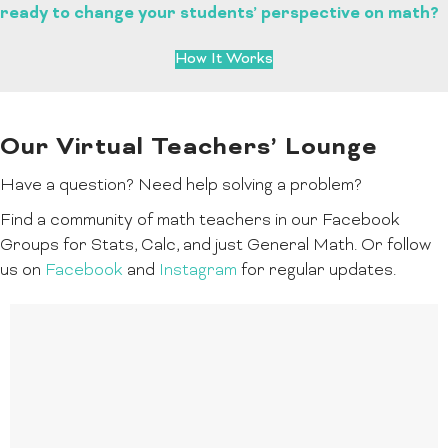
ready to change your students’ perspective on math?
How It Works
Our Virtual Teachers’ Lounge
Have a question? Need help solving a problem?
Find a community of math teachers in our Facebook
Groups for Stats, Calc, and just General Math. Or follow
us on
Facebook
and
Instagram
for regular updates.