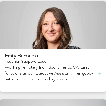
Emily Bansuelo
Teacher Support Lead
Working remotely from Sacramento, CA, Emily
functions as our Executive Assistant. Her good-
natured optimism and willingness to…