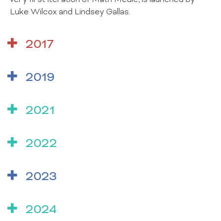
very first iteration of Math Medic, is launched by
Luke Wilcox and Lindsey Gallas.
2017
2019
2021
2022
2023
2024