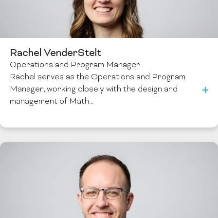
Rachel VenderStelt
Operations and Program Manager
Rachel serves as the Operations and Program
Manager, working closely with the design and
management of Math…