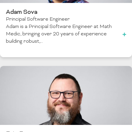
Adam Sova
Principal Software Engineer
Adam is a Principal Software Engineer at Math
Medic, bringing over 20 years of experience
building robust,…