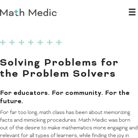
Solving Problems for
the Problem Solvers
For educators. For community. For the
future.
For far too long, math class has been about memorizing
facts and mimicking procedures. Math Medic was born
out of the desire to make mathematics more engaging and
relevant for all types of learners, while finding the joy in