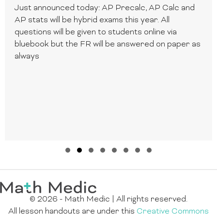
Just announced today: AP Precalc, AP Calc and
AP stats will be hybrid exams this year. All
questions will be given to students online via
bluebook but the FR will be answered on paper as
always
Slide group 1
Slide group 2
Slide group 3
Slide group 4
Slide group 5
Slide group 6
Slide group 7
Slide group 8
© 2026 - Math Medic | All rights reserved.
All lesson handouts are under this
Creative Commons