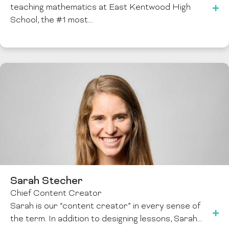
teaching mathematics at East Kentwood High
School, the #1 most…
Sarah Stecher
Chief Content Creator
Sarah is our “content creator” in every sense of
the term. In addition to designing lessons, Sarah…