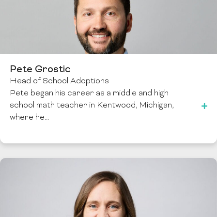
Pete Grostic
Head of School Adoptions
Pete began his career as a middle and high
school math teacher in Kentwood, Michigan,
where he…