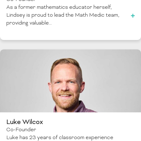
As a former mathematics educator herself,
Lindsey is proud to lead the Math Medic team,
providing valuable…
Luke Wilcox
Co-Founder
Luke has 23 years of classroom experience