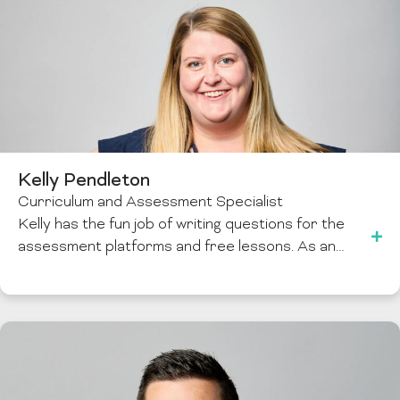
Kelly Pendleton
Curriculum and Assessment Specialist
Kelly has the fun job of writing questions for the
assessment platforms and free lessons. As an…