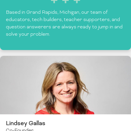
Based in Grand Rapids, Michigan, our team of
educators, tech builders, teacher supporters, and
question answerers are always ready to jump in and
solve your problem.
Lindsey Gallas
Co-Founder