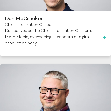
Dan McCracken
Chief Information Officer
Dan serves as the Chief Information Officer at
Math Medic, overseeing all aspects of digital
product delivery,…