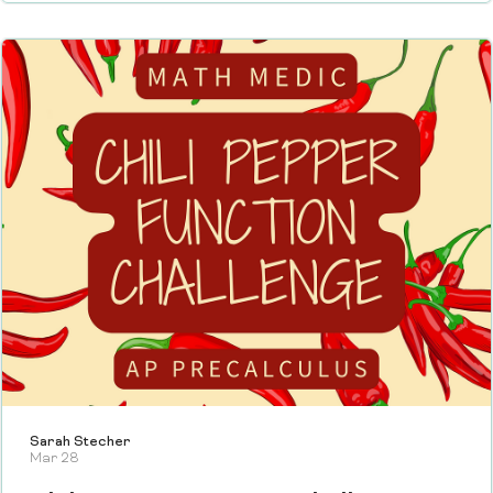
Sarah Stecher
Mar 28