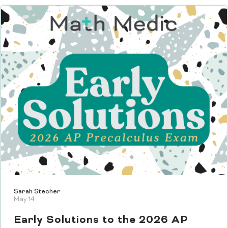
Sarah Stecher
May 14
Early Solutions to the 2026 AP