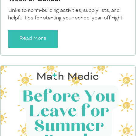
Links to norm-building activities, supply lists, and
helpful tips for starting your school year off right!
Read More