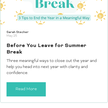
Sarah Stecher
May 25
Before You Leave for Summer
Break
Three meaningful ways to close out the year and
help you head into next year with clarity and
confidence.
Read More