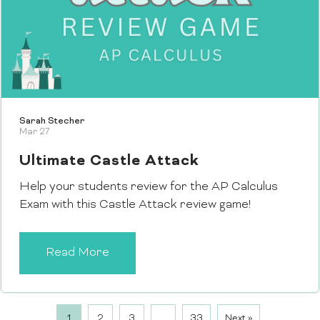
Sarah Stecher
Mar 27
Ultimate Castle Attack
Help your students review for the AP Calculus
Exam with this Castle Attack review game!
Read More
1
2
3
…
33
Next »