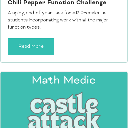
Chili Pepper Function Challenge
A spicy, end-of-year task for AP Precalculus
students incorporating work with all the major
function types.
Read More