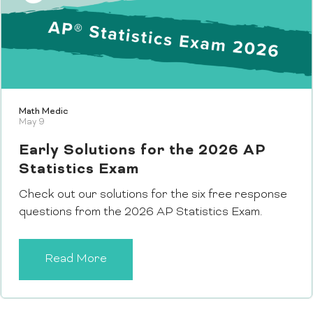
Math Medic
May 9
Early Solutions for the 2026 AP
Statistics Exam
Check out our solutions for the six free response
questions from the 2026 AP Statistics Exam.
Read More