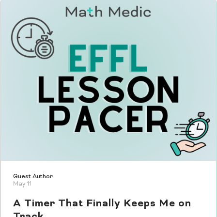
Guest Author
May 11
A Timer That Finally Keeps Me on