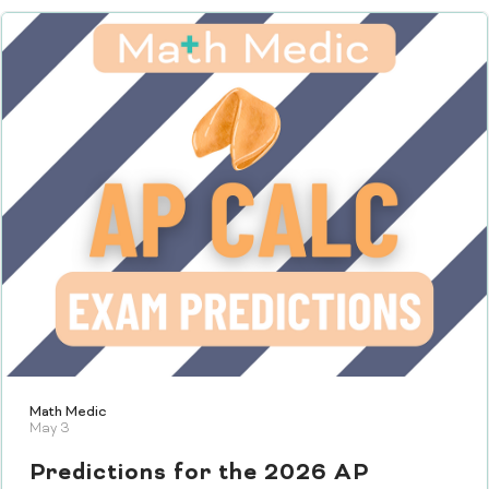
Math Medic
May 3
Predictions for the 2026 AP