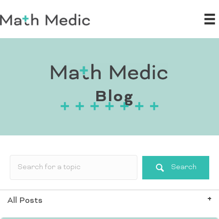
Blog
Search
All Posts