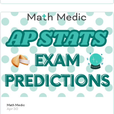
Math Medic
Apr 30