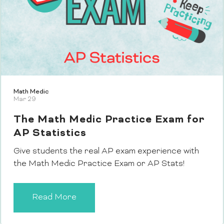
Math Medic
Mar 29
The Math Medic Practice Exam for
AP Statistics
Give students the real AP exam experience with
the Math Medic Practice Exam or AP Stats!
Read More