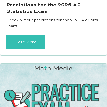
Predictions for the 2026 AP
Statistics Exam
Check out our predictions for the 2026 AP Stats
Exam!
Read More