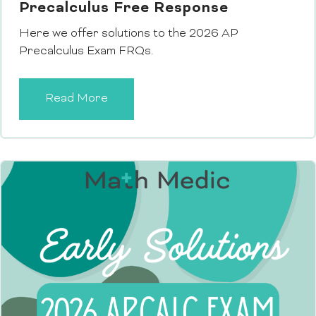
Precalculus Free Response
Here we offer solutions to the 2026 AP
Precalculus Exam FRQs.
Read More