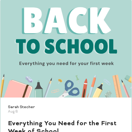
Sarah Stecher
Aug 8
Everything You Need for the First
Week of School