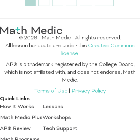
© 2026 - Math Medic | All rights reserved.
All lesson handouts are under this
Creative Commons
license.
AP® is a trademark registered by the College Board,
which is not affiliated with, and does not endorse, Math
Medic.
Terms of Use
|
Privacy Policy
Quick Links
How It Works
Lessons
Math Medic Plus
Workshops
AP® Review
Tech Support
Math Programs