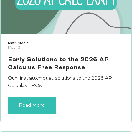
Math Medic
May 13
Early Solutions to the 2026 AP
Calculus Free Response
Our first attempt at solutions to the 2026 AP
Calculus FRQs.
Read More