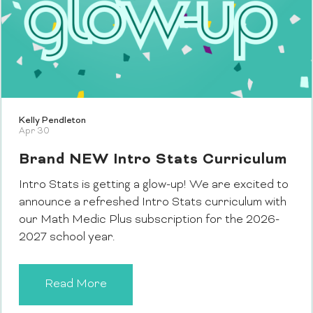
Kelly Pendleton
Apr 30
Brand NEW Intro Stats Curriculum
Intro Stats is getting a glow-up! We are excited to
announce a refreshed Intro Stats curriculum with
our Math Medic Plus subscription for the 2026-
2027 school year.
Read More