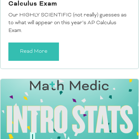
Calculus Exam
Our HIGHLY SCIENTIFIC (not really) guesses as
to what will appear on this year’s AP Calculus
Exam.
Read More