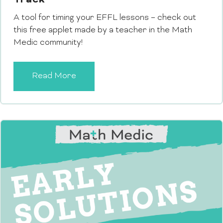
Track
A tool for timing your EFFL lessons – check out
this free applet made by a teacher in the Math
Medic community!
Read More