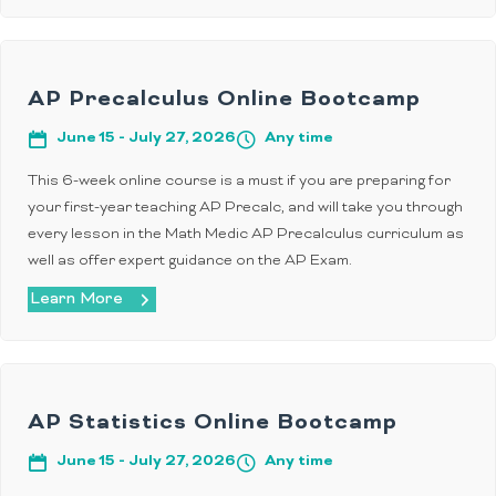
AP Precalculus Online Bootcamp
June 15 - July 27, 2026
Any time
This 6-week online course is a must if you are preparing for
your first-year teaching AP Precalc, and will take you through
every lesson in the Math Medic AP Precalculus curriculum as
well as offer expert guidance on the AP Exam.
Learn More
AP Statistics Online Bootcamp
June 15 - July 27, 2026
Any time