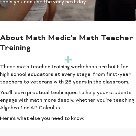
tools you can use the very next day.
About Math Medic's Math Teacher
Training
These math teacher training workshops are built for
high school educators at every stage, from first-year
teachers to veterans with 25 years in the classroom.
You'll learn practical techniques to help your students
engage with math more deeply, whether you're teaching
Algebra 1 or AP Calculus.
Here’s what else you need to know: