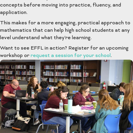
concepts before moving into practice, fluency, and
application.
This makes for a more engaging, practical approach to
mathematics that can help high school students at any
level understand what they’re learning.
Want to see EFFL in action? Register for an upcoming
workshop or
request a session for your school
.