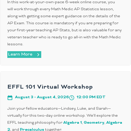
In this work-at-your-own-pace 6-week online course, you
will work through every Math Medic AP Statistics lesson,
along with getting some expert guidance on the details of the
AP Exam. This course is mandatory if you are preparing for
your first-year teaching AP Stats, but is also valuable for any
veteran teacher who is ready to go all-in with the Math Medic
lessons.
Learn More
EFFL 101 Virtual Workshop
August 3 - August 4, 2026
12:00 PM EDT
Join your fellow educators—Lindsey, Luke, and Sarah—
virtually for this two-day online workshop. We’ll explore the
EFFL teaching philosophy for
Algebra 1
,
Geometry
,
Algebra
2
, and
Precalculus
together.