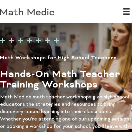
Math Workshops for High School Teachers
Hands-On Math Teacher
Training Workshops
Math Medic's math teacher workshops give high school
educators the strategies and resources to bring
discovery-based learning into their classrooms.
Whether you're attending one of our upcoming sessions
or booking a workshop for your school, you'll leave with