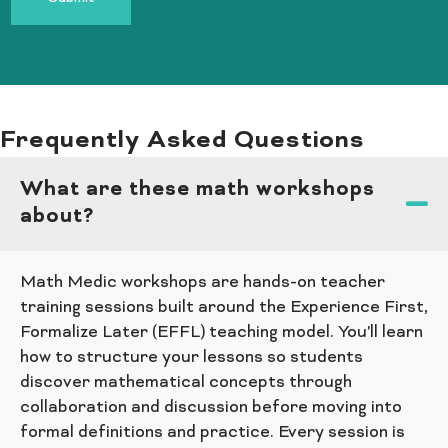
Frequently Asked Questions
What are these math workshops
about?
Math Medic workshops are hands-on teacher
training sessions built around the Experience First,
Formalize Later (EFFL) teaching model. You'll learn
how to structure your lessons so students
discover mathematical concepts through
collaboration and discussion before moving into
formal definitions and practice. Every session is