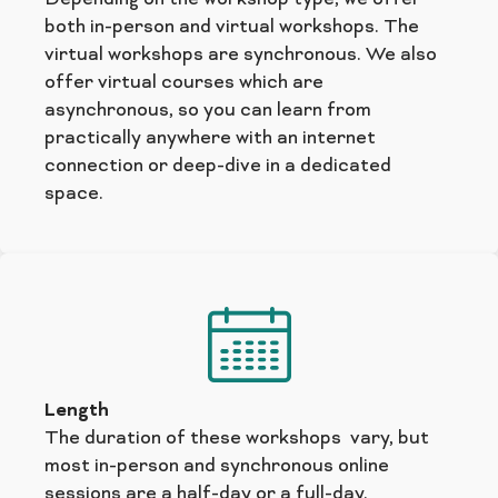
both in-person and virtual workshops. The
virtual workshops are synchronous. We also
offer virtual courses which are
asynchronous, so you can learn from
practically anywhere with an internet
connection or deep-dive in a dedicated
space.
Length
The duration of these workshops vary, but
most in-person and synchronous online
sessions are a half-day or a full-day.