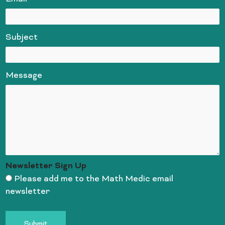
Subject
Message
Newsletter Sign Up
Please add me to the Math Medic email
newsletter
Submit