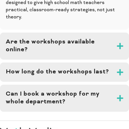
designed to give high school math teachers
practical, classroom-ready strategies, not just
theory.
Are the workshops available
online?
How long do the workshops last?
Can I book a workshop for my
whole department?