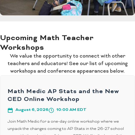
Upcoming Math Teacher
Workshops
We value the opportunity to connect with other
teachers and educators! See our list of upcoming
workshops and conference appearances below.
Math Medic AP Stats and the New
CED Online Workshop
August 6, 2026
10:00 AM EDT
Join Math Medic for a one-day online workshop where we
unpack the changes coming to AP Stats in the 26-27 school