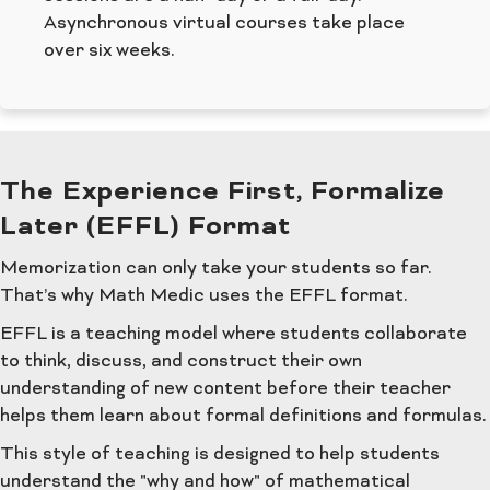
Asynchronous virtual courses take place
over six weeks.
The Experience First, Formalize
Later (EFFL) Format
Memorization can only take your students so far.
That’s why Math Medic uses the EFFL format.
EFFL is a teaching model where students collaborate
to think, discuss, and construct their own
understanding of new content before their teacher
helps them learn about formal definitions and formulas.
This style of teaching is designed to help students
understand the "why and how" of mathematical