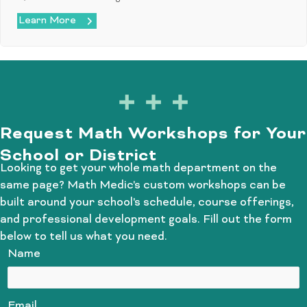
Learn More
Request Math Workshops for Your
School or District
Looking to get your whole math department on the
same page? Math Medic's custom workshops can be
built around your school's schedule, course offerings,
and professional development goals. Fill out the form
below to tell us what you need.
Name
Email