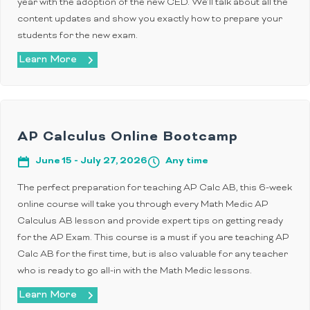
year with the adoption of the new CED. We’ll talk about all the
content updates and show you exactly how to prepare your
students for the new exam.
Learn More
AP Calculus Online Bootcamp
June 15 - July 27, 2026
Any time
The perfect preparation for teaching AP Calc AB, this 6-week
online course will take you through every Math Medic AP
Calculus AB lesson and provide expert tips on getting ready
for the AP Exam. This course is a must if you are teaching AP
Calc AB for the first time, but is also valuable for any teacher
who is ready to go all-in with the Math Medic lessons.
Learn More