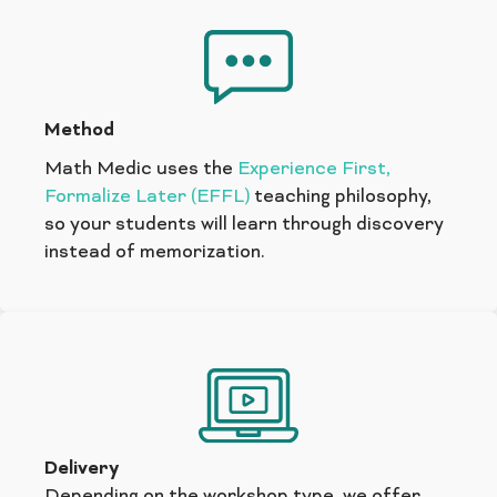
Method
Math Medic uses the
Experience First,
Formalize Later (EFFL)
teaching philosophy,
so your students will learn through discovery
instead of memorization.
Delivery
Depending on the workshop type, we offer