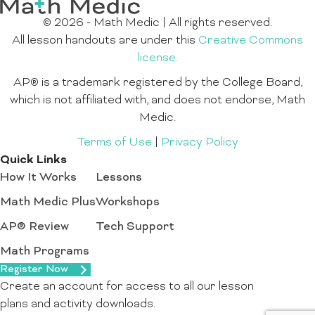
© 2026 - Math Medic | All rights reserved.
All lesson handouts are under this
Creative Commons
license.
AP® is a trademark registered by the College Board,
which is not affiliated with, and does not endorse, Math
Medic.
Terms of Use
|
Privacy Policy
Quick Links
How It Works
Lessons
Math Medic Plus
Workshops
AP® Review
Tech Support
Math Programs
Register Now
Create an account for access to all our lesson
plans and activity downloads.