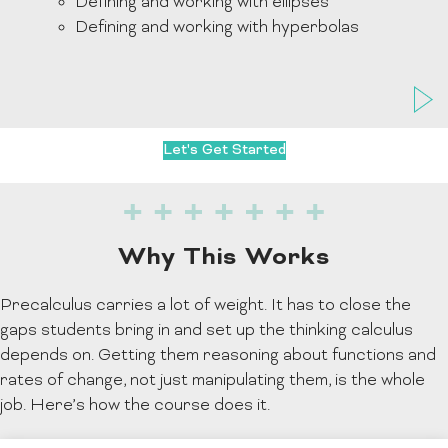
Defining and working with ellipses
Defining and working with hyperbolas
Let's Get Started
Why This Works
Precalculus carries a lot of weight. It has to close the
gaps students bring in and set up the thinking calculus
depends on. Getting them reasoning about functions and
rates of change, not just manipulating them, is the whole
job. Here’s how the course does it.