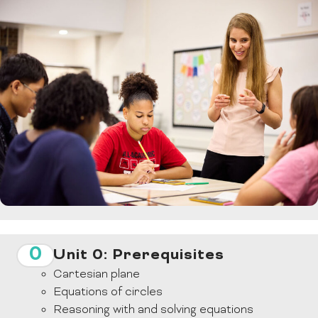
0
Unit 0: Prerequisites
Cartesian plane
Equations of circles
Reasoning with and solving equations