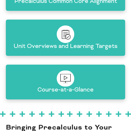
Precalculus Common Core Alignment
Unit Overviews and Learning Targets
Course-at-a-Glance
Bringing Precalculus to Your