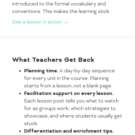
introduced to the formal vocabulary and
conventions. This makes the learning stick.
See a lesson in action →
What Teachers Get Back
Planning time.
A day-by-day sequence
for every unit in the course. Planning
starts from a lesson, not a blank page.
Facilitation support on every lesson.
Each lesson post tells you what to watch
for as groups work, which strategies to
showcase, and where students usually get
stuck.
Differentiation and enrichment tips.