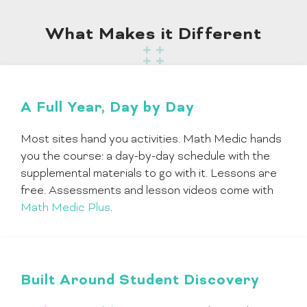
What Makes it Different
A Full Year, Day by Day
Most sites hand you activities. Math Medic hands
you the course: a day-by-day schedule with the
supplemental materials to go with it. Lessons are
free. Assessments and lesson videos come with
Math Medic Plus
.
Built Around Student Discovery