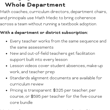
Whole Department
Math coaches, curriculum directors, department chairs,
and principals use Math Medic to bring coherence
across a team without running a textbook adoption.
With a department or district subscription:
Every teacher works from the same sequence and
the same assessments
New and out-of-field teachers get facilitation
support built into every lesson
Lesson videos cover student absences, make-up
work, and teacher prep
Standards alignment documents are available for
curriculum review
Pricing is transparent: $325 per teacher, per
course, or $595 per teacher for the five-course
core bundle