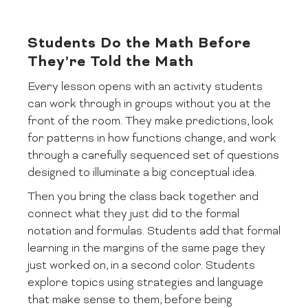
Students Do the Math Before
They’re Told the Math
Every lesson opens with an activity students
can work through in groups without you at the
front of the room. They make predictions, look
for patterns in how functions change, and work
through a carefully sequenced set of questions
designed to illuminate a big conceptual idea.
Then you bring the class back together and
connect what they just did to the formal
notation and formulas. Students add that formal
learning in the margins of the same page they
just worked on, in a second color. Students
explore topics using strategies and language
that make sense to them, before being