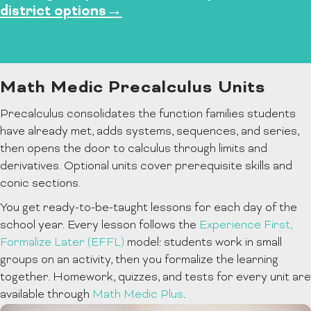
district options→
Math Medic Precalculus Units
Precalculus consolidates the function families students
have already met, adds systems, sequences, and series,
then opens the door to calculus through limits and
derivatives. Optional units cover prerequisite skills and
conic sections.
You get ready-to-be-taught lessons for each day of the
school year. Every lesson follows the
Experience First,
Formalize Later (EFFL)
model: students work in small
groups on an activity, then you formalize the learning
together. Homework, quizzes, and tests for every unit are
available through
Math Medic Plus
.