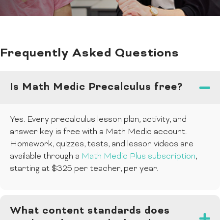
Frequently Asked Questions
Is Math Medic Precalculus free?
Yes. Every precalculus lesson plan, activity, and
answer key is free with a Math Medic account.
Homework, quizzes, tests, and lesson videos are
available through a
Math Medic Plus subscription
,
starting at $325 per teacher, per year.
What content standards does