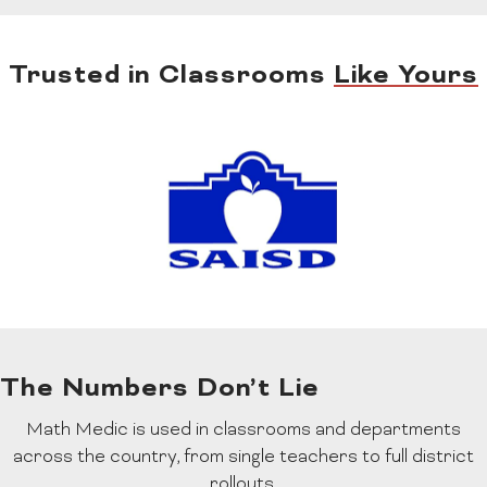
Trusted in Classrooms
Like Yours
The Numbers Don’t Lie
Math Medic is used in classrooms and departments
across the country, from single teachers to full district
rollouts.