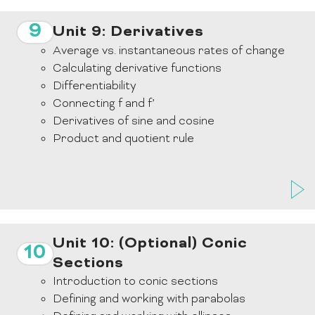
9
Unit 9: Derivatives
Average vs. instantaneous rates of change
Calculating derivative functions
Differentiability
Connecting f and f’
Derivatives of sine and cosine
Product and quotient rule
Unit 10: (Optional) Conic
10
Sections
Introduction to conic sections
Defining and working with parabolas