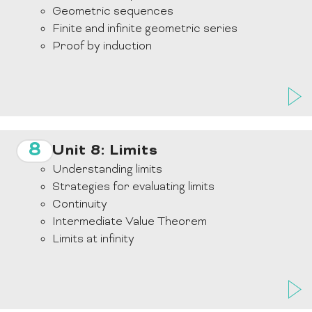
Geometric sequences
Finite and infinite geometric series
Proof by induction
8
Unit 8: Limits
Understanding limits
Strategies for evaluating limits
Continuity
Intermediate Value Theorem
Limits at infinity