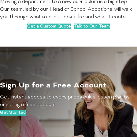
Moving a department to a new curriculum is a big step.
Our team, led by our Head of School Adoptions, will walk
you through what a rollout looks like and what it costs.
Get a Custom Quote
Talk to Our Team
Sign Up for a Free Account
Get instant access to every precalculus lesson plan by
creating a free account.
Get Started