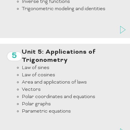
Inverse trig functions
Trigonometric modeling and identities
Unit 5: Applications of
5
Trigonometry
Law of sines
Law of cosines
Area and applications of laws
Vectors
Polar coordinates and equations
Polar graphs
Parametric equations