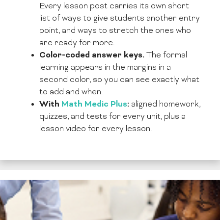
Every lesson post carries its own short
list of ways to give students another entry
point, and ways to stretch the ones who
are ready for more.
Color-coded answer keys.
The formal
learning appears in the margins in a
second color, so you can see exactly what
to add and when.
With
Math Medic Plus
:
aligned homework,
quizzes, and tests for every unit, plus a
lesson video for every lesson.