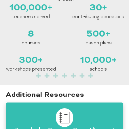
100,000
+
30
+
teachers served
contributing educators
8
500
+
courses
lesson plans
300
+
10,000
+
workshops presented
schools
Additional Resources