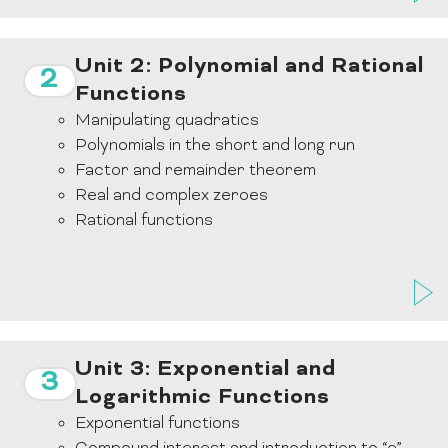
Unit 2: Polynomial and Rational
2
Functions
Manipulating quadratics
Polynomials in the short and long run
Factor and remainder theorem
Real and complex zeroes
Rational functions
Unit 3: Exponential and
3
Logarithmic Functions
Exponential functions