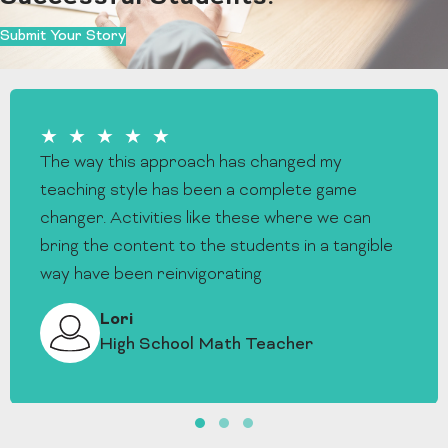
Submit Your Story
★★★★★
The way this approach has changed my
teaching style has been a complete game
changer. Activities like these where we can
bring the content to the students in a tangible
way have been reinvigorating
Lori
High School Math Teacher
Slide group 1
Slide group 2
Slide group 3