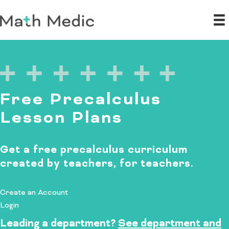
Free Precalculus
Lesson Plans
Get a free precalculus curriculum
created by teachers, for teachers.
Create an Account
Login
Leading a department?
See department and