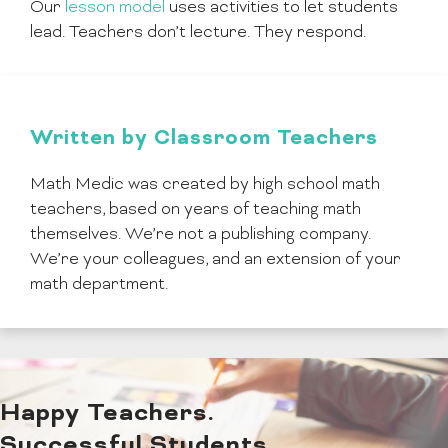
Our
lesson model
uses activities to let students
lead. Teachers don’t lecture. They respond.
Written by Classroom Teachers
Math Medic was created by high school math
teachers, based on years of teaching math
themselves. We’re not a publishing company.
We’re your colleagues, and an extension of your
math department.
Happy Teachers.
Successful Students.