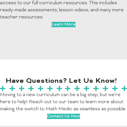
access to our full curriculum resources. This includes
ready-made assessments, lesson videos, and many more
teacher resources.
Learn More
Have Questions? Let Us Know!
Moving to a new curriculum can be a big step, but we’re
here to help! Reach out to our team to learn more about
making the switch to Math Medic as seamless as possible.
Contact Us Now