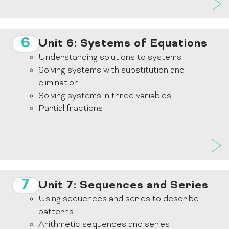
6
Unit 6: Systems of Equations
Understanding solutions to systems
Solving systems with substitution and
elimination
Solving systems in three variables
Partial fractions
7
Unit 7: Sequences and Series
Using sequences and series to describe
patterns
Arithmetic sequences and series