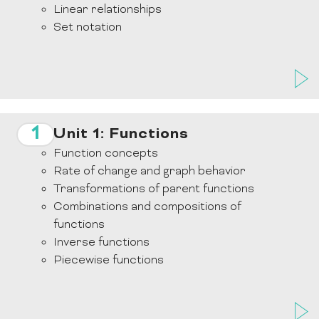
Linear relationships
Set notation
1
Unit 1: Functions
Function concepts
Rate of change and graph behavior
Transformations of parent functions
Combinations and compositions of
functions
Inverse functions
Piecewise functions