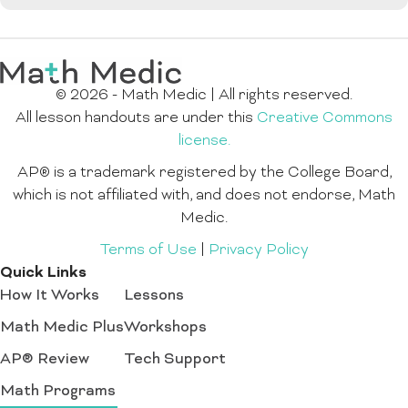
© 2026 - Math Medic | All rights reserved.
All lesson handouts are under this
Creative Commons
license.
AP® is a trademark registered by the College Board,
which is not affiliated with, and does not endorse, Math
Medic.
Terms of Use
|
Privacy Policy
Quick Links
How It Works
Lessons
Math Medic Plus
Workshops
AP® Review
Tech Support
Math Programs