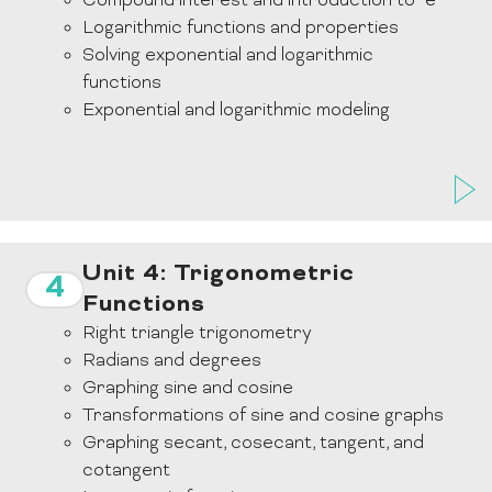
Compound interest and introduction to “e”
Logarithmic functions and properties
Solving exponential and logarithmic
functions
Exponential and logarithmic modeling
Unit 4: Trigonometric
4
Functions
Right triangle trigonometry
Radians and degrees
Graphing sine and cosine
Transformations of sine and cosine graphs
Graphing secant, cosecant, tangent, and
cotangent