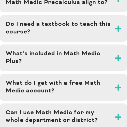
Math Medic Precalculus align to?
Do I need a textbook to teach this
course?
What’s included in Math Medic
Plus?
What do I get with a free Math
Medic account?
Can I use Math Medic for my
whole department or district?