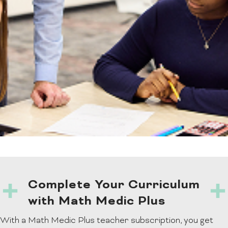
Complete Your Curriculum
with Math Medic Plus
With a Math Medic Plus teacher subscription, you get