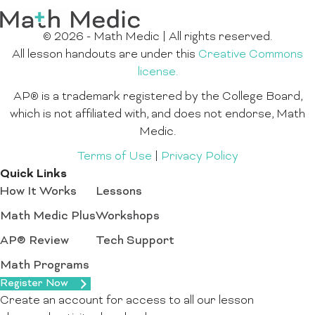
© 2026 - Math Medic | All rights reserved.
All lesson handouts are under this
Creative Commons
license.
AP® is a trademark registered by the College Board,
which is not affiliated with, and does not endorse, Math
Medic.
Terms of Use
|
Privacy Policy
Quick Links
How It Works
Lessons
Math Medic Plus
Workshops
AP® Review
Tech Support
Math Programs
Register Now
Create an account for access to all our lesson