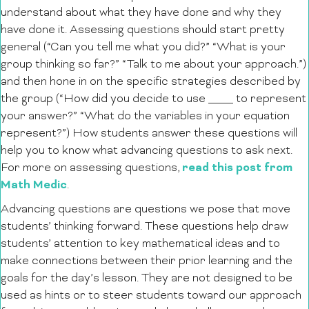
understand about what they have done and why they
have done it. Assessing questions should start pretty
general (“Can you tell me what you did?” “What is your
group thinking so far?” “Talk to me about your approach.”)
and then hone in on the specific strategies described by
the group (“How did you decide to use ____ to represent
your answer?” “What do the variables in your equation
represent?”) How students answer these questions will
help you to know what advancing questions to ask next.
read this post from
For more on assessing questions,
Math Medic
.
Advancing questions are questions we pose that move
students’ thinking forward. These questions help draw
students’ attention to key mathematical ideas and to
make connections between their prior learning and the
goals for the day’s lesson. They are not designed to be
used as hints or to steer students toward our approach