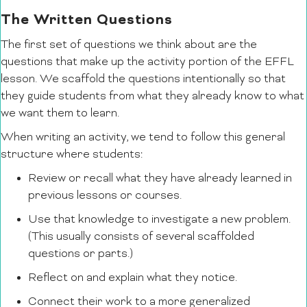
The Written Questions
The first set of questions we think about are the
questions that make up the activity portion of the EFFL
lesson. We scaffold the questions intentionally so that
they guide students from what they already know to what
we want them to learn.
When writing an activity, we tend to follow this general
structure where students:
Review or recall what they have already learned in
previous lessons or courses.
Use that knowledge to investigate a new problem.
(This usually consists of several scaffolded
questions or parts.)
Reflect on and explain what they notice.
Connect their work to a more generalized