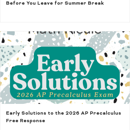
Before You Leave for Summer Break
Early Solutions to the 2026 AP Precalculus
Free Response