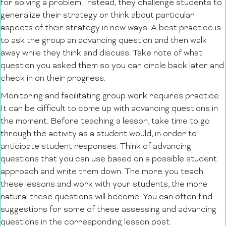
for solving a problem. Instead, they challenge students to
generalize their strategy or think about particular
aspects of their strategy in new ways. A best practice is
to ask the group an advancing question and then walk
away while they think and discuss. Take note of what
question you asked them so you can circle back later and
check in on their progress.
Monitoring and facilitating group work requires practice.
It can be difficult to come up with advancing questions in
the moment. Before teaching a lesson, take time to go
through the activity as a student would, in order to
anticipate student responses. Think of advancing
questions that you can use based on a possible student
approach and write them down. The more you teach
these lessons and work with your students, the more
natural these questions will become. You can often find
suggestions for some of these assessing and advancing
questions in the corresponding lesson post.