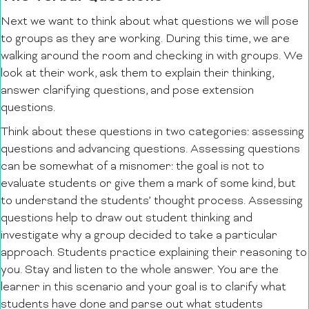
Next we want to think about what questions we will pose
to groups as they are working. During this time, we are
walking around the room and checking in with groups. We
look at their work, ask them to explain their thinking,
answer clarifying questions, and pose extension
questions.
Think about these questions in two categories: assessing
questions and advancing questions. Assessing questions
can be somewhat of a misnomer: the goal is not to
evaluate students or give them a mark of some kind, but
to understand the students’ thought process. Assessing
questions help to draw out student thinking and
investigate why a group decided to take a particular
approach. Students practice explaining their reasoning to
you. Stay and listen to the whole answer. You are the
learner in this scenario and your goal is to clarify what
students have done and parse out what students