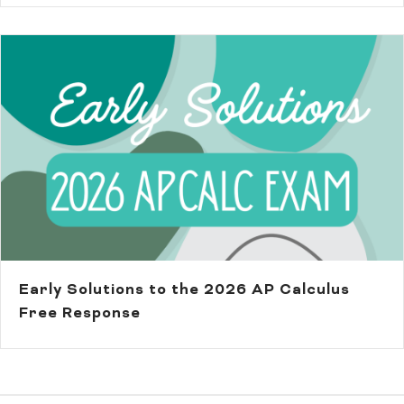
Early Solutions to the 2026 AP Calculus
Free Response