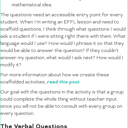
mathematical idea.
The questions need an accessible entry point for every
student. When I’m writing an EFFL lesson and need to
scaffold questions, I think through what questions I would
ask a student if I were sitting right there with them. What
language would I use? How would I phrase it so that they
would be able to answer the question? If they couldn’t
answer my question, what would I ask next? How would I
modify it?
For more information about how we create these
read this post
scaffolded activities,
.
Our goal with the questions in the activity is that a group
could complete the whole thing without teacher input
since you will not be able to consult with every group on
every question.
The Verbal Questions