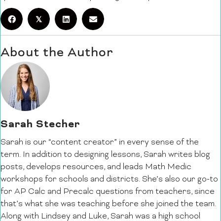
𝕏
About the Author
Sarah Stecher
Sarah is our “content creator” in every sense of the
term. In addition to designing lessons, Sarah writes blog
posts, develops resources, and leads Math Medic
workshops for schools and districts. She’s also our go-to
for AP Calc and Precalc questions from teachers, since
that’s what she was teaching before she joined the team.
Along with Lindsey and Luke, Sarah was a high school