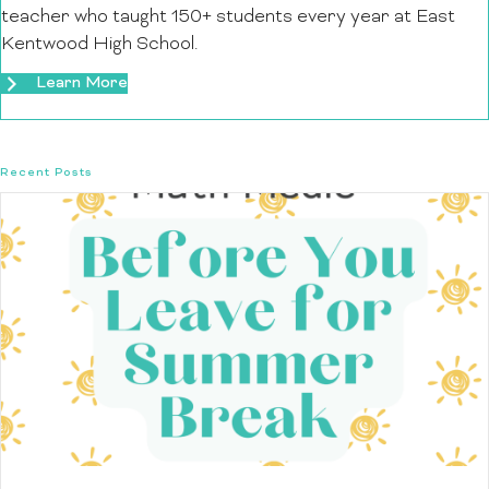
teacher who taught 150+ students every year at East
Kentwood High School.
Learn More
Recent Posts