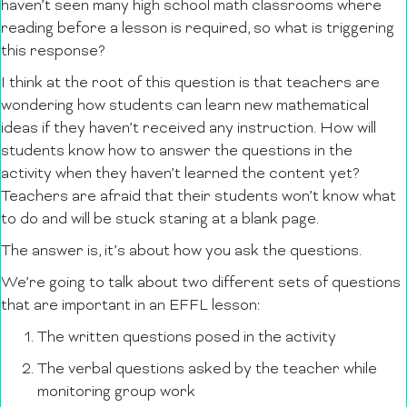
haven’t seen many high school math classrooms where
reading before a lesson is required, so what is triggering
this response?
I think at the root of this question is that teachers are
wondering how students can learn new mathematical
ideas if they haven’t received any instruction. How will
students know how to answer the questions in the
activity when they haven’t learned the content yet?
Teachers are afraid that their students won’t know what
to do and will be stuck staring at a blank page.
The answer is, it’s about how you ask the questions.
We’re going to talk about two different sets of questions
that are important in an EFFL lesson:
The written questions posed in the activity
The verbal questions asked by the teacher while
monitoring group work