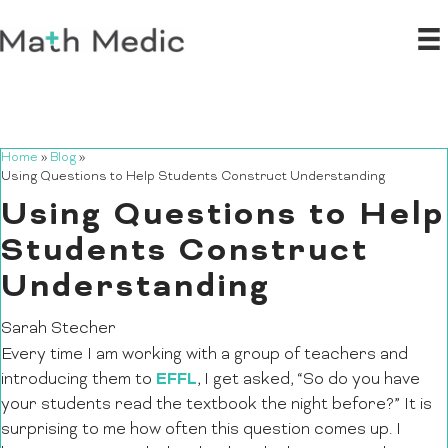
Home
»
Blog
»
Using Questions to Help Students Construct Understanding
Using Questions to Help
Students Construct
Understanding
Sarah Stecher
Every time I am working with a group of teachers and
EFFL
introducing them to
, I get asked, “So do you have
your students read the textbook the night before?” It is
surprising to me how often this question comes up. I