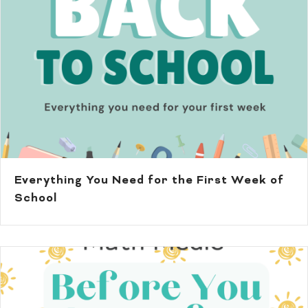
Everything You Need for the First Week of
School