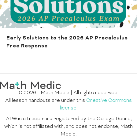
Early Solutions to the 2026 AP Precalculus
Free Response
© 2026 - Math Medic | All rights reserved.
All lesson handouts are under this
Creative Commons
license.
AP® is a trademark registered by the College Board,
which is not affiliated with, and does not endorse, Math
Medic.