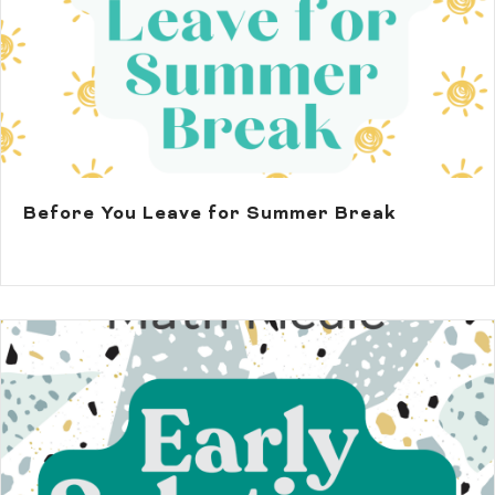
Before You Leave for Summer Break