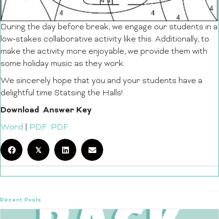
During the day before break, we engage our students in a
low-stakes collaborative activity like this. Additionally, to
make the activity more enjoyable, we provide them with
some holiday music as they work.
We sincerely hope that you and your students have a
delightful time Statsing the Halls!
Download
Answer Key
Word
|
PDF
PDF
𝕏
Recent Posts