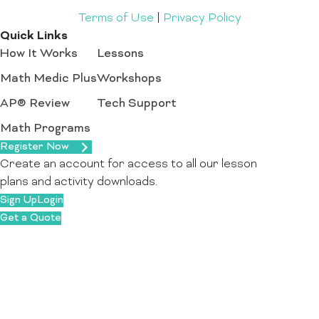
Terms of Use
|
Privacy Policy
Quick Links
How It Works
Lessons
Math Medic Plus
Workshops
AP® Review
Tech Support
Math Programs
Register Now
Create an account for access to all our lesson
plans and activity downloads.
Sign Up
Login
Get a Quote