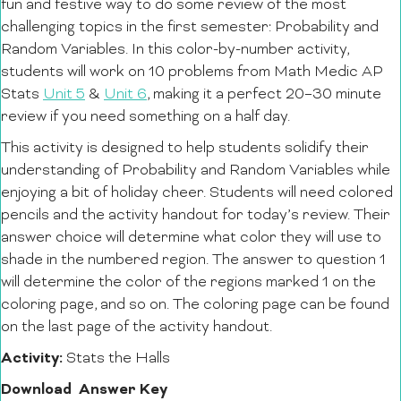
fun and festive way to do some review of the most
challenging topics in the first semester: Probability and
Random Variables.
In this color-by-number activity,
students will work on 10 problems from Math Medic AP
Stats
Unit 5
&
Unit 6
, making it a perfect 20–30 minute
review if you need something on a half day.
This activity is designed to help students solidify their
understanding of Probability and Random Variables while
enjoying a bit of holiday cheer. Students will need colored
pencils and the activity handout for today’s review.
Their
answer choice will determine what color they will use to
shade in the numbered region. The answer to question 1
will determine the color of the regions marked 1 on the
coloring page, and so on. The coloring page can be found
on the last page of the activity handout.
Activity:
Stats the Halls
Download
Answer Key