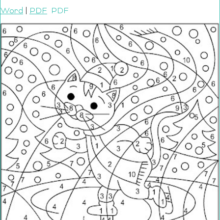
Word
|
PDF
PDF