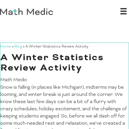
Home
»
Blog
»
A Winter Statistics Review Activity
A Winter Statistics
Review Activity
Math Medic
Snow is falling (in places like Michigan!), midterms may be
looming, and winter break is just around the corner. We
know these last few days can be a bit of a flurry with
crazy schedules, holiday excitement, and the challenge of
keeping students engaged. So, before we all dash off for
some much-needed rest and relaxation, we’ve created a