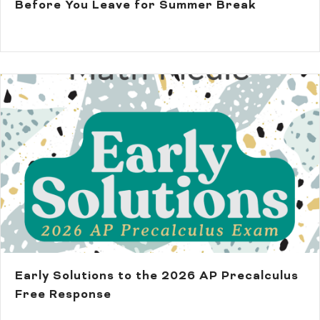
Before You Leave for Summer Break
Early Solutions to the 2026 AP Precalculus
Free Response