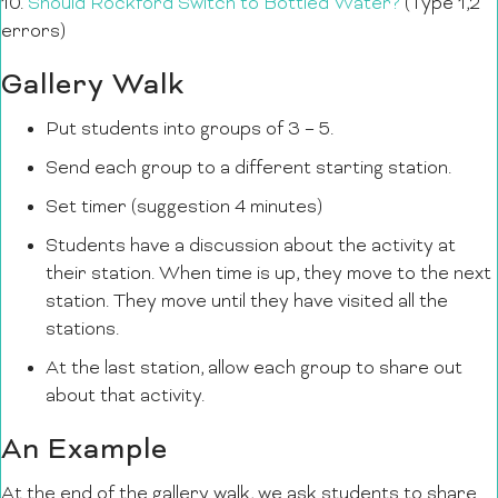
10.
Should Rockford Switch to Bottled Water?
(Type 1,2
errors)
Gallery Walk
Put students into groups of 3 – 5.
Send each group to a different starting station.
Set timer (suggestion 4 minutes)
Students have a discussion about the activity at
their station. When time is up, they move to the next
station. They move until they have visited all the
stations.
At the last station, allow each group to share out
about that activity.
An Example
At the end of the gallery walk, we ask students to share