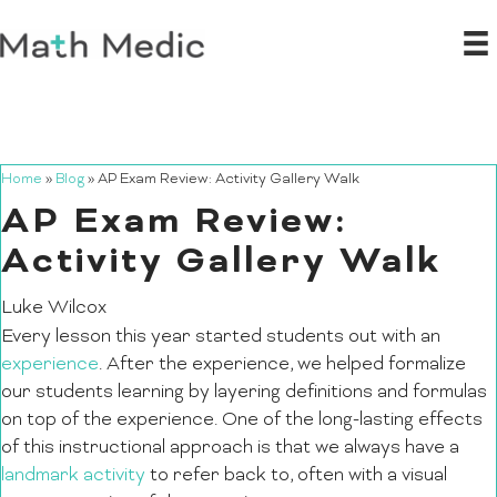
Home
»
Blog
»
AP Exam Review: Activity Gallery Walk
AP Exam Review:
Activity Gallery Walk
Luke Wilcox
Every lesson this year started students out with an
experience
. After the experience, we helped formalize
our students learning by layering definitions and formulas
on top of the experience. One of the long-lasting effects
of this instructional approach is that we always have a
landmark activity
to refer back to, often with a visual