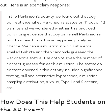
out. Here is an exemplary response:
In the Parkinson’s activity, we found out that Joy
correctly identified Parkinson’s status on 11 out of 12
t-shirts and we wondered whether this provided
convincing evidence that Joy can smell Parkinson’s
or if this result could have happened purely by
chance. We ran a simulation in which students
smelled t-shirts and then randomly guessed the
Parkinson’s status. The dotplot gives the number of
correct guesses for each simulation. The statistical
content covered in this activity includes significance
testing, null and alternative hypotheses, simulation,
sampling distribution, p-value, Type 1 and 2 errors,
etc……
How Does This Help Students on
the AP Exam?