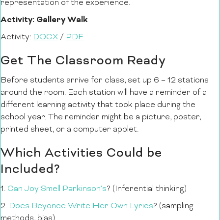
representation of the experience.
Activity: Gallery Walk
Activity:
DOCX
/
PDF
Get The Classroom Ready
Before students arrive for class, set up 6 – 12 stations
around the room. Each station will have a reminder of a
different learning activity that took place during the
school year. The reminder might be a picture, poster,
printed sheet, or a computer applet.
Which Activities Could be
Included?
1.
Can Joy Smell Parkinson’s
? (Inferential thinking)
2.
Does Beyonce Write Her Own Lyrics
? (sampling
methods, bias)