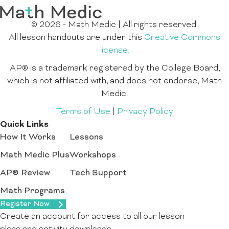
© 2026 - Math Medic | All rights reserved.
All lesson handouts are under this
Creative Commons
license.
AP® is a trademark registered by the College Board,
which is not affiliated with, and does not endorse, Math
Medic.
Terms of Use
|
Privacy Policy
Quick Links
How It Works
Lessons
Math Medic Plus
Workshops
AP® Review
Tech Support
Math Programs
Register Now
Create an account for access to all our lesson