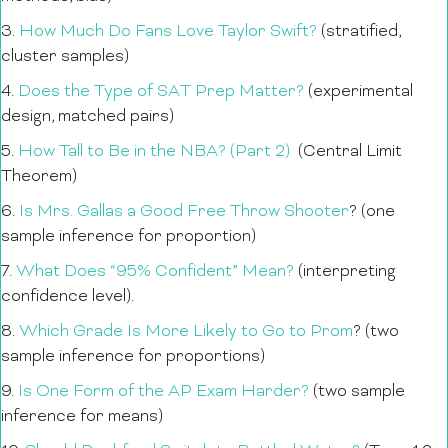
3.
How Much Do Fans Love Taylor Swift?
(stratified,
cluster samples)
4.
Does the Type of SAT Prep Matter?
(experimental
design, matched pairs)
5.
How Tall to Be in the NBA? (Part 2)
(Central Limit
Theorem)
6.
Is Mrs. Gallas a Good Free Throw Shooter
? (one
sample inference for proportion)
7.
What Does “95% Confident” Mean?
(interpreting
confidence level).
8.
Which Grade Is More Likely to Go to Prom
? (two
sample inference for proportions)
9.
Is One Form of the AP Exam Harder?
(two sample
inference for means)