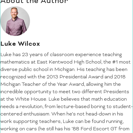
About the Author
Luke Wilcox
Luke has 23 years of classroom experience teaching
mathematics at East Kentwood High School, the #1 most
diverse public school in Michigan. His teaching has been
recognized with the 2013 Presidential Award and 2018
Michigan Teacher of the Year Award, allowing him the
incredible opportunity to meet two different Presidents
at the White House. Luke believes that math education
needs a revolution, from lecture-based boring to student-
centered enthusiasm. When he’s not head-down in his
work supporting teachers, Luke can be found running,
working on cars (he still has his ’88 Ford Escort GT from