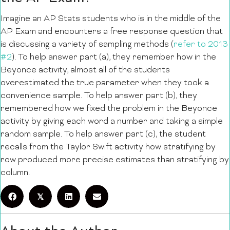
Imagine an AP Stats students who is in the middle of the
AP Exam and encounters a free response question that
is discussing a variety of sampling methods (
refer to 2013
#2
). To help answer part (a), they remember how in the
Beyonce activity, almost all of the students
overestimated the true parameter when they took a
convenience sample. To help answer part (b), they
remembered how we fixed the problem in the Beyonce
activity by giving each word a number and taking a simple
random sample. To help answer part (c), the student
recalls from the Taylor Swift activity how stratifying by
row produced more precise estimates than stratifying by
column.
𝕏