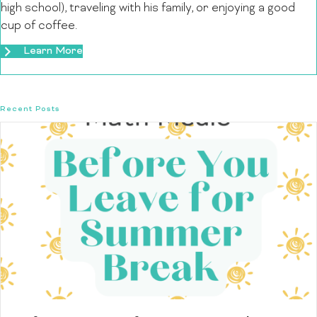
high school), traveling with his family, or enjoying a good
cup of coffee.
Learn More
Recent Posts