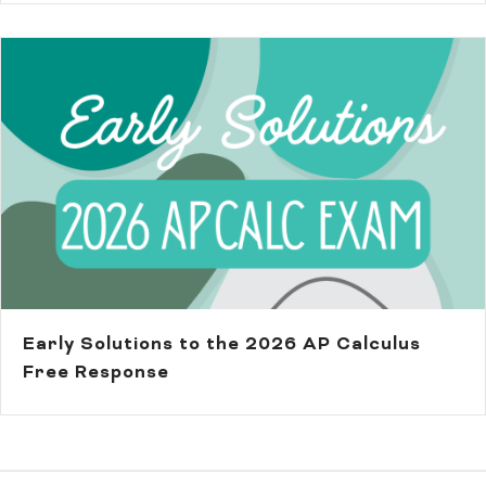
Early Solutions to the 2026 AP Calculus
Free Response