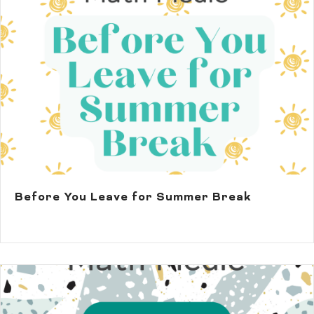
Before You Leave for Summer Break