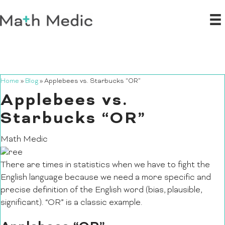
Home
»
Blog
»
Applebees vs. Starbucks “OR”
Applebees vs.
Starbucks “OR”
Math Medic
There are times in statistics when we have to fight the
English language because we need a more specific and
precise definition of the English word (bias, plausible,
significant). “OR” is a classic example.