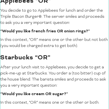
Applebees “OR”
You decide to go to Applebees for lunch and order the
Triple Bacon Burger®. The server smiles and proceeds
to ask you a very important question:
“Would you like french fries OR onion rings?”
In this context, “OR” means one or the other but not both
(you would be charged extra to get both).
Starbucks “OR”
After your lunch visit to Applebees, you decide to get a
pick-me-up at Starbucks. You order a (too bitter) cup of
the house blend. The barista smiles and proceeds to ask
you a very important question:
“Would you like cream OR sugar?”
In this context, “OR” means one or the other or both.