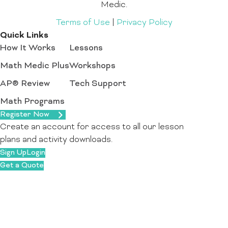
Medic.
Terms of Use
|
Privacy Policy
Quick Links
How It Works
Lessons
Math Medic Plus
Workshops
AP® Review
Tech Support
Math Programs
Register Now
Create an account for access to all our lesson
plans and activity downloads.
Sign Up
Login
Get a Quote