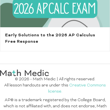
Early Solutions to the 2026 AP Calculus
Free Response
© 2026 - Math Medic | All rights reserved.
All lesson handouts are under this
Creative Commons
license.
AP® is a trademark registered by the College Board,
which is not affiliated with, and does not endorse, Math