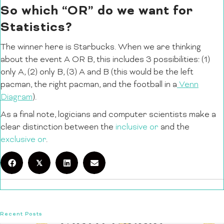
So which “OR” do we want for
Statistics?
The winner here is Starbucks. When we are thinking
about the event A OR B, this includes 3 possibilities: (1)
only A, (2) only B, (3) A and B (this would be the left
pacman, the right pacman, and the football in a
Venn
Diagram
).
As a final note, logicians and computer scientists make a
clear distinction between the
inclusive or
and the
exclusive or
.
𝕏
Recent Posts