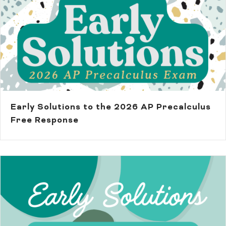
Early Solutions to the 2026 AP Precalculus
Free Response