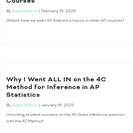
Courses
By
Guest Author
|
February 15, 2025
Where have we seen AP Statistics topics in other AP courses?
Why I Went ALL IN on the 4C
Method for Inference in AP
Statistics
By
Guest Author
|
January 16, 2025
Unlocking student success on the AP Stats inference question
with the 4C Method!