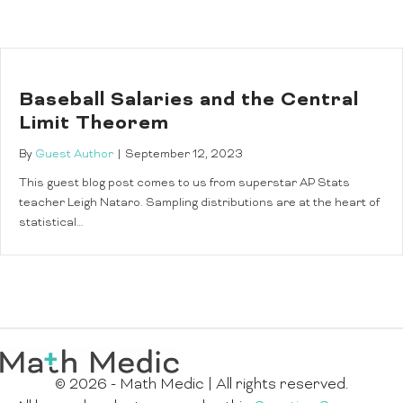
Baseball Salaries and the Central
Limit Theorem
By
Guest Author
|
September 12, 2023
This guest blog post comes to us from superstar AP Stats
teacher Leigh Nataro. Sampling distributions are at the heart of
statistical…
© 2026 - Math Medic | All rights reserved.