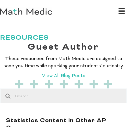
RESOURCES
Guest Author
These resources from Math Medic are designed to
save you time while sparking your students’ curiosity.
View All Blog Posts
Statistics Content in Other AP