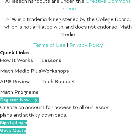
All lesson handouts are under this
Creative Commons
license.
AP® is a trademark registered by the College Board,
which is not affiliated with, and does not endorse, Math
Medic.
Terms of Use
|
Privacy Policy
Quick Links
How It Works
Lessons
Math Medic Plus
Workshops
AP® Review
Tech Support
Math Programs
Register Now
Create an account for access to all our lesson
plans and activity downloads.
Sign Up
Login
Get a Quote