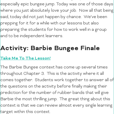
especially epic bungee jump. Today was one of those days
where you just absolutely love your job. Now all that being
said, today did not just happen by chance. We’ve been
prepping for it for a while with our lessons but also
preparing the students for how to work well in a group
and to be independent learners.
Activity: Barbie Bungee Finale
Take Me To The Lesson!
The Barbie Bungee context has come up several times
throughout Chapter 3. This is the activity where it all
comes together. Students work together to answer all of
the questions on the activity before finally making their
prediction for the number of rubber bands that will give
Barbie the most thrilling jump. The great thing about this
context is that we can review almost every single learning
target within this context.