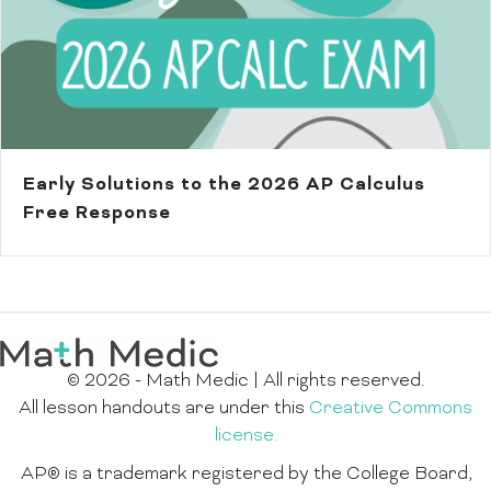
Early Solutions to the 2026 AP Calculus
Free Response
© 2026 - Math Medic | All rights reserved.
All lesson handouts are under this
Creative Commons
license.
AP® is a trademark registered by the College Board,