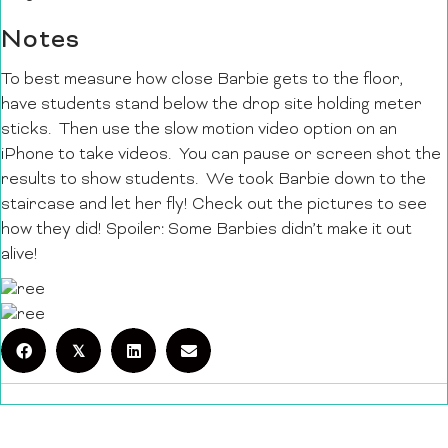
Notes
To best measure how close Barbie gets to the floor,
have students stand below the drop site holding meter
sticks. Then use the slow motion video option on an
iPhone to take videos. You can pause or screen shot the
results to show students. We took Barbie down to the
staircase and let her fly! Check out the pictures to see
how they did! Spoiler: Some Barbies didn’t make it out
alive!
𝕏