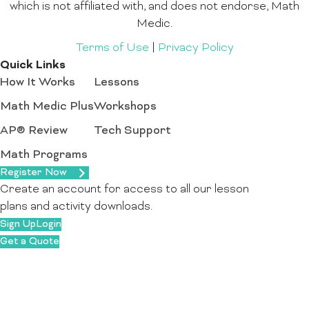
which is not affiliated with, and does not endorse, Math
Medic.
Terms of Use
|
Privacy Policy
Quick Links
How It Works
Lessons
Math Medic Plus
Workshops
AP® Review
Tech Support
Math Programs
Register Now
Create an account for access to all our lesson
plans and activity downloads.
Sign Up
Login
Get a Quote