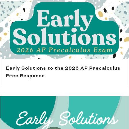
Early Solutions to the 2026 AP Precalculus
Free Response