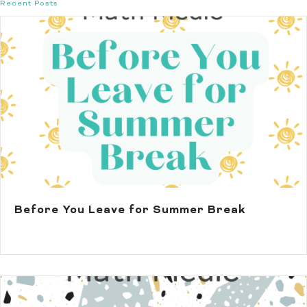
Recent Posts
Before You Leave for Summer Break