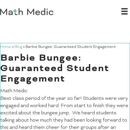
Home
»
Blog
»
Barbie Bungee: Guaranteed Student Engagement
Barbie Bungee:
Guaranteed Student
Engagement
Math Medic
Best class period of the year so far! Students were very
engaged and worked hard. From start to finish they were
excited about the bungee jump. We heard students
talking about how much they had been looking forward to
this and heard them cheer for their groups after an