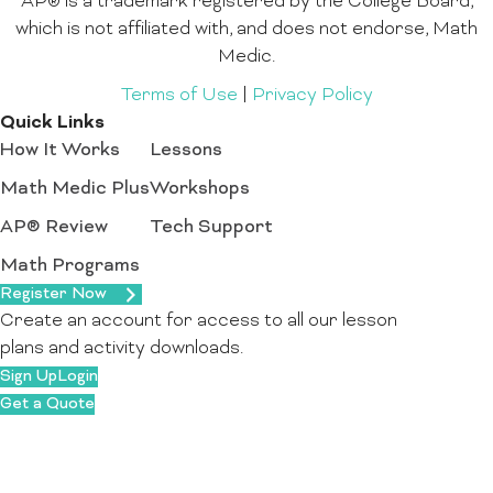
AP® is a trademark registered by the College Board,
which is not affiliated with, and does not endorse, Math
Medic.
Terms of Use
|
Privacy Policy
Quick Links
How It Works
Lessons
Math Medic Plus
Workshops
AP® Review
Tech Support
Math Programs
Register Now
Create an account for access to all our lesson
plans and activity downloads.
Sign Up
Login
Get a Quote