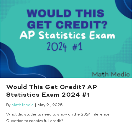
Would This Get Credit? AP
Statistics Exam 2024 #1
By
Math Medic
|
May 21, 2025
What did students need to show on the 2024 Inference
Question to receive full credit?