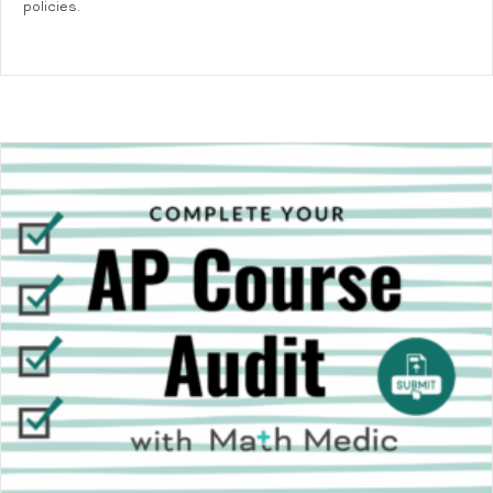
policies.