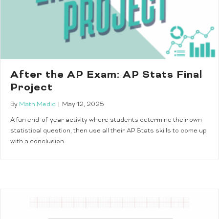
After the AP Exam: AP Stats Final
Project
By
Math Medic
|
May 12, 2025
A fun end-of-year activity where students determine their own
statistical question, then use all their AP Stats skills to come up
with a conclusion.