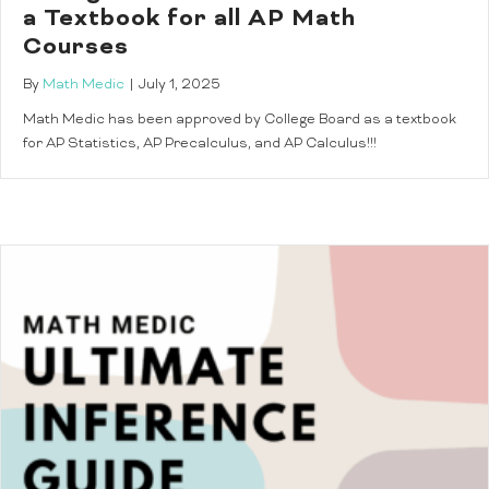
a Textbook for all AP Math
Courses
By
Math Medic
|
July 1, 2025
Math Medic has been approved by College Board as a textbook
for AP Statistics, AP Precalculus, and AP Calculus!!!