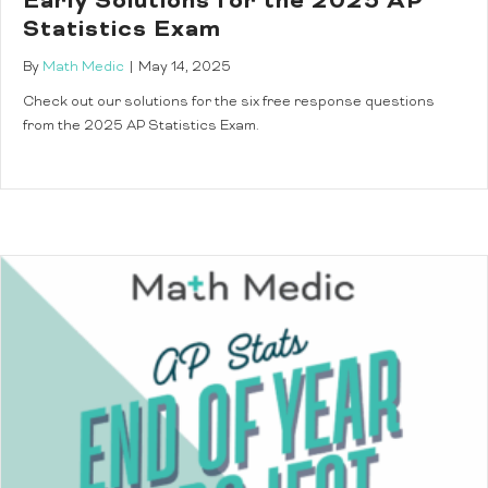
Early Solutions for the 2025 AP
Statistics Exam
By
Math Medic
|
May 14, 2025
Check out our solutions for the six free response questions
from the 2025 AP Statistics Exam.