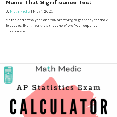
Name That Significance Test
By
Math Medic
|
May 1, 2025
It’s the end of the year and you are trying to get ready for the AP
Statistics Exam. You know that one of the free response
questions is…