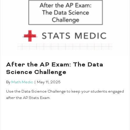
After the AP Exam: The Data
Science Challenge
By
Math Medic
|
May 11, 2025
Use the Data Science Challenge to keep your students engaged
after the AP Stats Exam.