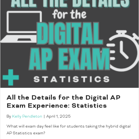
All the Details for the Digital AP
Exam Experience: Statistics
By
Kelly Pendleton
|
April 1, 2025
What will exam day feel like for students taking the hybrid digital
AP Statistics exam?