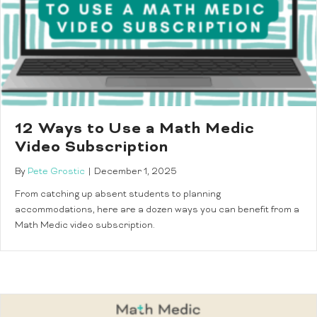
12 Ways to Use a Math Medic
Video Subscription
By
Pete Grostic
|
December 1, 2025
From catching up absent students to planning
accommodations, here are a dozen ways you can benefit from a
Math Medic video subscription.