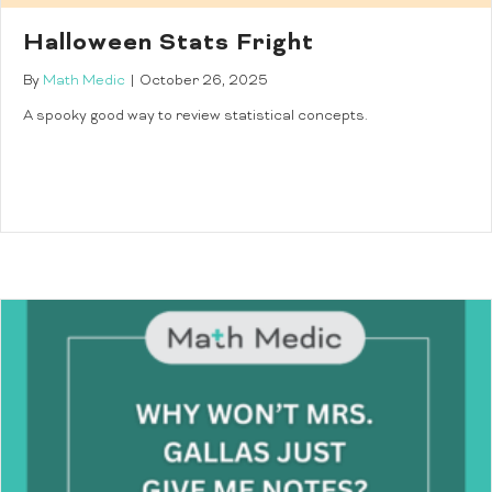
Halloween Stats Fright
By
Math Medic
|
October 26, 2025
A spooky good way to review statistical concepts.