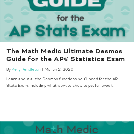
The Math Medic Ultimate Desmos
Guide for the AP® Statistics Exam
By
Kelly Pendleton
|
March 2, 2026
Learn about all the Desmos functions you’ll need for the AP
Stats Exam, including what work to show to get full credit.