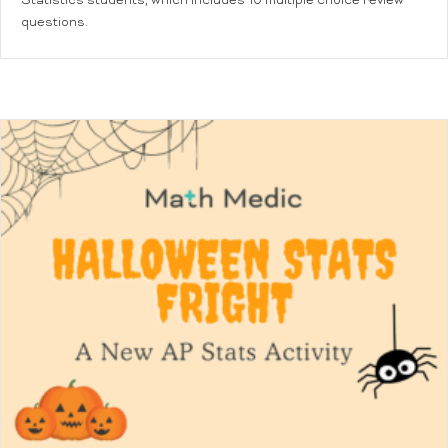
Statistics students, which includes 10 multiple choice review
questions.