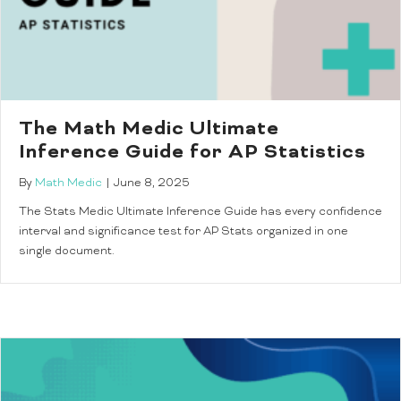
The Math Medic Ultimate
Inference Guide for AP Statistics
By
Math Medic
|
June 8, 2025
The Stats Medic Ultimate Inference Guide has every confidence
interval and significance test for AP Stats organized in one
single document.