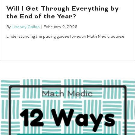
Will I Get Through Everything by
the End of the Year?
By
Lindsey Gallas
|
February 2, 2026
Understanding the pacing guides for each Math Medic course.