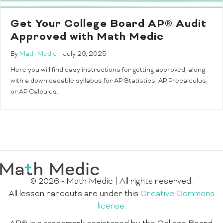
Get Your College Board AP® Audit
Approved with Math Medic
By
Math Medic
|
July 29, 2025
Here you will find easy instructions for getting approved, along
with a downloadable syllabus for AP Statistics, AP Precalculus,
or AP Calculus.
© 2026 - Math Medic | All rights reserved.
All lesson handouts are under this
Creative Commons
license.