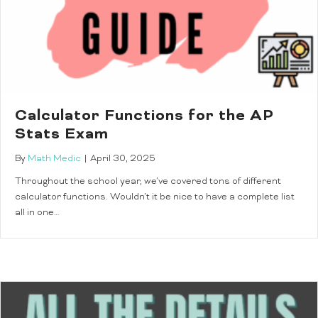
Calculator Functions for the AP
Stats Exam
By
Math Medic
|
April 30, 2025
Throughout the school year, we’ve covered tons of different
calculator functions. Wouldn’t it be nice to have a complete list
all in one…