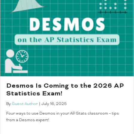
Desmos Is Coming to the 2026 AP
Statistics Exam!
By
Guest Author
|
July 16, 2025
Four ways to use Desmos in your AP Stats classroom – tips
from a Desmos expert!