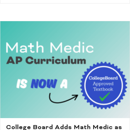
College Board Adds Math Medic as