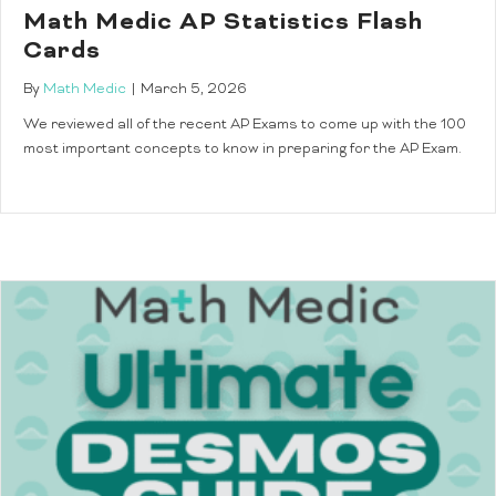
Math Medic AP Statistics Flash
Cards
By
Math Medic
|
March 5, 2026
We reviewed all of the recent AP Exams to come up with the 100
most important concepts to know in preparing for the AP Exam.