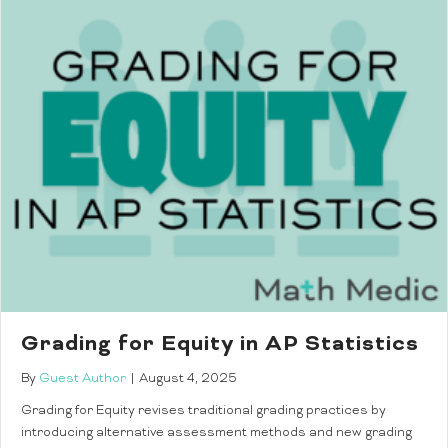
Grading for Equity in AP Statistics
By
Guest Author
|
August 4, 2025
Grading for Equity revises traditional grading practices by
introducing alternative assessment methods and new grading