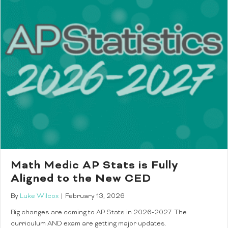
Math Medic AP Stats is Fully
Aligned to the New CED
By
Luke Wilcox
|
February 13, 2026
Big changes are coming to AP Stats in 2026-2027. The
curriculum AND exam are getting major updates.