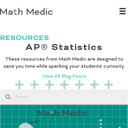
RESOURCES
AP® Statistics
These resources from Math Medic are designed to
save you time while sparking your students’ curiosity.
View All Blog Posts