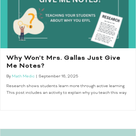
Why Won’t Mrs. Gallas Just Give
Me Notes?
By
Math Medic
|
September 16, 2025
Research shows students learn more through active learning.
This post includes an activity to explain why you teach this way.