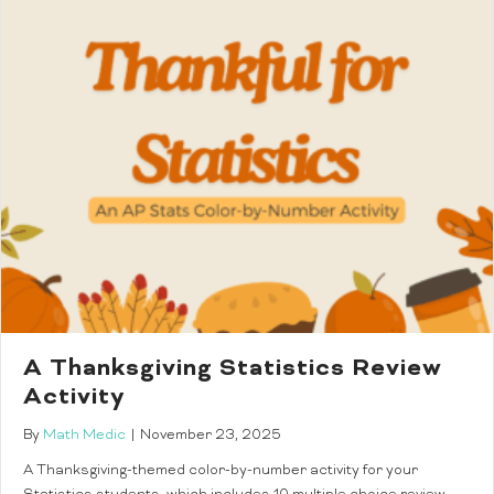
A Thanksgiving Statistics Review
Activity
By
Math Medic
|
November 23, 2025
A Thanksgiving-themed color-by-number activity for your