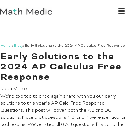
Home
»
Blog
»
Early Solutions to the 2024 AP Calculus Free Response
Early Solutions to the
2024 AP Calculus Free
Response
Math Medic
We’re excited to once again share with you our early
solutions to this year’s AP Calc Free Response
Questions. This post will cover both the AB and BC
solutions. Note that questions 1, 3, and 4 were identical on
both exams. We’ve listed all 6 AB questions first, and then