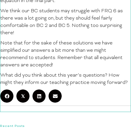
equation in the final part.
We think our BC students may struggle with FRQ 6 as
there was a lot going on, but they should feel fairly
comfortable on BC 2 and BC 5. Nothing too surprising
there!
Note that for the sake of these solutions we have
simplified our answers a bit more than we might
recommend to students. Remember that all equivalent
answers are accepted!
What did you think about this year’s questions? How
might they inform our teaching practice moving forward?
𝕏
Recent Posts