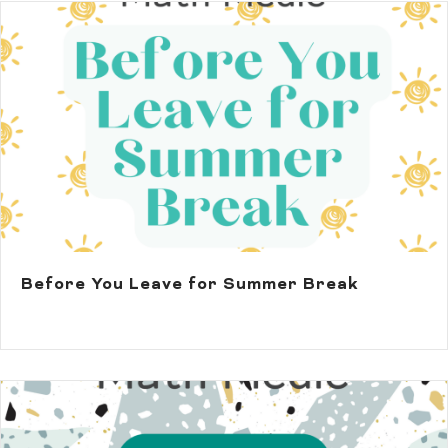
Before You Leave for Summer Break