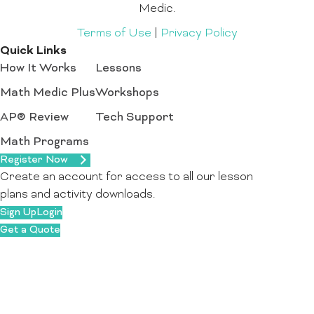
Medic.
Terms of Use
|
Privacy Policy
Quick Links
How It Works
Lessons
Math Medic Plus
Workshops
AP® Review
Tech Support
Math Programs
Register Now
Create an account for access to all our lesson
plans and activity downloads.
Sign Up
Login
Get a Quote