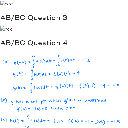
AB/BC Question 3
AB/BC Question 4