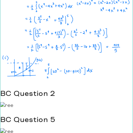
BC Question 2
BC Question 5