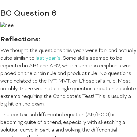
BC Question 6
Reflections:
We thought the questions this year were fair, and actually
quite similar to
last year’s
. Some skills seemed to be
repeated in AB1 and AB2, while much less emphasis was
placed on the chain rule and product rule. No questions
were related to the IVT, MVT, or L’hospital’s rule. Most
notably, there was not a single question about an absolute
extrema requiring the Candidate’s Test! This is usually a
big hit on the exam!
The contextual differential equation (AB/BC 3) is
becoming quite of a trend, especially with sketching a
solution curve in part a and solving the differential