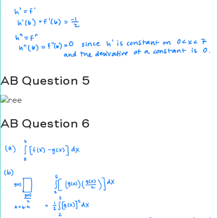
AB Question 5
AB Question 6