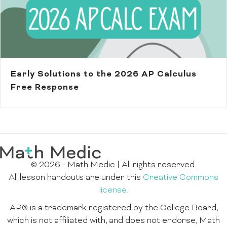
Early Solutions to the 2026 AP Calculus
Free Response
© 2026 - Math Medic | All rights reserved.
All lesson handouts are under this
Creative Commons
license.
AP® is a trademark registered by the College Board,
which is not affiliated with, and does not endorse, Math