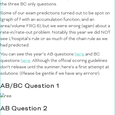
the three BC only questions.
Some of our exam predictions turned out to be spot on
(graph of f with an accumulation function, and an
area/volume FRQ 6), but we were wrong (again) about a
rate-in/rate-out problem. Notably this year we did NOT
see L’hospital’s rule or as much of the chain rule as we
had predicted.
You can see this year’s AB questions
here
and BC
questions
here
. Although the official scoring guidelines
don’t release until the summer, here’s a first attempt at
solutions. (Please be gentle if we have any errors!).
AB/BC Question 1
AB Question 2