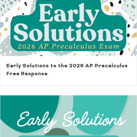
Early Solutions to the 2026 AP Precalculus
Free Response