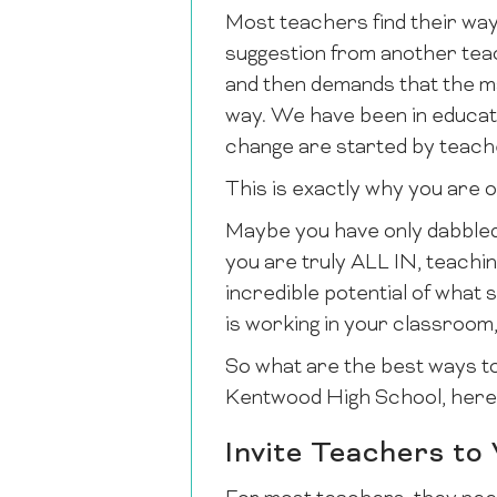
Most teachers find their way
suggestion from another teach
and then demands that the m
way. We have been in educatio
change are started by teach
This is exactly why you are o
Maybe you have only dabbled
you are truly ALL IN, teachin
incredible potential of what
is working in your classroom,
So what are the best ways t
Kentwood High School, here 
Invite Teachers to