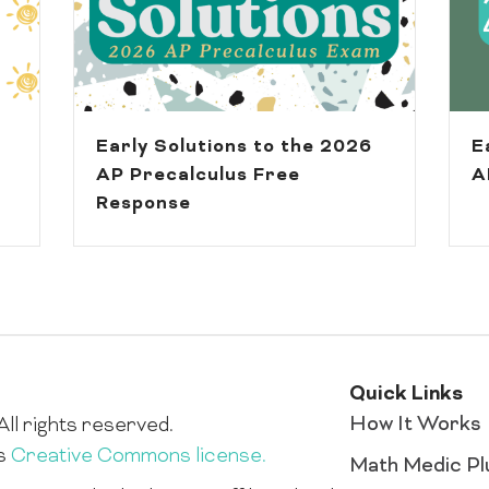
Early Solutions to the 2026
E
AP Precalculus Free
A
Response
Quick Links
How It Works
ll rights reserved.
is
Creative Commons license.
Math Medic Pl