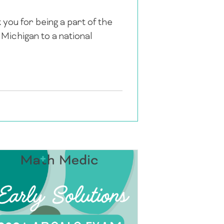
k you for being a part of the
ichigan to a national