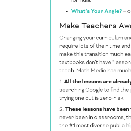
formula.
What’s Your Angle?
– c
Make Teachers Awa
Changing your curriculum and
require lots of their time an
make this transition much ea
textbooks don’t have “lessons
teach. Math Medic has much
1.
All the lessons are alread
searching Google to find the 
trying one out is zero-risk.
2.
These lessons have been 
never been in classrooms, t
the #1 most diverse public hi