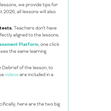
essons, we provide tips for
2026, all lessons will also
tests.
Teachers don’t have
ectly aligned to the lessons.
essment Platform
, one click
esses the same learning
e Debrief of the lesson, to
ese
videos
are included in a
ically, here are the two big