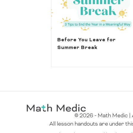
Before You Leave for
Summer Break
© 2026 - Math Medic | A
All lesson handouts are under th