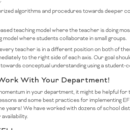
:
ized algorithms and procedures towards deeper co
-based teaching model where the teacher is doing mos
g model where students collaborate in small groups.
every teacher is in a different position on both of t
iately to the right side of each axis. Our goal shoul
 towards conceptual understanding using a student-
 Work With Your Department!
momentum in your department, it might be helpful fo
e lessons and some best practices for implementing E
e years! We have worked with dozens of school distri
availability.