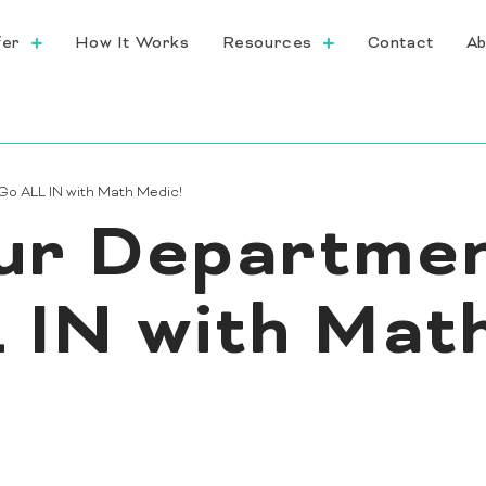
fer
How It Works
Resources
Contact
Ab
Go ALL IN with Math Medic!
ur Departmen
 IN with Mat