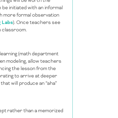
hings will be worth the
 be initiated with an informal
ugh more formal observation
g Labs
). Once teachers see
wn classroom.
r learning (math department
en modeling, allow teachers
ncing the lesson from the
rating to arrive at deeper
hat will produce an “aha”
ept rather than a memorized