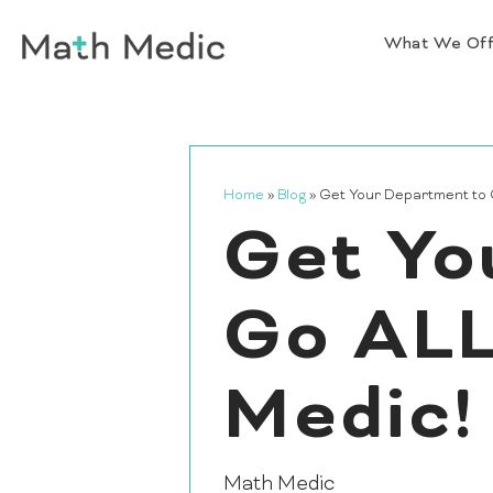
What We Of
Home
»
Blog
»
Get Your Department to 
Get Yo
Go ALL
Medic!
Math Medic