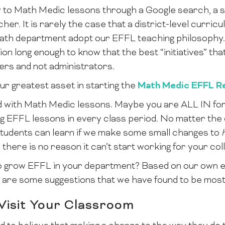
 to Math Medic lessons through a Google search, a so
er. It is rarely the case that a district-level curricu
ath department adopt our EFFL teaching philosophy. 
n long enough to know that the best “initiatives” that
ers and not administrators.
ur greatest asset in starting the
Math Medic EFFL Re
 with Math Medic lessons. Maybe you are ALL IN for
g EFFL lessons in every class period. No matter the c
 students can learn if we make some small changes to
 there is no reason it can’t start working for your col
o grow EFFL in your department? Based on our own e
are some suggestions that we have found to be most 
 Visit Your Classroom