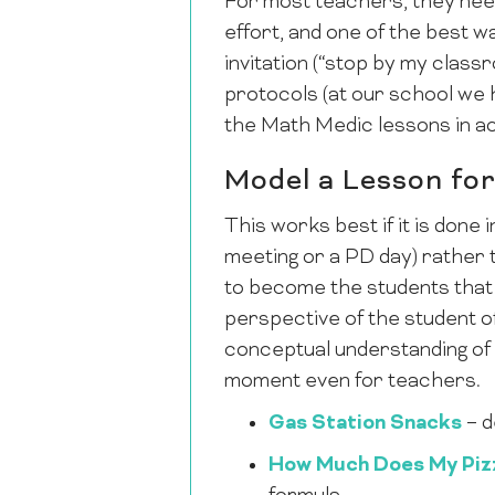
For most teachers, they need
effort, and one of the best wa
invitation (“stop by my clas
protocols (at our school we
the Math Medic lessons in ac
Model a Lesson for
This works best if it is done
meeting or a PD day) rather 
to become the students that 
perspective of the student of
conceptual understanding of 
moment even for teachers.
Gas Station Snacks
– d
How Much Does My Piz