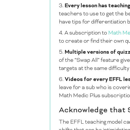
3.
Every lesson has teaching
teachers to use to get the be
have tips for differentiation b
4. A subscription to
Math Me
to create or find their own q
5.
Multiple versions of quizz
of the “Swap All” feature gi
targets at the same difficulty 
6.
Videos for every EFFL le
leave for a sub who is cover
Math Medic Plus subscriptio
Acknowledge that 
The EFFL teaching model can 