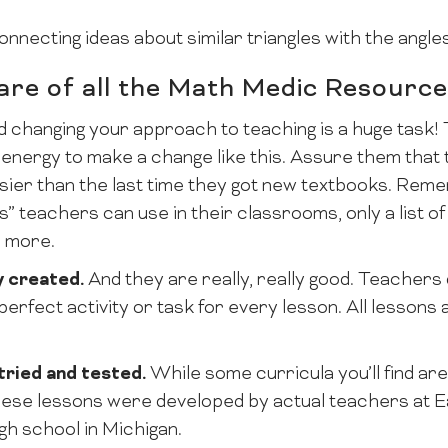
onnecting ideas about similar triangles with the angles 
re of all the Math Medic Resourc
 changing your approach to teaching is a huge task! 
d energy to make a change like this. Assure them that
sier than the last time they got new textbooks. Reme
” teachers can use in their classrooms, only a list o
 more.
y created.
And they are really, really good. Teachers
perfect activity or task for every lesson. All lessons
tried and tested.
While some curricula you’ll find ar
hese lessons were developed by actual teachers at 
gh school in Michigan.