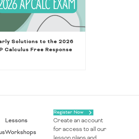
arly Solutions to the 2026
P Calculus Free Response
Register Now
Lessons
Create an account
for access to all our
us
Workshops
lesson plans and