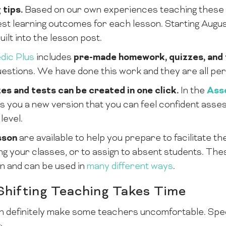
 tips.
Based on our own experiences teaching these l
st learning outcomes for each lesson. Starting August 
uilt into the lesson post.
dic Plus
includes
pre-made homework, quizzes, and 
uestions. We have done this work and they are all perf
es and tests can be created in one click.
In the
Ass
ves you a new version that you can feel confident ass
level.
sson
are available to help you prepare to facilitate th
ing your classes, or to assign to absent students. Th
n and can be used in
many different ways
.
Shifting Teaching Takes Time
definitely make some teachers uncomfortable. Specif