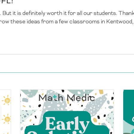
FFL!
 But it is definitely worth it for all our students. Than
row these ideas from a few classrooms in Kentwood, M