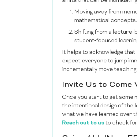
shifts that can be intimidating
Moving away from memor
mathematical concepts.
Shifting from a lecture
student-focused learnin
It helps to acknowledge that 
expect everyone to jump immed
incrementally move teaching
Invite Us to Come
Once you start to get some 
the intentional design of th
what we have learned over th
Reach out to us
to check for 