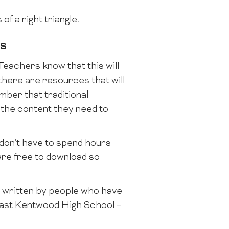
of a right triangle.
es
Teachers know that this will
 there are resources that will
mber that traditional
f the content they need to
 don’t have to spend hours
 are free to download so
e written by people who have
East Kentwood High School –