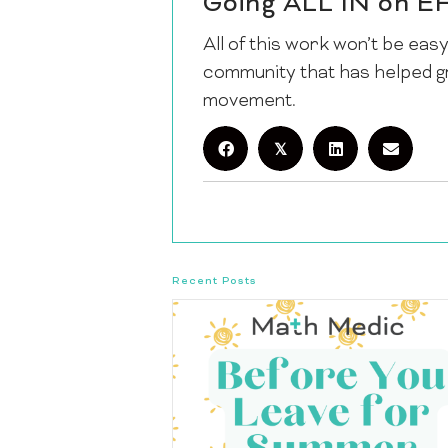
Going ALL IN on E
All of this work won’t be easy.
community that has helped g
movement.
𝕏
Recent Posts