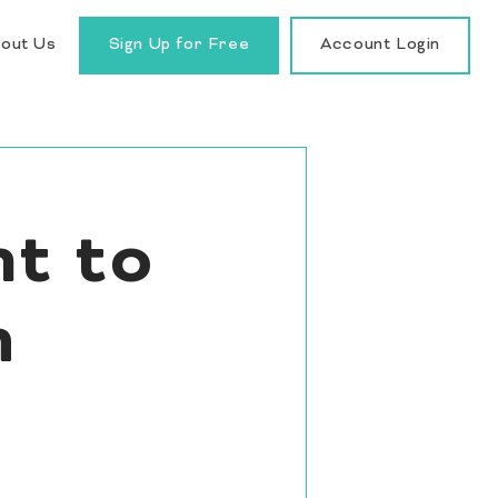
out Us
Sign Up for Free
Account Login
t to
h