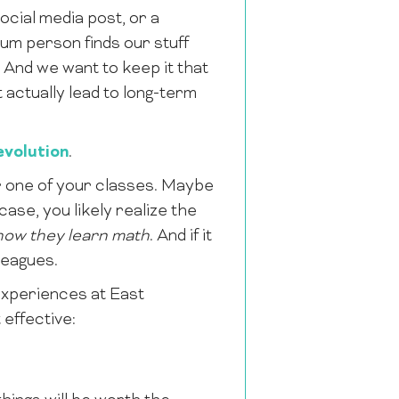
cial media post, or a
lum person finds our stuff
And we want to keep it that
 actually lead to long-term
volution
.
 one of your classes. Maybe
ase, you likely realize the
how they learn math
. And if it
leagues.
xperiences at East
effective: