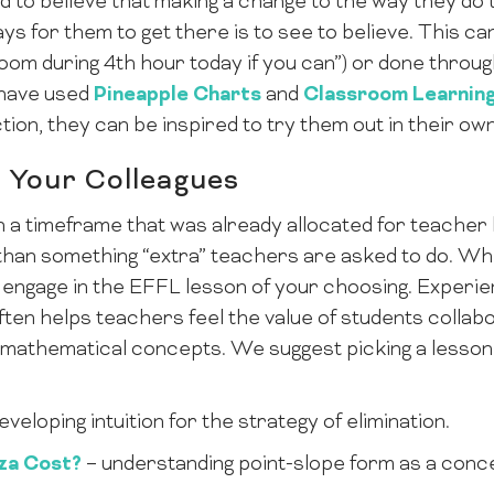
 to believe that making a change to the way they do t
ys for them to get there is to see to believe. This can
sroom during 4th hour today if you can”) or done thro
 have used
Pineapple Charts
and
Classroom Learnin
tion, they can be inspired to try them out in their o
 Your Colleagues
 in a timeframe that was already allocated for teache
than something “extra” teachers are asked to do. Wh
engage in the EFFL lesson of your choosing. Experie
ten helps teachers feel the value of students collabo
mathematical concepts. We suggest picking a lesson t
eveloping intuition for the strategy of elimination.
za Cost?
– understanding point-slope form as a conc