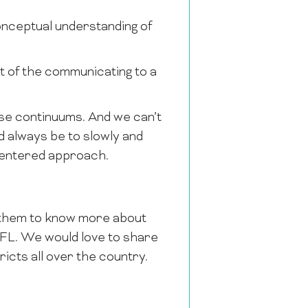
nceptual understanding of
t of the communicating to a
hese continuums. And we can’t
d always be to slowly and
centered approach.
r them to know more about
FFL. We would love to share
cts all over the country.