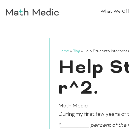
What We Of
Home
»
Blog
»
Help Students Interpret 
Help S
r^2.
Math Medic
During my first few years of t
“__________ percent of the v