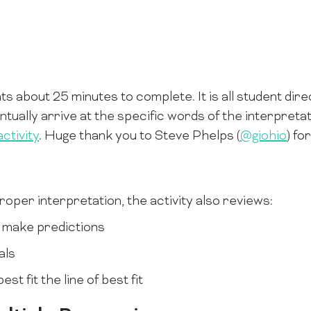
ts about 25 minutes to complete. It is all student dir
tually arrive at the specific words of the interpretat
ctivity
. Huge thank you to Steve Phelps (
@giohio
) fo
 proper interpretation, the activity also reviews:
 make predictions
als
st fit the line of best fit