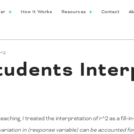
fer
How It Works
Resources
Contact
Ab
r^2.
tudents Inter
eaching, I treated the interpretation of r^2 as a fill-i
ariation in (response variable) can be accounted for