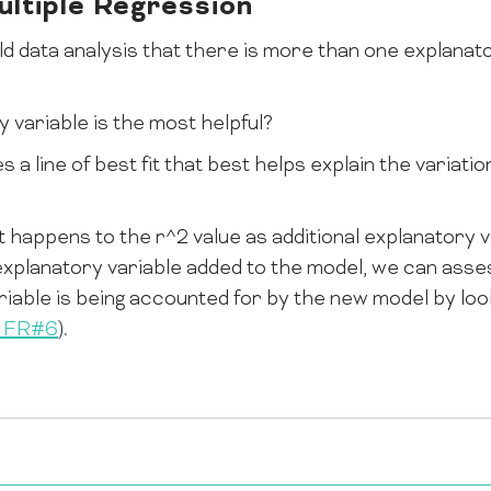
ltiple Regression
ld data analysis that there is more than one explanato
 variable is the most helpful?
s a line of best fit that best helps explain the variati
 happens to the r^2 value as additional explanatory v
 explanatory variable added to the model, we can as
ariable is being accounted for by the new model by loo
m FR#6
).