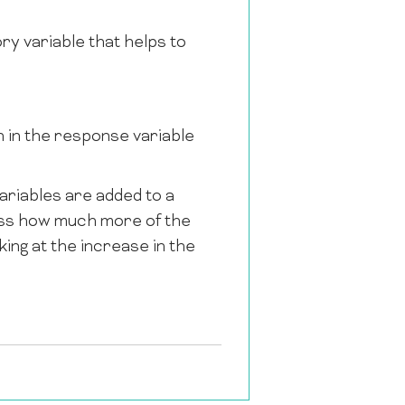
ry variable that helps to
on in the response variable
ariables are added to a
sess how much more of the
king at the increase in the