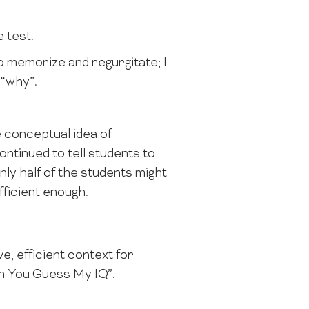
e test.
 to memorize and regurgitate; I
 “why”.
 conceptual idea of
ontinued to tell students to
nly half of the students might
fficient enough.
ve, efficient context for
Can You Guess My IQ”.