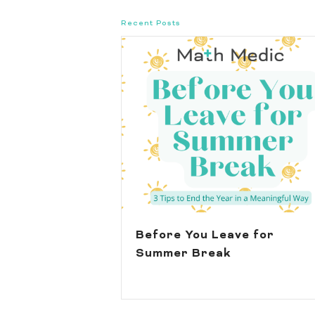
Recent Posts
Before You Leave for
Summer Break