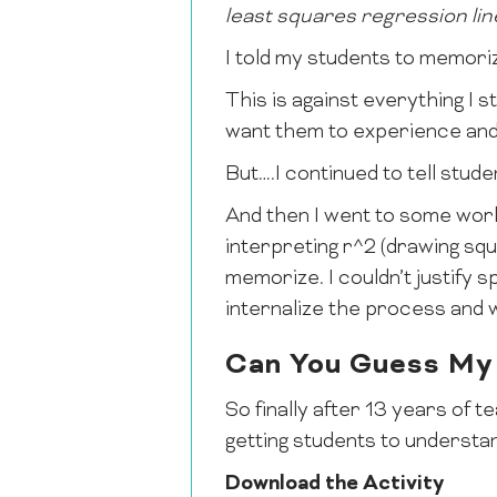
least squares regression lin
I told my students to memorize
This is against everything I s
want them to experience and 
But….I continued to tell stud
And then I went to some work
interpreting r^2 (drawing squa
memorize. I couldn’t justify 
internalize the process and we
Can You Guess My
So finally after 13 years of te
getting students to understan
Download the Activity