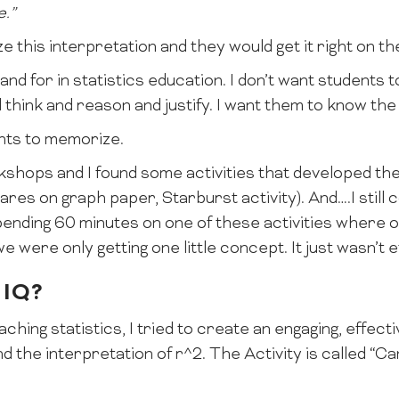
e.”
 this interpretation and they would get it right on th
tand for in statistics education. I don’t want students
think and reason and justify. I want them to know the
ents to memorize.
shops and I found some activities that developed the
res on graph paper, Starburst activity). And….I still c
spending 60 minutes on one of these activities where o
 were only getting one little concept. It just wasn’t e
 IQ?
aching statistics, I tried to create an engaging, effecti
d the interpretation of r^2. The Activity is called “