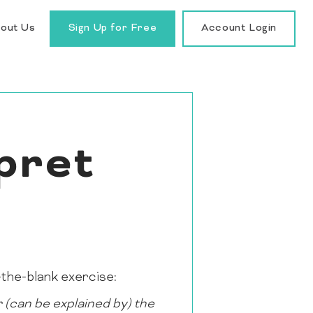
out Us
Sign Up for Free
Account Login
pret
n-the-blank exercise:
 (can be explained by) the