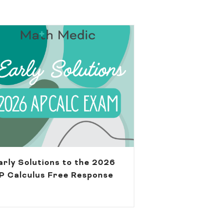
arly Solutions to the 2026
P Calculus Free Response