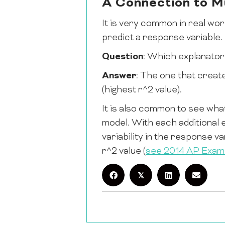
A Connection to Mu
It is very common in real wor
predict a response variable.
Question
: Which explanatory
Answer
: The one that create
(highest r^2 value).
It is also common to see what
model. With each additional
variability in the response v
r^2 value (
see 2014 AP Exa
𝕏