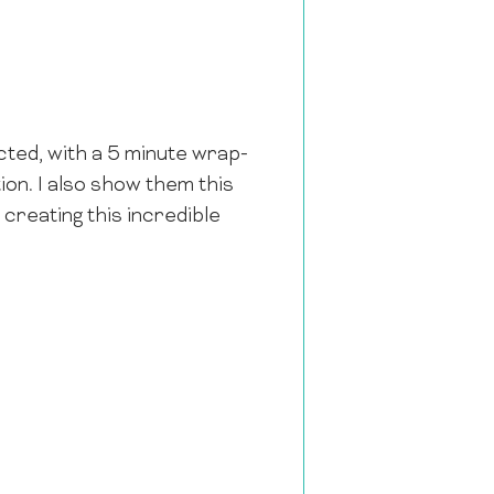
ected, with a 5 minute wrap-
ion. I also show them this
r creating this incredible