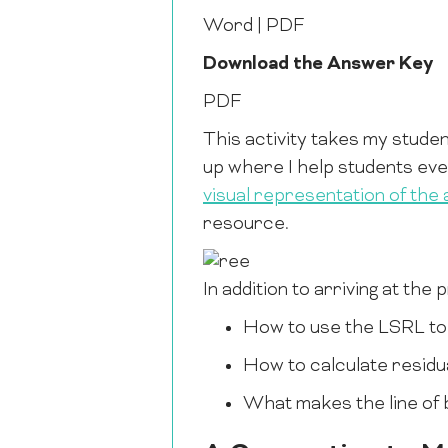
Word | PDF
Download the Answer Key
PDF
This activity takes my studen
up where I help students even
visual representation of the a
resource.
In addition to arriving at the
How to use the LSRL to
How to calculate residu
What makes the line of be