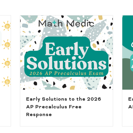
Early Solutions to the 2026
E
AP Precalculus Free
A
Response