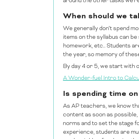
around the other tasks we’re
When should we tal
We generally don’t spend mor
items on the syllabus can be 
homework, etc.. Students are b
the year, so memory of these
By day 4 or 5, we start with o
A Wonder-fuel Intro to Calcu
Is spending time on
As AP teachers, we know that
content as soon as possible, 
norms and to set the stage for
experience, students are much