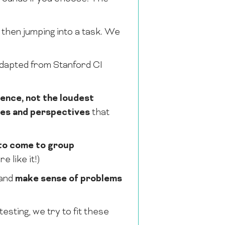
 then jumping into a task. We
dapted from Stanford CI
dence, not the loudest
ces and perspectives
that
to come to group
 like it!)
and
make sense of problems
sting, we try to fit these