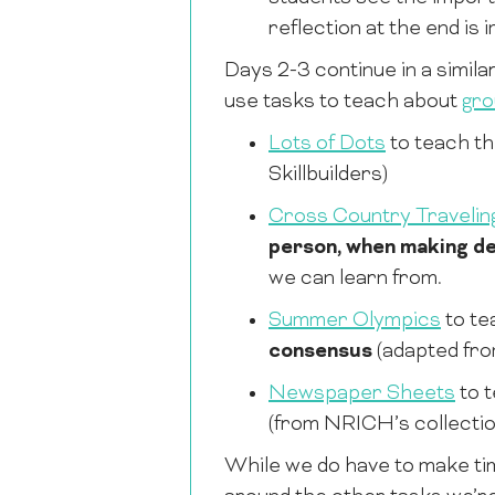
reflection at the end is 
Days 2-3 continue in a simila
use tasks to teach about
gro
Lots of Dots
to teach t
Skillbuilders)
Cross Country Travelin
person, when making de
we can learn from.
Summer Olympics
to te
consensus
(adapted fr
Newspaper Sheets
to 
(from NRICH’s collecti
While we do have to make time