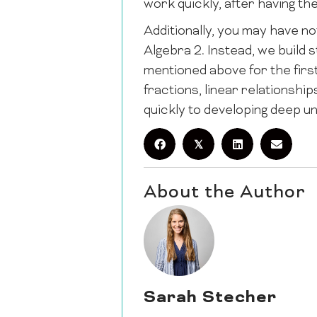
work quickly, after having th
Additionally, you may have n
Algebra 2. Instead, we build s
mentioned above for the first
fractions, linear relationshi
quickly to developing deep u
𝕏
About the Author
Sarah Stecher