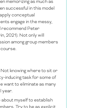
 then memorizing as much as
en successful in this model
 apply conceptual
ents engage in the messy,
ould recommend Peter
n, 2021). Not only will
iscussion among group members
s course.
. Not knowing where to sit or
ty-inducing task for some of
we want to eliminate as many
l year.
le about myself to establish
mbers. Try to be as explicit