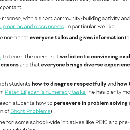
important!
r manner, with a short community-building activity and
up norms and class norms
. In particular we like:
he norm that
everyone talks and gives information
(a
g
to teach the norm that
we listen to convincing evi
cisions
and that
everyone brings diverse experien
ach students
how to disagree respectfully
and
how 
om
Peter Liljedahl’s numeracy tasks
–he has plenty more
teach students how to
persevere in problem solving
on of
Short Problems
)
 for some school-wide initiatives like PBIS and pre-te