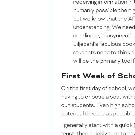
receiving information in
humanly possible the nig
but we know that the AP 
understanding. We need 
non-linear, idiosyncrat
Liljedahl’s fabulous boo
students need to think d
will be the primary tool
First Week of Sch
On the first day of school, w
having to choose a seat witho
our students. Even high schoo
potential threats as possible
I generally start with a quick
trust, then quickly turn to h