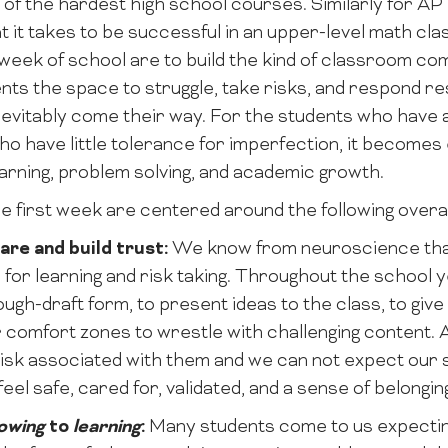
e of the hardest high school courses. Similarly for A
t it takes to be successful in an upper-level math cla
t week of school are to build the kind of classroom co
nts the space to struggle, take risks, and respond res
 inevitably come their way. For the students who have
 have little tolerance for imperfection, it becomes es
earning, problem solving, and academic growth.
he first week are centered around the following overa
care and build trust:
We know from neuroscience that 
 for learning and risk taking. Throughout the school y
rough-draft form, to present ideas to the class, to gi
r comfort zones to wrestle with challenging content. A
 risk associated with them and we can not expect our 
feel safe, cared for, validated, and a sense of belongin
owing
to
learning
:
Many students come to us expecting