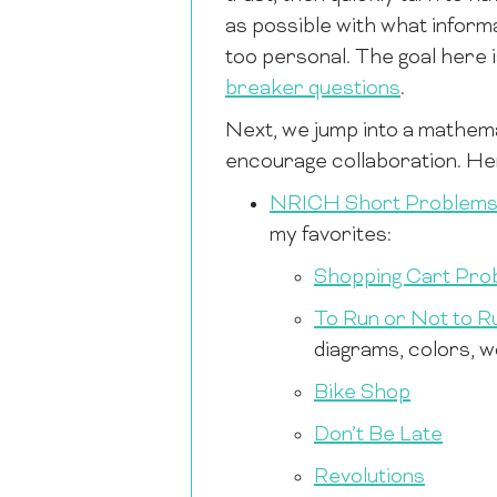
as possible with what informa
too personal. The goal here 
breaker questions
.
Next, we jump into a mathema
encourage collaboration. Her
NRICH Short Problem
my favorites:
Shopping Cart Pro
To Run or Not to R
diagrams, colors, wo
Bike Shop
Don’t Be Late
Revolutions