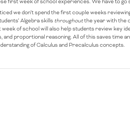
ese first week of school experiences. We have to go s
oticed we don’t spend the first couple weeks reviewin
tudents’ Algebra skills
throughout
the year with the 
 week of school will also help students review key id
ps, and proportional reasoning. All of this saves time 
nderstanding of Calculus and Precalculus concepts.