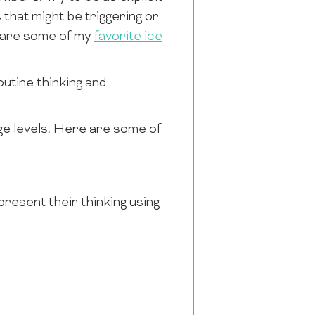
that might be triggering or
e are some of my
favorite ice
utine thinking and
ge levels. Here are some of
present their thinking using