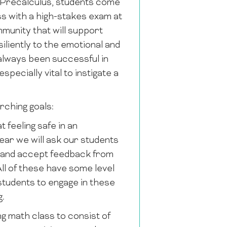
P Precalculus, students come
ss with a high-stakes exam at
mmunity that will support
iliently to the emotional and
 always been successful in
pecially vital to instigate a
rching goals:
feeling safe in an
ear we will ask our students
ve and accept feedback from
ll of these have some level
students to engage in these
g.
 math class to consist of