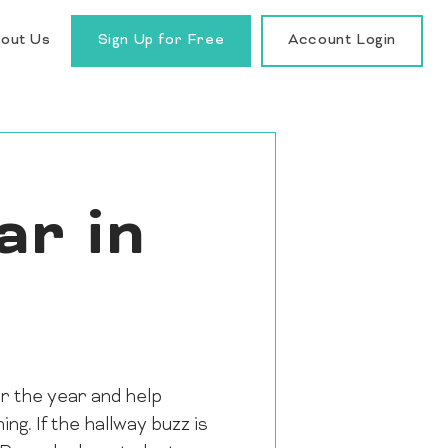
out Us
Sign Up for Free
Account Login
ar in
or the year and help
ng. If the hallway buzz is