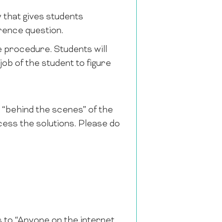
 that gives students
rence question.
e procedure. Students will
e job of the student to figure
is “behind the scenes” of the
cess the solutions. Please do
s to “Anyone on the internet