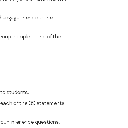
d engage them into the
 group complete one of the
 to students.
t each of the 39 statements
four inference questions.