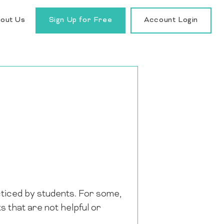
out Us
Sign Up for Free
Account Login
cticed by students. For some,
 that are not helpful or