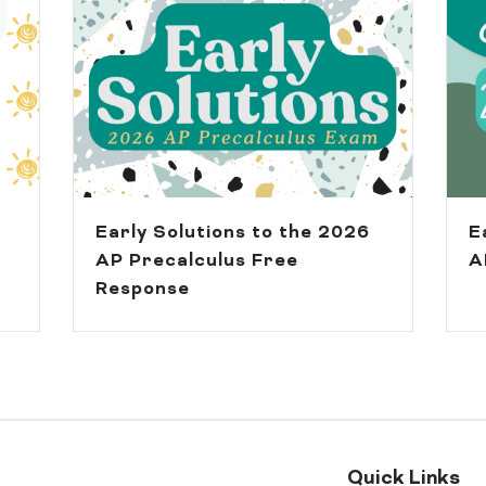
Early Solutions to the 2026
E
AP Precalculus Free
A
Response
Quick Links