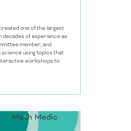
reated one of the largest
th decades of experience as
Committee member, and
 science using topics that
 interactive workshops to