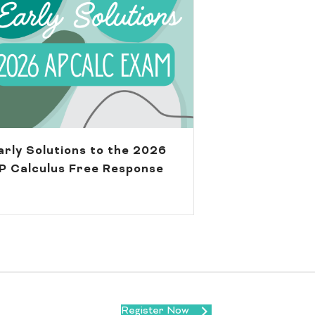
arly Solutions to the 2026
P Calculus Free Response
Register Now