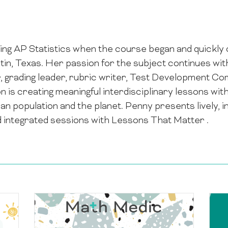
ng AP Statistics when the course began and quickly c
stin, Texas. Her passion for the subject continues wi
r, grading leader, rubric writer, Test Development 
is creating meaningful interdisciplinary lessons with
man population and the planet. Penny presents lively,
d integrated sessions with Lessons That Matter .