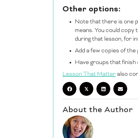
Other options:
Note that there is one p
means. You could copy t
during that lesson, for 
Add a few copies of the 
Have groups that finish e
Lesson That Matter
also con
𝕏
About the Author