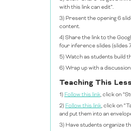
with this link can edit”.
3) Present the opening 6 slid
content.
4) Share the link to the Goo
four inference slides (slides 7
5) Watch as students build t
6) Wrap up with a discussio
Teaching This Les
1)
Follow this link
, click on “
2)
Follow this link
, click on “
and put them into an envelop
3) Have students organize th