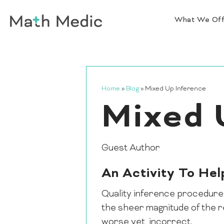
What We Of
Home
»
Blog
»
Mixed Up Inference
Mixed 
Guest Author
An Activity To He
Quality inference procedures 
the sheer magnitude of the r
worse yet, incorrect.