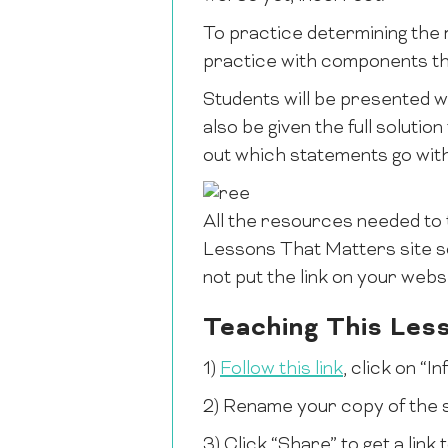
To practice determining the r
practice with components tha
Students will be presented wi
also be given the full solution
out which statements go wit
All the resources needed to 
Lessons That Matters site so
not put the link on your websi
Teaching This Les
1)
Follow this link
, click on “
2) Rename your copy of the s
3) Click “Share” to get a lin