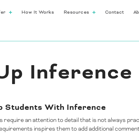
fer
How It Works
Resources
Contact
Ab
Up Inference
lp Students With Inference
require an attention to detail that is not always pra
equirements inspires them to add additional comments