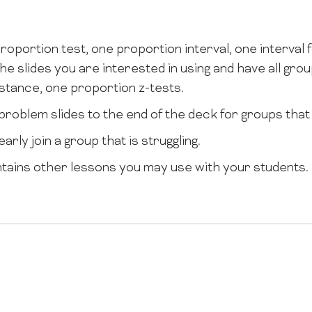
roportion test, one proportion interval, one interval 
he slides you are interested in using and have all gr
instance, one proportion z-tests.
problem slides to the end of the deck for groups that f
arly join a group that is struggling.
tains other lessons you may use with your students.