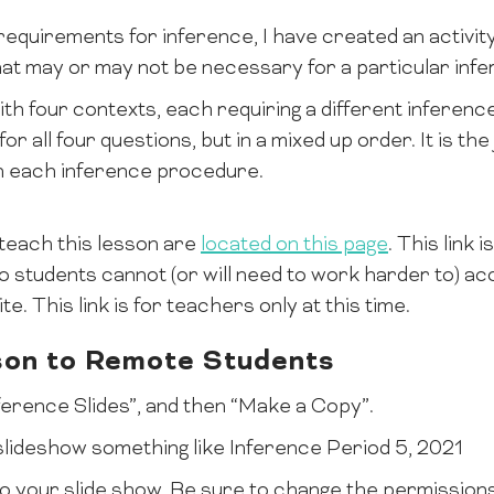
equirements for inference, I have created an activity
t may or may not be necessary for a particular infe
th four contexts, each requiring a different inferenc
 for all four questions, but in a mixed up order. It is th
h each inference procedure.
teach this lesson are
located on this page
. This link 
 students cannot (or will need to work harder to) ac
te. This link is for teachers only at this time.
son to Remote Students
Inference Slides”, and then “Make a Copy”.
lideshow something like Inference Period 5, 2021
k to your slide show. Be sure to change the permission