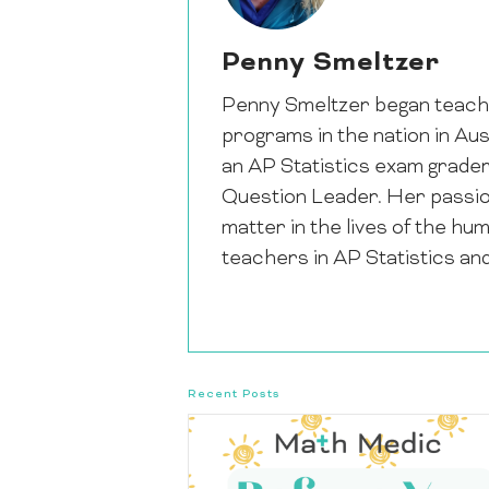
Penny Smeltzer
Penny Smeltzer began teachi
programs in the nation in Au
an AP Statistics exam grade
Question Leader. Her passion 
matter in the lives of the hu
teachers in AP Statistics an
Recent Posts