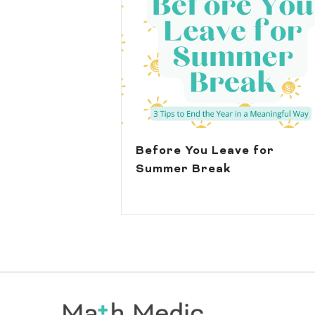
Before You Leave for
Summer Break