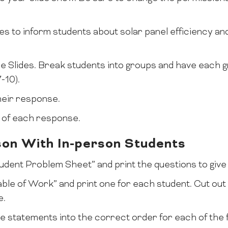
es to inform students about solar panel efficiency an
gle Slides. Break students into groups and have each
-10).
heir response.
n of each response.
son With In-person Students
Student Problem Sheet” and print the questions to give
Table of Work” and print one for each student. Cut ou
e.
e statements into the correct order for each of the 