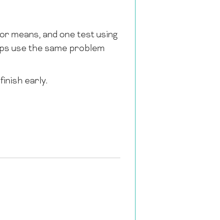
for means, and one test using
oups use the same problem
inish early.