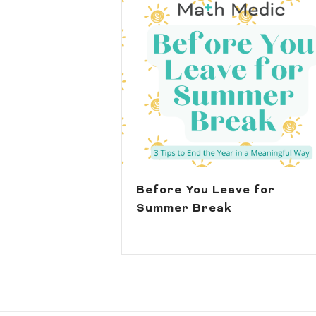
Before You Leave for
Summer Break