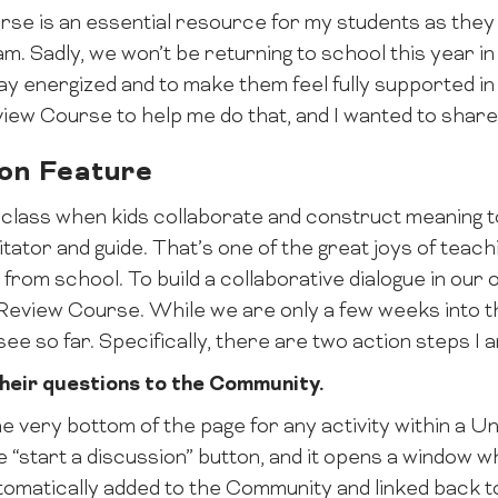
e is an essential resource for my students as the
. Sadly, we won’t be returning to school this year in m
ay energized and to make them feel fully supported in t
view Course to help me do that, and I wanted to shar
ion Feature
 class when kids collaborate and construct meaning 
itator and guide. That’s one of the great joys of teach
rom school. To build a collaborative dialogue in our on
e Review Course. While we are only a few weeks into 
see so far. Specifically, there are two action steps I a
their questions to the Community.
he very bottom of the page for any activity within a Un
 “start a discussion” button, and it opens a window w
tomatically added to the Community and linked back to