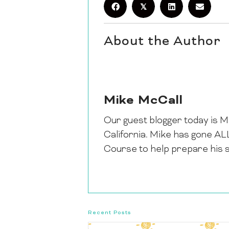
𝕏
About the Author
Mike McCall
Our guest blogger today is M
California. Mike has gone A
Course to help prepare his 
Recent Posts