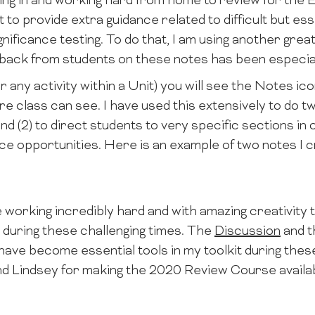
ing in and working hard from home to review for the E
nt to provide extra guidance related to difficult but ess
gnificance testing. To do that, I am using another gre
dback from students on these notes has been especial
r any activity within a Unit) you will see the Notes ico
re class can see. I have used this extensively to do two 
nd (2) to direct students to very specific sections i
ce opportunities. Here is an example of two notes I c
working incredibly hard and with amazing creativity 
 during these challenging times. The
Discussion
and 
ve become essential tools in my toolkit during thes
nd Lindsey for making the 2020 Review Course availab