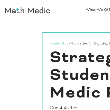
What We Of
Home
»
Blog
»
Strategies for Engaging
Strate
Studen
Medic 
Guest Author