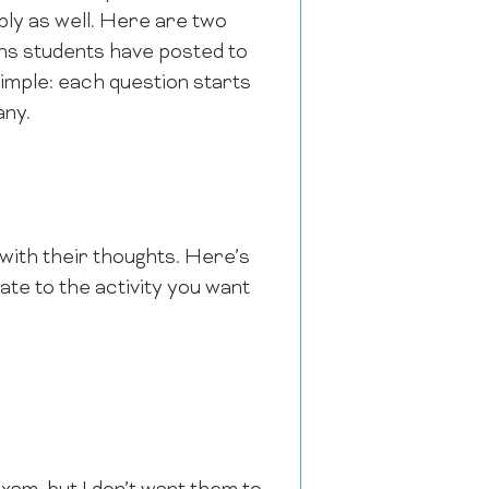
ply as well. Here are two
tions students have posted to
simple: each question starts
any.
with their thoughts. Here’s
gate to the activity you want