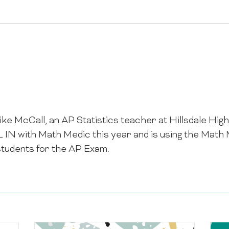
ike McCall, an AP Statistics teacher at Hillsdale Hig
LL IN with Math Medic this year and is using the Ma
students for the AP Exam.