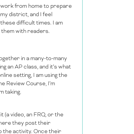
y work from home to prepare
y district, and I feel
hese difficult times. I am
e them with readers.
together in a many-to-many
ing an AP class, and it’s what
line setting, I am using the
the Review Course, I’m
m taking.
it (a video, an FRQ, or the
here they post their
 the activity. Once their