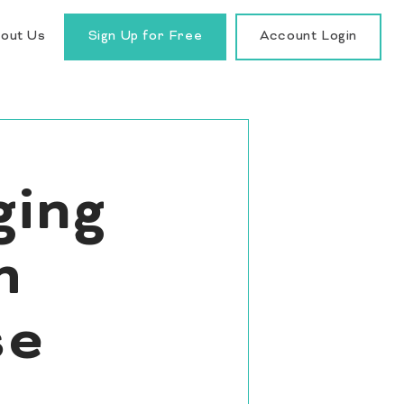
out Us
Sign Up for Free
Account Login
ging
h
se