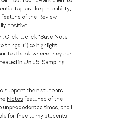
xam, but I don’t want them to
ential topics like probability,
at feature of the Review
ly positive.
n. Click it, click “Save Note”
things: (1) to highlight
n our textbook where they can
reated in Unit 5, Sampling
to support their students
the
Notes
features of the
e unprecedented times, and I
le for free to my students