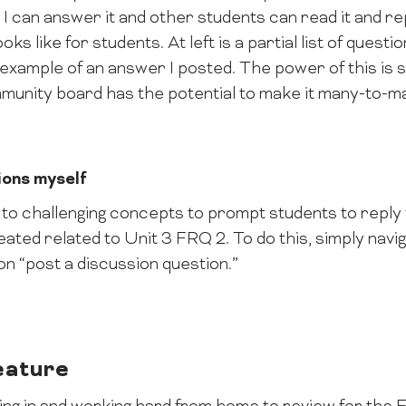
 I can answer it and other students can read it and re
ks like for students. At left is a partial list of ques
 example of an answer I posted. The power of this is 
munity board has the potential to make it many-to-m
ions myself
to challenging concepts to prompt students to reply 
eated related to Unit 3 FRQ 2. To do this, simply navi
 on “post a discussion question.”
eature