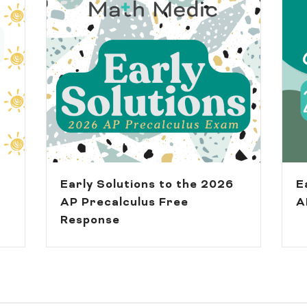
Early Solutions to the 2026
E
AP Precalculus Free
A
Response