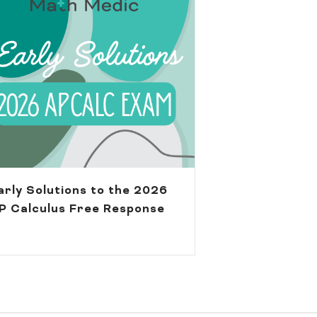
arly Solutions to the 2026
P Calculus Free Response