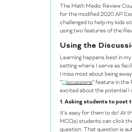
The Math Medic Review Cours
for the modified 2020 AP Exam
challenged to help my kids st
using two features of the Re
Using the Discuss
Learning happens best in my
setting where I serve as facil
I miss most about being away f
“
D
iscussions
” feature in th
excited about the potential I 
1. Asking students to post 
It’s easy for them to do! At t
MCQs) students can click the
question. That question is au