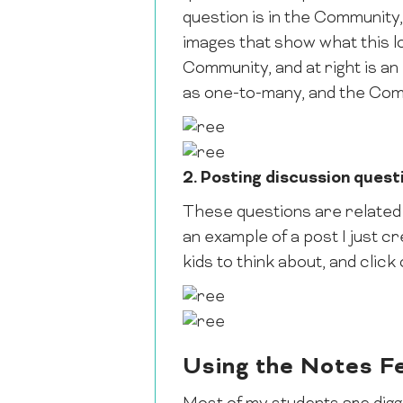
question is in the Community,
images that show what this loo
Community, and at right is an
as one-to-many, and the Com
2. Posting discussion quest
These questions are related 
an example of a post I just cr
kids to think about, and click
Using the Notes F