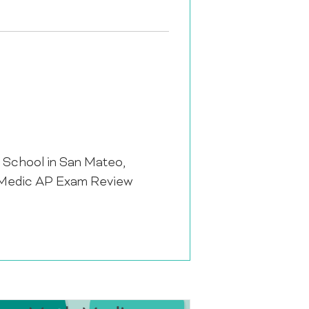
h School in San Mateo,
th Medic AP Exam Review