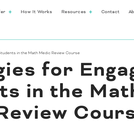
fer
How It Works
Resources
Contact
Ab
 Students in the Math Medic Review Course
gies for Enga
ts in the Mat
Review Cour