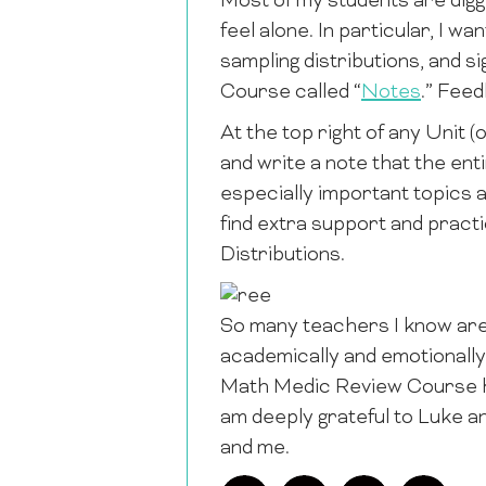
Most of my students are digg
feel alone. In particular, I wa
sampling distributions, and si
Course called “
Notes
.” Fee
At the top right of any Unit (o
and write a note that the enti
especially important topics a
find extra support and practi
Distributions.
So many teachers I know are 
academically and emotionally
Math Medic Review Course ha
am deeply grateful to Luke a
and me.