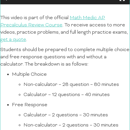
This video is part of the official
Math Medic AP
Precalculus Review Course
. To receive access to more
videos, practice problems, and full length practice exams,
get a quote
.
Students should be prepared to complete multiple choice
and free response questions with and without a
calculator. The breakdown is as follows:
Multiple Choice
Non-calculator – 28 question – 80 minutes
Calculator – 12 questions – 40 minutes
Free Response
Calculator – 2 questions – 30 minutes
Non-calculator – 2 questions – 30 minutes