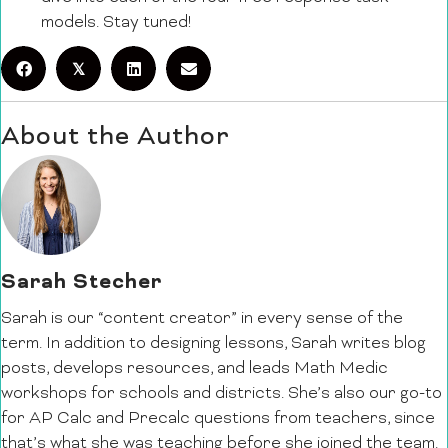
models. Stay tuned!
𝕏
About the Author
Sarah Stecher
Sarah is our “content creator” in every sense of the
term. In addition to designing lessons, Sarah writes blog
posts, develops resources, and leads Math Medic
workshops for schools and districts. She’s also our go-to
for AP Calc and Precalc questions from teachers, since
that’s what she was teaching before she joined the team.