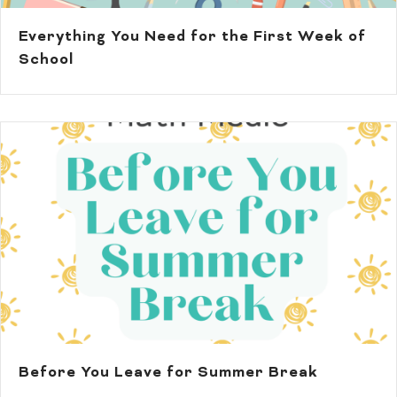
Everything You Need for the First Week of
School
Before You Leave for Summer Break