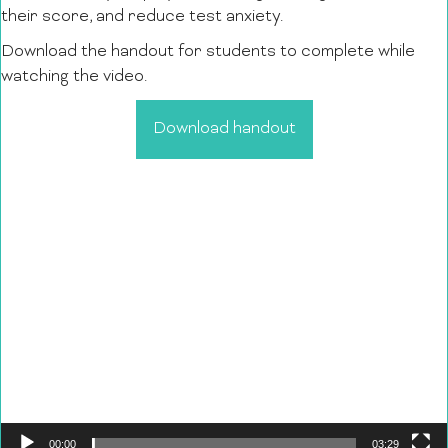
their score, and reduce test anxiety.
Download the handout for students to complete while
watching the video.
Download handout
Video
Player
00:00
03:29