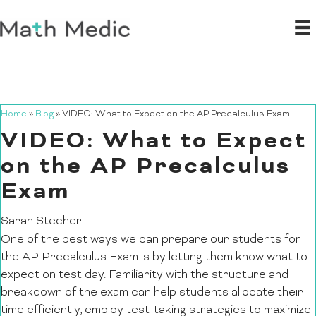
Home
»
Blog
»
VIDEO: What to Expect on the AP Precalculus Exam
VIDEO: What to Expect
on the AP Precalculus
Exam
Sarah Stecher
One of the best ways we can prepare our students for
the AP Precalculus Exam is by letting them know what to
expect on test day. Familiarity with the structure and
breakdown of the exam can help students allocate their
time efficiently, employ test-taking strategies to maximize