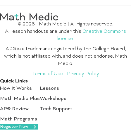
© 2026 - Math Medic | All rights reserved.
All lesson handouts are under this
Creative Commons
license.
AP® is a trademark registered by the College Board,
which is not affiliated with, and does not endorse, Math
Medic.
Terms of Use
|
Privacy Policy
Quick Links
How It Works
Lessons
Math Medic Plus
Workshops
AP® Review
Tech Support
Math Programs
Register Now