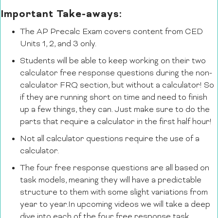
Important Take-aways:
The AP Precalc Exam covers content from CED
Units 1, 2, and 3 only.
Students will be able to keep working on their two
calculator free response questions during the non-
calculator FRQ section, but without a calculator! So
if they are running short on time and need to finish
up a few things, they can. Just make sure to do the
parts that require a calculator in the first half hour!
Not all calculator questions require the use of a
calculator.
The four free response questions are all based on
task models, meaning they will have a predictable
structure to them with some slight variations from
year to year.In upcoming videos we will take a deep
dive into each of the four free response task