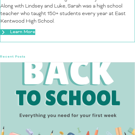
Along with Lindsey and Luke, Sarah was a high school
teacher who taught 150+ students every year at East
Kentwood High School.
Learn More
Recent Posts