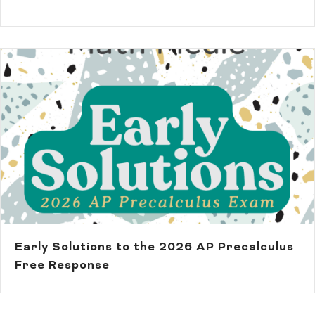
Early Solutions to the 2026 AP Precalculus
Free Response