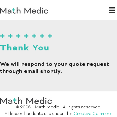
Thank You
We will respond to your quote request
through email shortly.
© 2026 - Math Medic | All rights reserved.
All lesson handouts are under this
Creative Commons