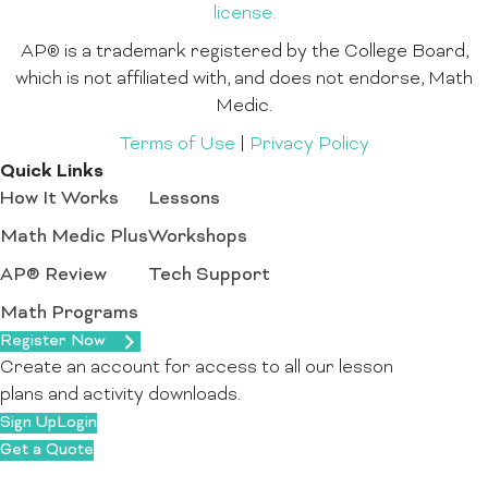
license.
AP® is a trademark registered by the College Board,
which is not affiliated with, and does not endorse, Math
Medic.
Terms of Use
|
Privacy Policy
Quick Links
How It Works
Lessons
Math Medic Plus
Workshops
AP® Review
Tech Support
Math Programs
Register Now
Create an account for access to all our lesson
plans and activity downloads.
Sign Up
Login
Get a Quote