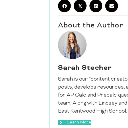
𝕏
About the Author
Sarah Stecher
Sarah is our “content creator
posts, develops resources, a
for AP Calc and Precalc ques
team. Along with Lindsey and
East Kentwood High School.
Learn More