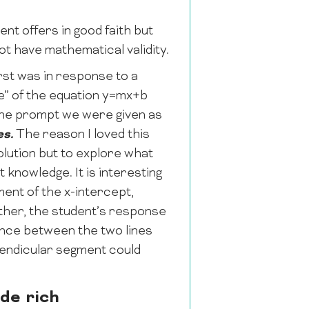
nt offers in good faith but
t have mathematical validity.
rst was in response to a
ue” of the equation y=mx+b
 the prompt we were given as
es.
The reason I loved this
olution but to explore what
 knowledge. It is interesting
ent of the x-intercept,
ther, the student’s response
tance between the two lines
pendicular segment could
de rich