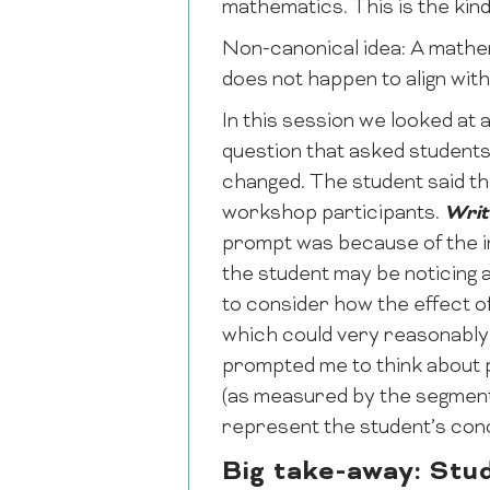
mathematics. This is the kind
Non-canonical idea: A mathema
does not happen to align wit
In this session we looked at 
question that asked students
changed. The student said tha
workshop participants.
Writ
prompt was because of the inv
the student may be noticing a
to consider how the effect of
which could very reasonably 
prompted me to think about pr
(as measured by the segment 
represent the student’s con
Big take-away: Stud