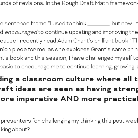
rounds of revisions. In the Rough Draft Math framewor
e sentence frame “I used to think _______, but now I 
nd
encouraged
to continue updating and improving th
because I recently read Adam Grant’s brilliant book “
nion piece for me, as she explores Grant’s same prin
nt’s book and this session, I have challenged myself 
asis to encourage me to continue learning, growing, a
ding a classroom culture where all t
draft ideas are seen as having stren
more imperative AND more practicab
 presenters for challenging my thinking this past wee
king about?