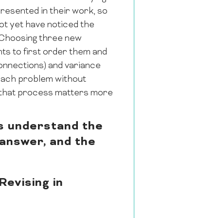
presented in their work, so
ot yet have noticed the
. Choosing three new
nts to first order them and
connections) and variance
 each problem without
s that process matters more
ts understand the
 answer, and the
evising in