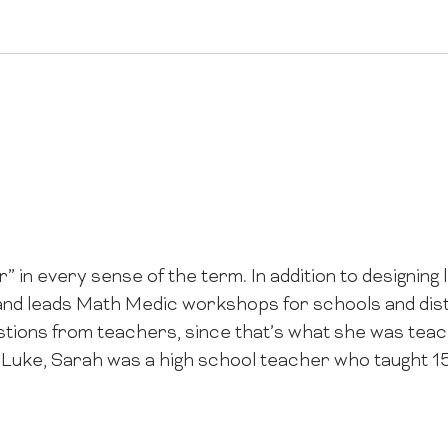
” in every sense of the term. In addition to designing
nd leads Math Medic workshops for schools and distr
tions from teachers, since that’s what she was teac
 Luke, Sarah was a high school teacher who taught 1