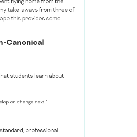
ent flying home from the
re my take-aways from three of
hope this provides some
n-Canonical
hat students learn about
elop or change next.”
h standard, professional