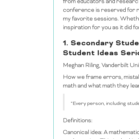
from educators and research
conference is reserved for re
my favorite sessions. Whethe
inspiration for you as it did f
1. Secondary Stude
Student Ideas Seri
Meghan Riling, Vanderbilt Un
How we frame errors, mistak
math and what math they lea
“Every person, including stud
Definitions:
Canonical idea: A mathematica