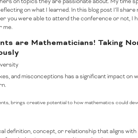
ers on topics they are passionate about. My time sp
flecting on what I learned. In this blog post I’ll sha
r you were able to attend the conference or not, I 
or me.
nts are Mathematicians! Taking No
ously
iversity
es, and misconceptions has a significant impact on w
rn.
ents, brings creative potential to how mathematics could dev
l definition, concept, or relationship that aligns wit