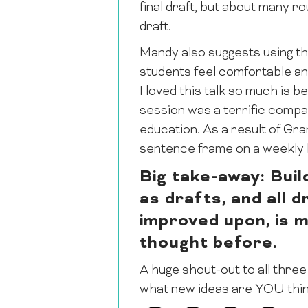
final draft, but about many 
draft.
Mandy also suggests using th
students feel comfortable a
I loved this talk so much is 
session was a terrific compa
education. As a result of Gra
sentence frame on a weekly b
Big take-away: Buil
as drafts, and all 
improved upon, is 
thought before.
A huge shout-out to all three
what new ideas are YOU thin