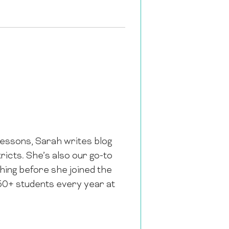
 lessons, Sarah writes blog
icts. She’s also our go-to
hing before she joined the
50+ students every year at