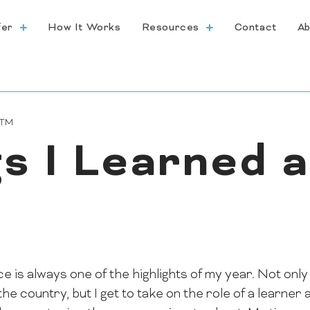
fer
How It Works
Resources
Contact
Ab
CTM
s I Learned a
s always one of the highlights of my year. Not only 
 country, but I get to take on the role of a learner 