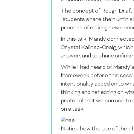
The concept of Rough Draft 
“students share their unfinis
process of making new conne
In this talk, Mandy connecte
Crystal Kalinec-Craig
, which
answer, and to share unfinish
While I had heard of Mandy’s
framework before this session
intentionality added on to wha
thinking and reflecting on wh
protocol that we can use to
on a task.
Notice how the use of the phr