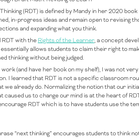
Thinking (RDT) is defined by Mandy in her 2020 boo
hed, in-progress ideas and remain open to revising tho
ctions and expanding what you think.
d RDT with the
Rights of the Learner
, a concept deve
 essentially allows students to claim their right to ma
ed thinking without being judged.
 work (and have her book on my shelf), I was not very
. I learned that RDT is not a specific classroom rout
t we already do. Normalizing the notion that our initial 
at caused us to change our mind is at the heart of RD
 encourage RDT which is to have students use the t
ase “next thinking” encourages students to think not j