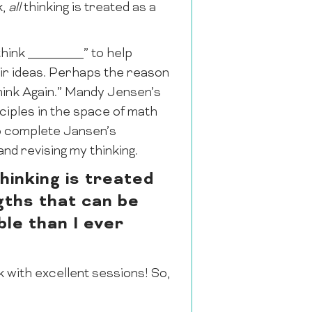
k,
all
thinking is treated as a
think ________” to help
eir ideas. Perhaps the reason
Think Again.” Mandy Jensen’s
ciples in the space of math
to complete Jansen’s
nd revising my thinking.
hinking is treated
gths that can be
le than I ever
k with excellent sessions! So,