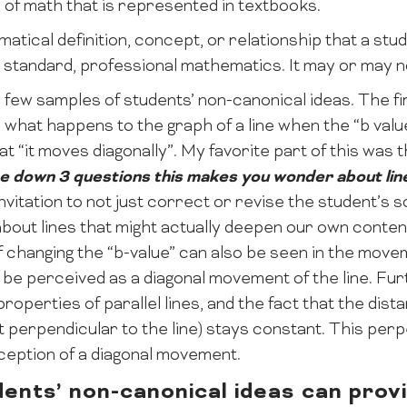
 of math that is represented in textbooks.
tical definition, concept, or relationship that a stude
h standard, professional mathematics. It may or may no
a few samples of students’ non-canonical ideas. The fi
 what happens to the graph of a line when the “b val
t “it moves diagonally”. My favorite part of this was
e down 3 questions this makes you wonder about lin
itation to not just correct or revise the student’s s
bout lines that might actually deepen our own content
 changing the “b-value” can also be seen in the movem
be perceived as a diagonal movement of the line. Fur
operties of parallel lines, and the fact that the dis
perpendicular to the line) stays constant. This per
ception of a diagonal movement.
ents’ non-canonical ideas can provi