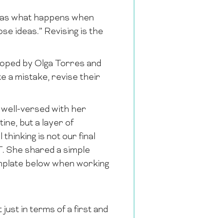
k as what happens when
se ideas.” Revising is the
loped by Olga Torres and
ke a mistake, revise their
 well-versed with her
ine, but a layer of
thinking is not our final
T. She shared a simple
emplate below when working
ust in terms of a first and