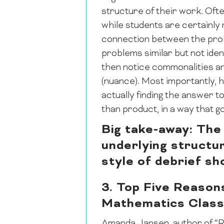
structure of their work. Ofte
while students are certainly 
connection between the probl
problems similar but not iden
then notice commonalities an
(nuance). Most importantly, 
actually finding the answer
than product, in a way that
Big take-away: The 
underlying structur
style of debrief sh
3. Top Five Reason
Mathematics Clas
Amanda Jansen, author of “R