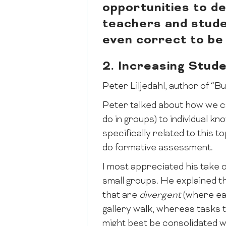
opportunities to d
teachers and studen
even correct to be 
2. Increasing Stude
Peter Liljedahl, author of “B
Peter talked about how we ca
do in groups) to individual k
specifically related to this
do formative assessment.
I most appreciated his take o
small groups. He explained t
that are
divergent
(where eac
gallery walk, whereas tasks 
might best be consolidated w