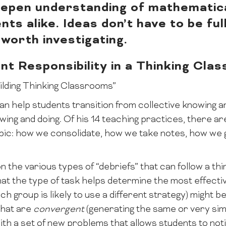
eepen understanding of mathematic
ts alike. Ideas don’t have to be fu
worth investigating.
nt Responsibility in a Thinking Cla
uilding Thinking Classrooms”
n help students transition from collective knowing a
nowing and doing. Of his 14 teaching practices, there a
 topic: how we consolidate, how we take notes, how w
n the various types of “debriefs” that can follow a thi
hat the type of task helps determine the most effecti
h group is likely to use a different strategy) might b
that are
convergent
(generating the same or very si
ith a set of new problems that allows students to not