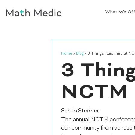
What We Of
Home
»
Blog
»
3 Things I Learned at N
3 Thing
NCTM
Sarah Stecher
The annual NCTM conference i
our community from across the