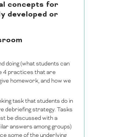
al concepts for
lly developed or
ssroom
nd doing (what students can
re 4 practices that are
e give homework, and how we
nking task that students do in
ve debriefing strategy. Tasks
est be discussed with a
milar answers among groups)
ice some of the underlying