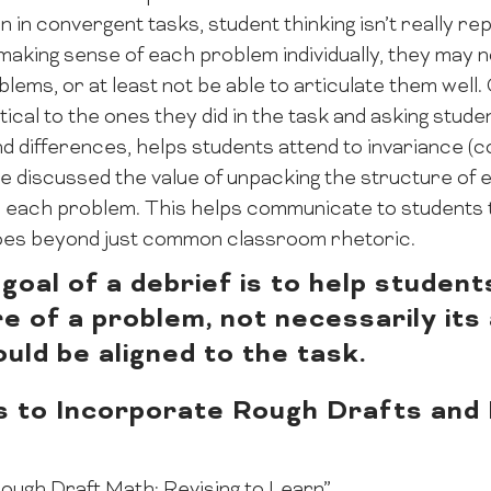
n in convergent tasks, student thinking isn’t really re
making sense of each problem individually, they may n
ems, or at least not be able to articulate them well
tical to the ones they did in the task and asking stude
d differences, helps students attend to invariance (
he discussed the value of unpacking the structure of
 to each problem. This helps communicate to student
 goes beyond just common classroom rhetoric.
goal of a debrief is to help studen
e of a problem, not necessarily its
ould be aligned to the task.
s to Incorporate Rough Drafts and R
s
ough Draft Math: Revising to Learn”