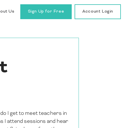
out Us
Sign Up for Free
Account Login
t
do I get to meet teachers in
as I attend sessions and hear