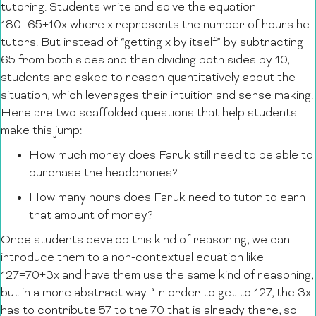
tutoring. Students write and solve the equation
180=65+10x where x represents the number of hours he
tutors. But instead of “getting x by itself” by subtracting
65 from both sides and then dividing both sides by 10,
students are asked to reason quantitatively about the
situation, which leverages their intuition and sense making.
Here are two scaffolded questions that help students
make this jump:
How much money does Faruk still need to be able to
purchase the headphones?
How many hours does Faruk need to tutor to earn
that amount of money?
Once students develop this kind of reasoning, we can
introduce them to a non-contextual equation like
127=70+3x and have them use the same kind of reasoning,
but in a more abstract way. “In order to get to 127, the 3x
has to contribute 57 to the 70 that is already there, so