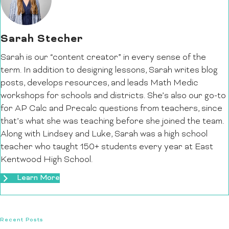
Sarah Stecher
Sarah is our “content creator” in every sense of the
term. In addition to designing lessons, Sarah writes blog
posts, develops resources, and leads Math Medic
workshops for schools and districts. She’s also our go-to
for AP Calc and Precalc questions from teachers, since
that’s what she was teaching before she joined the team.
Along with Lindsey and Luke, Sarah was a high school
teacher who taught 150+ students every year at East
Kentwood High School.
Learn More
Recent Posts