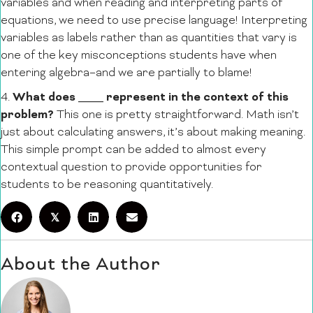
variables and when reading and interpreting parts of
equations, we need to use precise language! Interpreting
variables as labels rather than as quantities that vary is
one of the key misconceptions students have when
entering algebra–and we are partially to blame!
What does ____ represent in the context of this
4.
problem?
This one is pretty straightforward. Math isn’t
just about calculating answers, it’s about making meaning.
This simple prompt can be added to almost every
contextual question to provide opportunities for
students to be reasoning quantitatively.
𝕏
About the Author