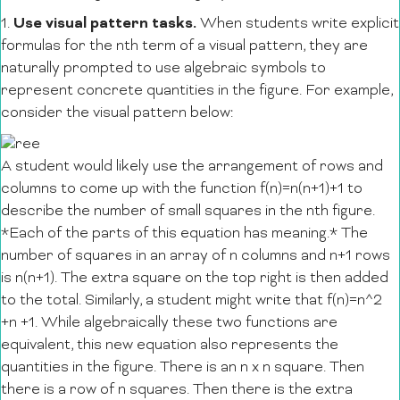
Use visual pattern tasks.
1.
When students write explicit
formulas for the nth term of a visual pattern, they are
naturally prompted to use algebraic symbols to
represent concrete quantities in the figure. For example,
consider the visual pattern below:
A student would likely use the arrangement of rows and
columns to come up with the function f(n)=n(n+1)+1 to
describe the number of small squares in the nth figure.
*Each of the parts of this equation has meaning.*
The
number of squares in an array of n columns and n+1 rows
is n(n+1). The extra square on the top right is then added
to the total. Similarly, a student might write that f(n)=n^2
+n +1. While algebraically these two functions are
equivalent, this new equation also represents the
quantities in the figure. There is an n x n square. Then
there is a row of n squares. Then there is the extra