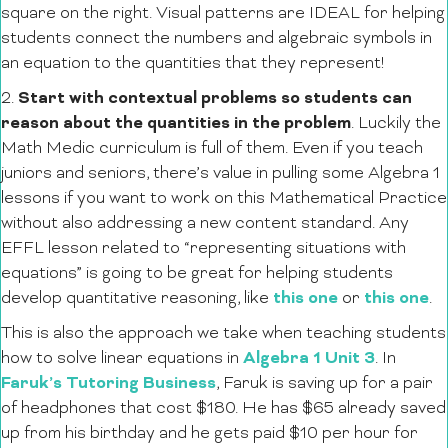
square on the right. Visual patterns are IDEAL for helping
students connect the numbers and algebraic symbols in
an equation to the quantities that they represent!
Start with contextual problems so students can
2.
reason about the quantities in the problem
. Luckily the
Math Medic curriculum is full of them. Even if you teach
juniors and seniors, there’s value in pulling some Algebra 1
lessons if you want to work on this Mathematical Practice
without also addressing a new content standard. Any
EFFL lesson related to “representing situations with
equations” is going to be great for helping students
this one
this one
develop quantitative reasoning, like
or
.
This is also the approach we take when teaching students
Algebra 1 Unit 3
how to solve linear equations in
. In
Faruk’s Tutoring Business
, Faruk is saving up for a pair
of headphones that cost $180. He has $65 already saved
up from his birthday and he gets paid $10 per hour for