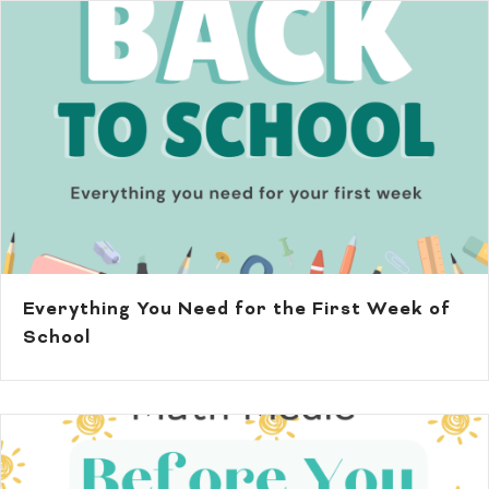
Everything You Need for the First Week of
School