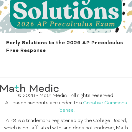
Early Solutions to the 2026 AP Precalculus
Free Response
© 2026 - Math Medic | All rights reserved.
All lesson handouts are under this
Creative Commons
license.
AP® is a trademark registered by the College Board,
which is not affiliated with, and does not endorse, Math