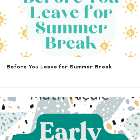
Before You Leave for Summer Break