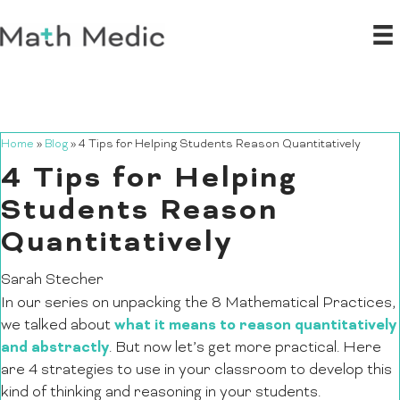
Home
»
Blog
»
4 Tips for Helping Students Reason Quantitatively
4 Tips for Helping
Students Reason
Quantitatively
Sarah Stecher
In our series on unpacking the 8 Mathematical Practices,
what it means to reason quantitatively
we talked about
and abstractly
. But now let’s get more practical. Here
are 4 strategies to use in your classroom to develop this
kind of thinking and reasoning in your students.