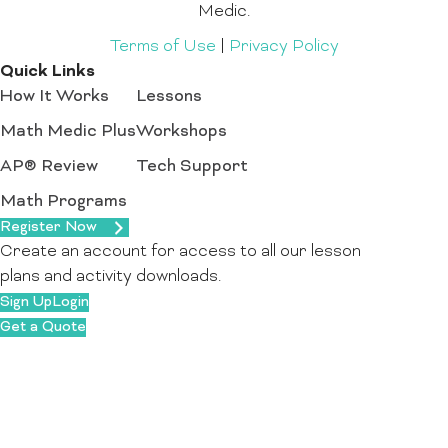
Medic.
Terms of Use
|
Privacy Policy
Quick Links
How It Works
Lessons
Math Medic Plus
Workshops
AP® Review
Tech Support
Math Programs
Register Now
Create an account for access to all our lesson
plans and activity downloads.
Sign Up
Login
Get a Quote