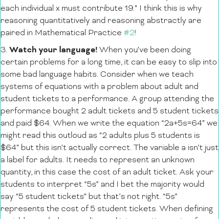
each individual x must contribute 19.” I think this is why
reasoning quantitatively and reasoning abstractly are
paired in Mathematical Practice
#2
!
Watch
your language!
3.
When you’ve been doing
certain problems for a long time, it can be easy to slip into
some bad language habits. Consider when we teach
systems of equations with a problem about adult and
student tickets to a performance. A group attending the
performance bought 2 adult tickets and 5 student tickets
and paid $64. When we write the equation “2a+5s=64” we
might read this outloud as “2 adults plus 5 students is
$64” but this isn’t actually correct. The variable a isn’t just
a label for adults. It needs to represent an unknown
quantity, in this case the cost of an adult ticket. Ask your
students to interpret “5s” and I bet the majority would
say “5 student tickets” but that’s not right. “5s”
represents the cost of 5 student tickets. When defining