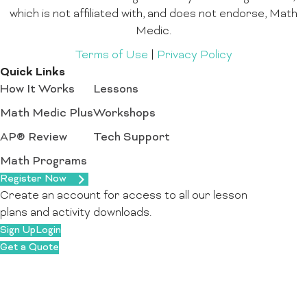
which is not affiliated with, and does not endorse, Math
Medic.
Terms of Use
|
Privacy Policy
Quick Links
How It Works
Lessons
Math Medic Plus
Workshops
AP® Review
Tech Support
Math Programs
Register Now
Create an account for access to all our lesson
plans and activity downloads.
Sign Up
Login
Get a Quote