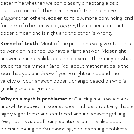
determine whether we can classify a rectangle as a
trapezoid or not). There are proofs that are more
elegant
than others, easier to follow, more convincing, and
for lack of a better word,
better
, than others but that
doesn’t mean one is right and the other is wrong.
Kernel of truth:
Most of the problems we give students
to work on in school
do
have a right answer. Most right
answers can be validated and proven. I think maybe what
students really mean (and like) about mathematics is the
idea that you can
know
if you’re right or not and the
validity of your answer doesn’t change based on who is
grading the assignment.
Why this myth is problematic:
Claiming math as a black-
and-white subject misconstrues math as an activity that is
highly algorithmic and centered around answer getting.
Yes, math is about finding solutions, but it is also about
communicating one’s reasoning, representing problems,