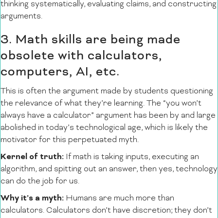
thinking systematically, evaluating claims, and constructing
arguments.
3. Math skills are being made
obsolete with calculators,
computers, AI, etc.
This is often the argument made by students questioning
the relevance of what they’re learning. The “you won’t
always have a calculator” argument has been by and large
abolished in today’s technological age, which is likely the
motivator for this perpetuated myth.
Kernel of truth:
If math is taking inputs, executing an
algorithm, and spitting out an answer, then yes, technology
can do the job for us.
Why it’s a myth:
Humans are much more than
calculators. Calculators don’t have discretion; they don’t