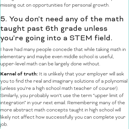
missing out on opportunities for personal growth.
5. You don’t need any of the math
taught past 6th grade unless
you’re going into a STEM field.
I have had many people concede that while taking math in
elementary and maybe even middle school is useful,
upper-level math can be largely done without.
Kernel of truth:
It is unlikely that your employer will ask
you to find the real and imaginary solutions of a polynomial
(unless you’re a high school math teacher of course!).
Similarly, you probably won’t use the term “upper limit of
integration” in your next email. Remembering many of the
more abstract math concepts taught in high school will
likely not affect how successfully you can complete your
job.