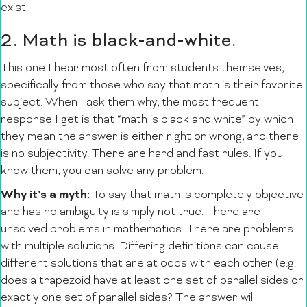
exist!
2. Math is black-and-white.
This one I hear most often from students themselves,
specifically from those who say that math is their favorite
subject. When I ask them why, the most frequent
response I get is that “math is black and white” by which
they mean the answer is either right or wrong, and there
is no subjectivity. There are hard and fast rules. If you
know them, you can solve any problem.
Why it’s a myth:
To say that math is completely objective
and has no ambiguity is simply not true. There are
unsolved problems in mathematics. There are problems
with multiple solutions. Differing definitions can cause
different solutions that are at odds with each other (e.g.
does a trapezoid have at least one set of parallel sides or
exactly one set of parallel sides? The answer will