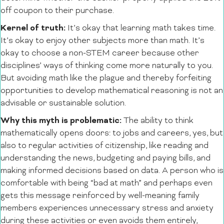
off coupon to their purchase.
Kernel of truth:
It’s okay that learning math takes time.
It’s okay to enjoy other subjects more than math. It’s
okay to choose a non-STEM career because other
disciplines’ ways of thinking come more naturally to you.
But avoiding math like the plague and thereby forfeiting
opportunities to develop mathematical reasoning is not an
advisable or sustainable solution.
Why this myth is problematic:
The ability to think
mathematically opens doors: to jobs and careers, yes, but
also to regular activities of citizenship, like reading and
understanding the news, budgeting and paying bills, and
making informed decisions based on data. A person who is
comfortable with being “bad at math” and perhaps even
gets this message reinforced by well-meaning family
members experiences unnecessary stress and anxiety
during these activities or even avoids them entirely,