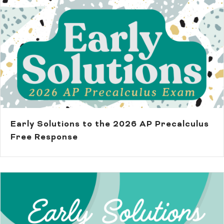
Early Solutions to the 2026 AP Precalculus
Free Response