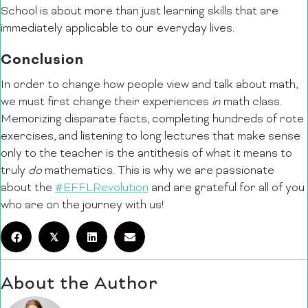
School is about more than just learning skills that are
immediately applicable to our everyday lives.
Conclusion
In order to change how people view and talk about math,
we must first change their experiences
in
math class.
Memorizing disparate facts, completing hundreds of rote
exercises, and listening to long lectures that make sense
only to the teacher is the antithesis of what it means to
truly
do
mathematics. This is why we are passionate
about the
#EFFLRevolution
and are grateful for all of you
who are on the journey with us!
𝕏
About the Author