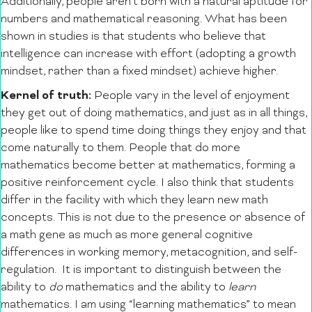
Additionally, people aren’t born with a natural aptitude for
numbers and mathematical reasoning. What has been
shown in studies is that students who believe that
intelligence can increase with effort (adopting a growth
mindset, rather than a fixed mindset) achieve higher.
Kernel of truth:
People vary in the level of enjoyment
they get out of doing mathematics, and just as in all things,
people like to spend time doing things they enjoy and that
come naturally to them. People that do more
mathematics become better at mathematics, forming a
positive reinforcement cycle. I also think that students
differ in the facility with which they learn new math
concepts. This is not due to the presence or absence of
a math gene as much as more general cognitive
differences in working memory, metacognition, and self-
regulation. It is important to distinguish between the
ability to
do
mathematics and the ability to
learn
mathematics. I am using “learning mathematics” to mean