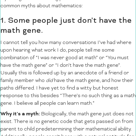
common myths about mathematics:
1. Some people just don’t have the
math gene.
I cannot tell you how many conversations I’ve had where
upon hearing what work I do, people tell me some
combination of “I was never good at math” or “You must
have the math gene” or “I don’t have the math gene”.
Usually this is followed up by an anecdote of a friend or
family member who
did
have the math gene, and how their
paths differed. I have yet to find a witty but honest
response to this besides “There’s no such thing as a math
gene. I believe all people can learn math.”
Why it’s a myth:
Biologically, the math gene just does not
exist. There is no genetic code that gets passed on from
parent to child predetermining their mathematical ability.