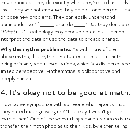
make choices. They do exactly what they’re told and only
that. They are not creative; they do not form conjectures
or pose new problems. They can easily understand
commands like “If _____, then do ____.” But they don’t ask
“
What
if…?”. Technology may produce data, but it cannot
interpret the data or use the data to create change.
Why this myth is problematic:
As with many of the
above myths, this myth perpetuates ideas about math
being primarily about calculations, which is a distorted and
limited perspective. Mathematics is collaborative and
deeply human.
4. It’s okay not to be good at math.
How do we sympathize with someone who reports that
they hated math growing up? “It’s okay. I wasn’t good at
math either.” One of the worst things parents can do is to
transfer their math phobias to their kids, by either telling