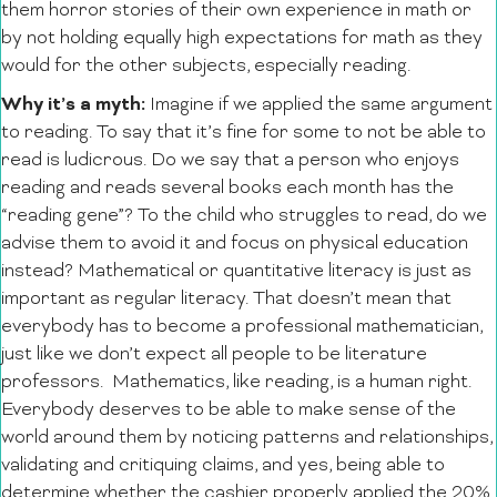
them horror stories of their own experience in math or
by not holding equally high expectations for math as they
would for the other subjects, especially reading.
Why it’s a myth:
Imagine if we applied the same argument
to reading. To say that it’s fine for some to not be able to
read is ludicrous. Do we say that a person who enjoys
reading and reads several books each month has the
“reading gene”? To the child who struggles to read, do we
advise them to avoid it and focus on physical education
instead? Mathematical or quantitative literacy is just as
important as regular literacy. That doesn’t mean that
everybody has to become a professional mathematician,
just like we don’t expect all people to be literature
professors. Mathematics, like reading, is a human right.
Everybody deserves to be able to make sense of the
world around them by noticing patterns and relationships,
validating and critiquing claims, and yes, being able to
determine whether the cashier properly applied the 20%