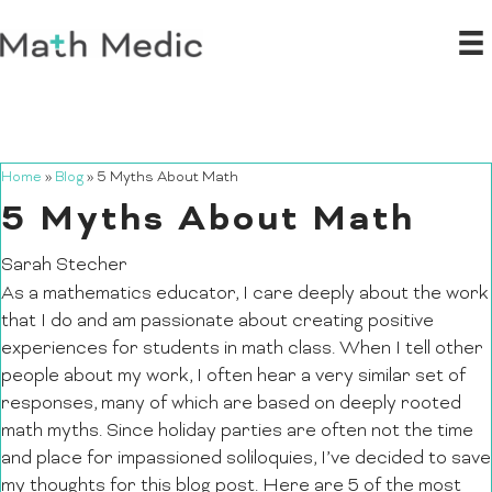
Home
»
Blog
»
5 Myths About Math
5 Myths About Math
Sarah Stecher
As a mathematics educator, I care deeply about the work
that I do and am passionate about creating positive
experiences for students in math class. When I tell other
people about my work, I often hear a very similar set of
responses, many of which are based on deeply rooted
math myths. Since holiday parties are often not the time
and place for impassioned soliloquies, I’ve decided to save
my thoughts for this blog post. Here are 5 of the most