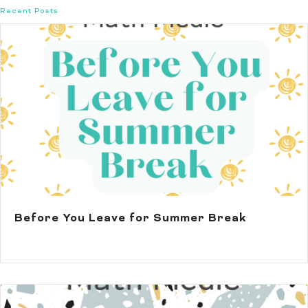
Recent Posts
Before You Leave for Summer Break