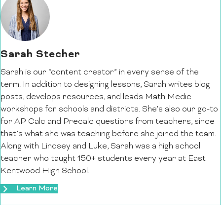
Sarah Stecher
Sarah is our “content creator” in every sense of the
term. In addition to designing lessons, Sarah writes blog
posts, develops resources, and leads Math Medic
workshops for schools and districts. She’s also our go-to
for AP Calc and Precalc questions from teachers, since
that’s what she was teaching before she joined the team.
Along with Lindsey and Luke, Sarah was a high school
teacher who taught 150+ students every year at East
Kentwood High School.
Learn More