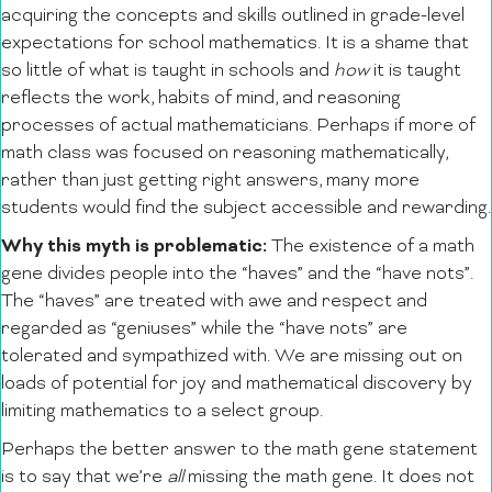
acquiring the concepts and skills outlined in grade-level
expectations for school mathematics. It is a shame that
so little of what is taught in schools and
how
it is taught
reflects the work, habits of mind, and reasoning
processes of actual mathematicians. Perhaps if more of
math class was focused on reasoning mathematically,
rather than just getting right answers, many more
students would find the subject accessible and rewarding.
Why this myth is problematic:
The existence of a math
gene divides people into the “haves” and the “have nots”.
The “haves” are treated with awe and respect and
regarded as “geniuses” while the “have nots” are
tolerated and sympathized with. We are missing out on
loads of potential for joy and mathematical discovery by
limiting mathematics to a select group.
Perhaps the better answer to the math gene statement
is to say that we’re
all
missing the math gene. It does not