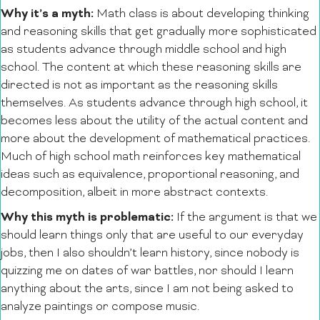
Why it’s a myth:
Math class is about developing thinking
and reasoning skills that get gradually more sophisticated
as students advance through middle school and high
school. The content at which these reasoning skills are
directed is not as important as the reasoning skills
themselves. As students advance through high school, it
becomes less about the utility of the actual content and
more about the development of mathematical practices.
Much of high school math reinforces key mathematical
ideas such as equivalence, proportional reasoning, and
decomposition, albeit in more abstract contexts.
Why this myth is problematic:
If the argument is that we
should learn things only that are useful to our everyday
jobs, then I also shouldn’t learn history, since nobody is
quizzing me on dates of war battles, nor should I learn
anything about the arts, since I am not being asked to
analyze paintings or compose music.