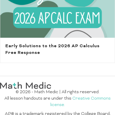
Early Solutions to the 2026 AP Calculus
Free Response
© 2026 - Math Medic | All rights reserved.
All lesson handouts are under this
Creative Commons
license.
AP® is a trademark registered by the College Board,