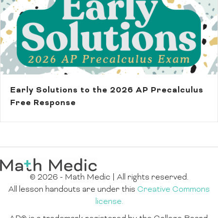
Early Solutions to the 2026 AP Precalculus
Free Response
© 2026 - Math Medic | All rights reserved.
All lesson handouts are under this
Creative Commons
license.