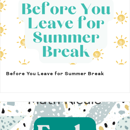
Before You Leave for Summer Break