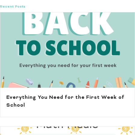
Recent Posts
Everything You Need for the First Week of
School