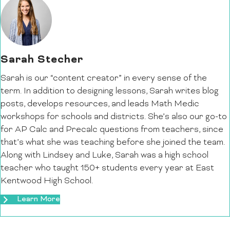
Sarah Stecher
Sarah is our “content creator” in every sense of the
term. In addition to designing lessons, Sarah writes blog
posts, develops resources, and leads Math Medic
workshops for schools and districts. She’s also our go-to
for AP Calc and Precalc questions from teachers, since
that’s what she was teaching before she joined the team.
Along with Lindsey and Luke, Sarah was a high school
teacher who taught 150+ students every year at East
Kentwood High School.
Learn More