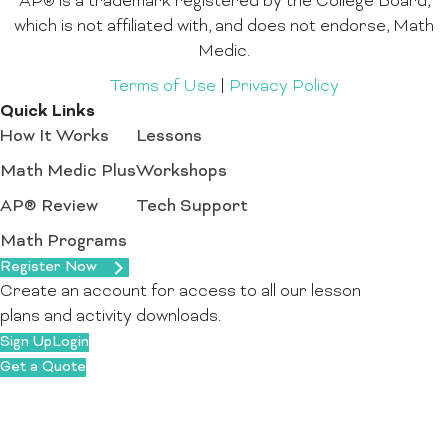
AP® is a trademark registered by the College Board,
which is not affiliated with, and does not endorse, Math
Medic.
Terms of Use
|
Privacy Policy
Quick Links
How It Works
Lessons
Math Medic Plus
Workshops
AP® Review
Tech Support
Math Programs
Register Now
Create an account for access to all our lesson
plans and activity downloads.
Sign Up
Login
Get a Quote