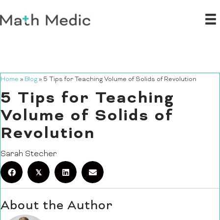
Home
»
Blog
»
5 Tips for Teaching Volume of Solids of Revolution
5 Tips for Teaching
Volume of Solids of
Revolution
Sarah Stecher
𝕏
About the Author