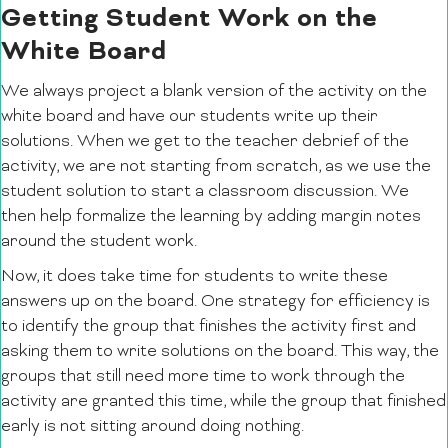
Getting Student Work on the
White Board
We always project a blank version of the activity on the
white board and have our students write up their
solutions. When we get to the teacher debrief of the
activity, we are not starting from scratch, as we use the
student solution to start a classroom discussion. We
then help formalize the learning by adding margin notes
around the student work.
Now, it does take time for students to write these
answers up on the board. One strategy for efficiency is
to identify the group that finishes the activity first and
asking them to write solutions on the board. This way, the
groups that still need more time to work through the
activity are granted this time, while the group that finished
early is not sitting around doing nothing.