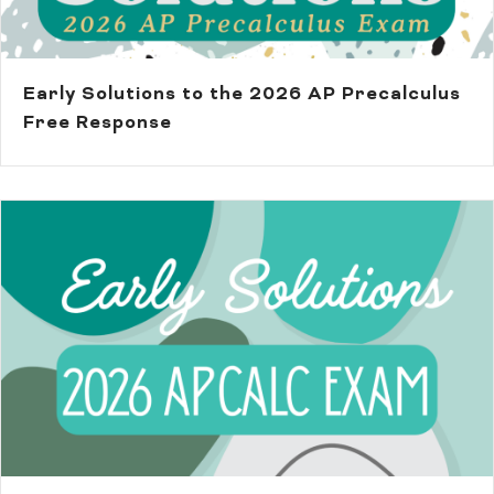
Early Solutions to the 2026 AP Precalculus
Free Response