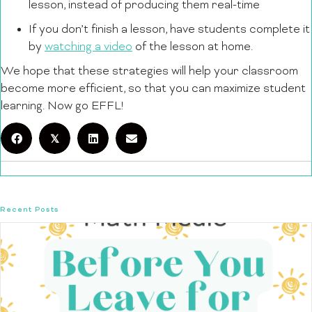
lesson, instead of producing them real-time
If you don’t finish a lesson, have students complete it
by
watching a video
of the lesson at home.
We hope that these strategies will help your classroom
become more efficient, so that you can maximize student
learning. Now go EFFL!
𝕏
Recent Posts