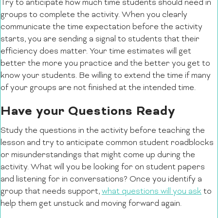
Try to anticipate how much time students should need in
groups to complete the activity. When you clearly
communicate the time expectation before the activity
starts, you are sending a signal to students that their
efficiency does matter. Your time estimates will get
better the more you practice and the better you get to
know your students. Be willing to extend the time if many
of your groups are not finished at the intended time.
Have your Questions Ready
Study the questions in the activity before teaching the
lesson and try to anticipate common student roadblocks
or misunderstandings that might come up during the
activity. What will you be looking for on student papers
and listening for in conversations? Once you identify a
group that needs support,
what questions will you ask
to
help them get unstuck and moving forward again.