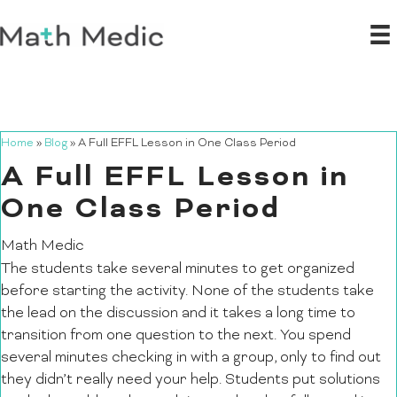
Home
»
Blog
»
A Full EFFL Lesson in One Class Period
A Full EFFL Lesson in
One Class Period
Math Medic
The students take several minutes to get organized
before starting the activity. None of the students take
the lead on the discussion and it takes a long time to
transition from one question to the next. You spend
several minutes checking in with a group, only to find out
they didn’t really need your help. Students put solutions