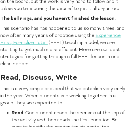
on the board, but the work is very hard to follow and it
takes you time during the debrief to get it all organized.
The bell rings, and you haven’t finished the lesson.
This scenario has has happened to us so many times, and
now after many years of practice using the
Experience
First, Formalize Later
(EFFL) teaching model, we are
starting to get much more efficient. Here are our best
strategies for getting through a full EFFL lesson in one
class period:
Read, Discuss, Write
This is a very simple protocol that we establish very early
in the year. When students are working together in a
group, they are expected to:
Read
. One student reads the scenario at the top of
the activity and then reads the first question. Be