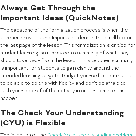
Always Get Through the
Important Ideas (QuickNotes)
The capstone of the formalization process is when the
teacher provides the Important Ideas in the small box on
the last page of the lesson. This formalization is critical for
student learning, as it provides a summary of what they
should take away from the lesson. This teacher summary
is important for students to gain clarity around the
intended learning targets. Budget yourself 5 – 7 minutes
to be able to do this with fidelity and don’t be afraid to
rush your debrief of the activity in order to make this
happen.
The Check Your Understanding
(CYU) is Flexible
The intention of the
Check Your Understanding problem