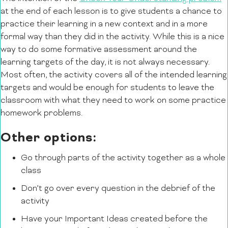
at the end of each lesson is to give students a chance to
practice their learning in a new context and in a more
formal way than they did in the activity. While this is a nice
way to do some formative assessment around the
learning targets of the day, it is not always necessary.
Most often, the activity covers all of the intended learning
targets and would be enough for students to leave the
classroom with what they need to work on some practice
homework problems.
Other options:
Go through parts of the activity together as a whole
class
Don’t go over every question in the debrief of the
activity
Have your Important Ideas created before the