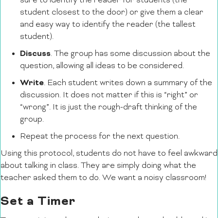
sure to identify the reader for students (the
student closest to the door) or give them a clear
and easy way to identify the reader (the tallest
student).
Discuss
. The group has some discussion about the
question, allowing all ideas to be considered.
Write
. Each student writes down a summary of the
discussion. It does not matter if this is “right” or
“wrong”. It is just the rough-draft thinking of the
group.
Repeat the process for the next question.
Using this protocol, students do not have to feel awkward
about talking in class. They are simply doing what the
teacher asked them to do. We want a noisy classroom!
Set a Timer