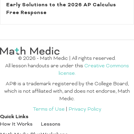
Early Solutions to the 2026 AP Calculus
Free Response
© 2026 - Math Medic | All rights reserved.
All lesson handouts are under this
Creative Commons
license.
AP® is a trademark registered by the College Board,
which is not affiliated with, and does not endorse, Math
Medic.
Terms of Use
|
Privacy Policy
Quick Links
How It Works
Lessons