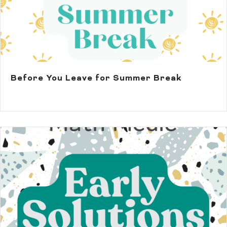
Before You Leave for Summer Break