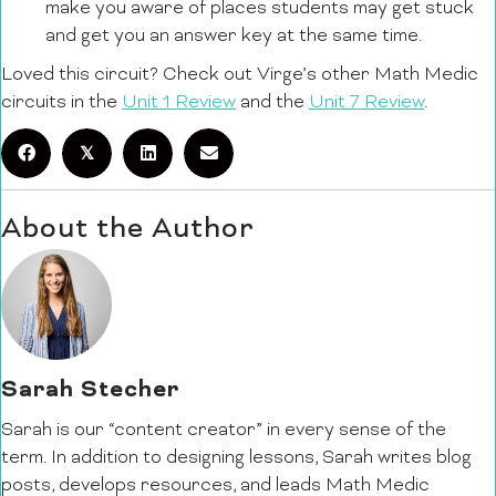
make you aware of places students may get stuck
and get you an answer key at the same time.
Loved this circuit? Check out Virge’s other Math Medic
circuits in the
Unit 1 Review
and the
Unit 7 Review
.
𝕏
About the Author
Sarah Stecher
Sarah is our “content creator” in every sense of the
term. In addition to designing lessons, Sarah writes blog
posts, develops resources, and leads Math Medic