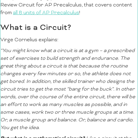
Review Circuit for AP Precalculus, that covers content
from
all 8 units of AP Precalculus
!
What is a Circuit?
Virge Cornelius explains:
“You might know what a circuit is at a gym – a prescribed
set of exercises to build strength and endurance. The
great thing about a circuit is that because the routine
changes every few minutes or so, the athlete does not
get bored. In addition, the skilled trainer who designs the
circuit tries to get the most “bang for the buck”. In other
words, over the course of the entire circuit, there will be
an effort to work as many muscles as possible, and in
some cases, work two or three muscle groups at a time.
Or, a muscle group and balance. Or, balance and cardio.
You get the idea.