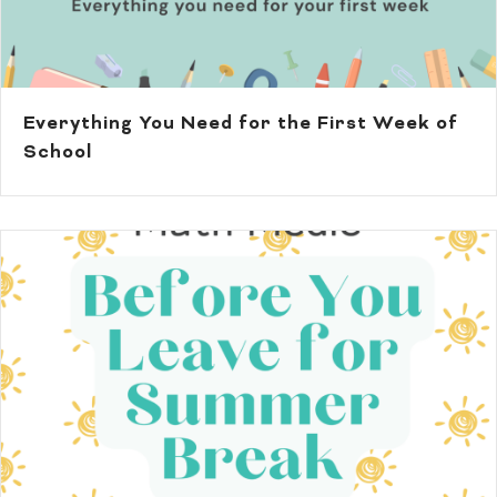
Everything You Need for the First Week of
School