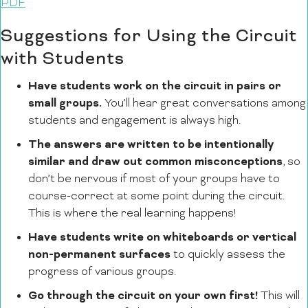
PDF
Suggestions for Using the Circuit
with Students
Have students work on the circuit in pairs or
small groups.
You’ll hear great conversations among
students and engagement is always high.
The answers are written to be intentionally
similar and draw out common misconceptions
, so
don’t be nervous if most of your groups have to
course-correct at some point during the circuit.
This is where the real learning happens!
Have students write on whiteboards or vertical
non-permanent surfaces
to quickly assess the
progress of various groups.
Go through the circuit on your own first!
This will