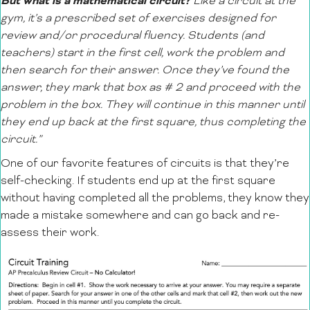
But what is a mathematical circuit?
Like a circuit at the
gym, it’s a prescribed set of exercises designed for
review and/or procedural fluency. Students (and
teachers) start in the first cell, work the problem and
then search for their answer. Once they’ve found the
answer, they mark that box as # 2 and proceed with the
problem in the box. They will continue in this manner until
they end up back at the first square, thus completing the
circuit.”
One of our favorite features of circuits is that they’re
self-checking. If students end up at the first square
without having completed all the problems, they know they
made a mistake somewhere and can go back and re-
assess their work.