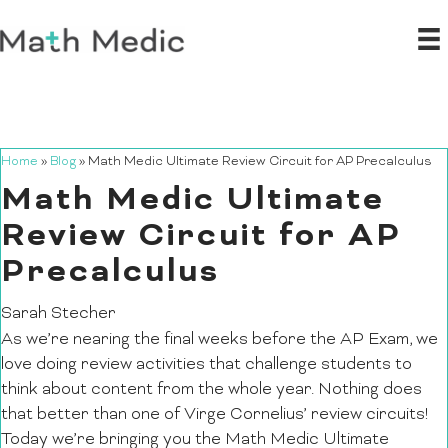
Home
»
Blog
»
Math Medic Ultimate Review Circuit for AP Precalculus
Math Medic Ultimate
Review Circuit for AP
Precalculus
Sarah Stecher
As we’re nearing the final weeks before the AP Exam, we
love doing review activities that challenge students to
think about content from the whole year. Nothing does
that better than one of Virge Cornelius’ review circuits!
Today we’re bringing you the Math Medic Ultimate