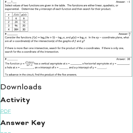
Downloads
Activity
PDF
Answer Key