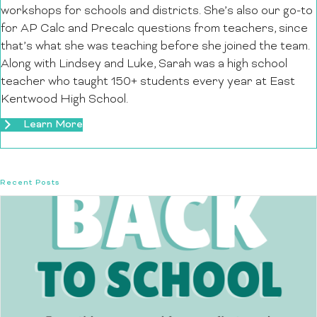
workshops for schools and districts. She’s also our go-to
for AP Calc and Precalc questions from teachers, since
that’s what she was teaching before she joined the team.
Along with Lindsey and Luke, Sarah was a high school
teacher who taught 150+ students every year at East
Kentwood High School.
Learn More
Recent Posts