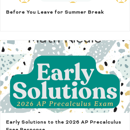
Before You Leave for Summer Break
Early Solutions to the 2026 AP Precalculus
Free Response