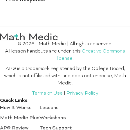
© 2026 - Math Medic | All rights reserved.
All lesson handouts are under this
Creative Commons
license.
AP® is a trademark registered by the College Board,
which is not affiliated with, and does not endorse, Math
Medic.
Terms of Use
|
Privacy Policy
Quick Links
How It Works
Lessons
Math Medic Plus
Workshops
AP® Review
Tech Support