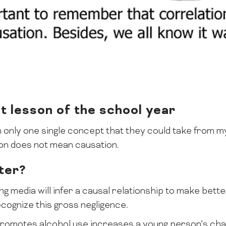
 lesson of the school year
th only one single concept that they could take from my
tion does not mean causation.
ter?
ng media will infer a causal relationship to make bett
ecognize this gross negligence.
promotes alcohol use increases a young person’s chan