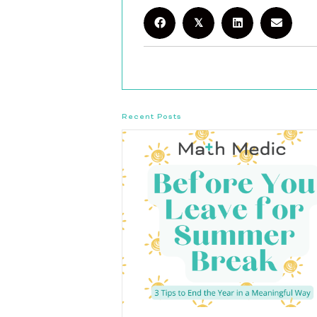
𝕏
Recent Posts