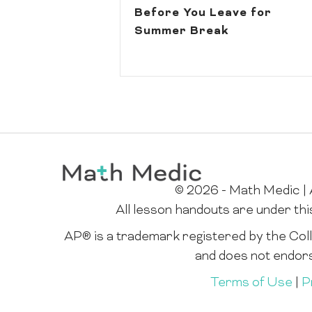
Before You Leave for
Summer Break
© 2026 - Math Medic | A
All lesson handouts are under th
AP® is a trademark registered by the Colle
and does not endor
Terms of Use
|
P