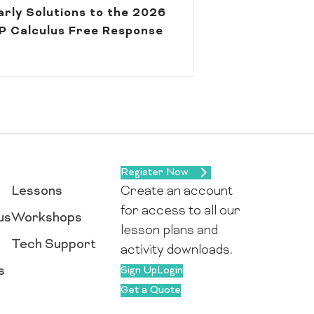
arly Solutions to the 2026
P Calculus Free Response
Register Now
Lessons
Create an account
for access to all our
us
Workshops
lesson plans and
Tech Support
activity downloads.
s
Sign Up
Login
Get a Quote