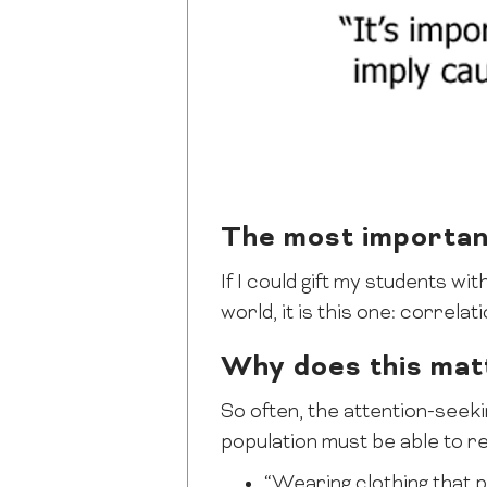
The most important
If I could gift my students wi
world, it is this one: correla
Why does this mat
So often, the attention-seeki
population must be able to r
“Wearing clothing that 