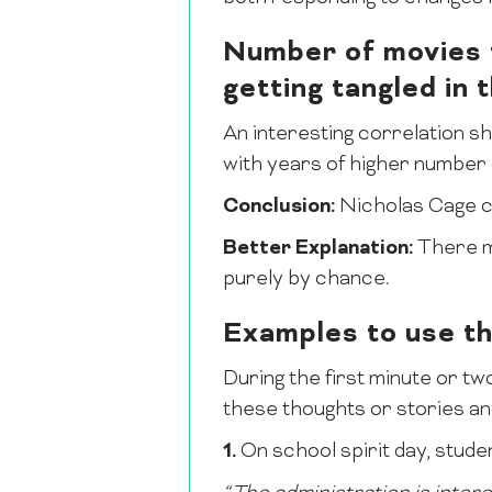
Number of movies t
getting tangled in
An interesting correlation s
with years of higher number 
Conclusion:
Nicholas Cage ca
Better Explanation:
There ma
purely by chance.
Examples to use t
During the first minute or two
these thoughts or stories and
1.
On school spirit day, studen