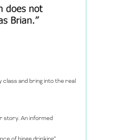
 class and bring into the real
er story. An informed
ce of binge drinking”