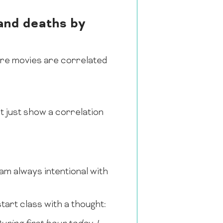
and deaths by
ore movies are correlated
 just show a correlation
I am always intentional with
tart class with a thought: