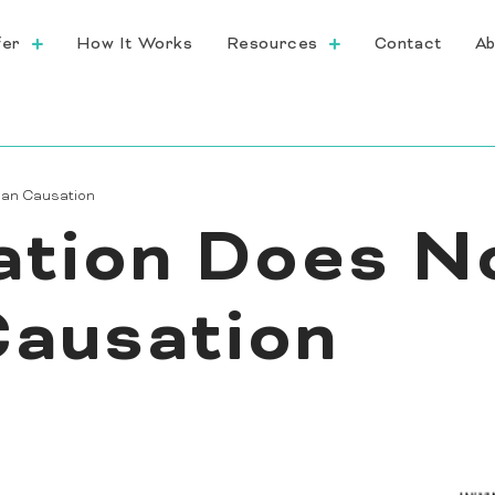
fer
How It Works
Resources
Contact
Ab
ean Causation
ation Does N
ausation