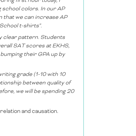
ring first hour today, I
 school colors. In our AP
on that we can increase AP
chool t-shirts”.
y clear pattern. Students
verall SAT scores at EKHS,
t: bumping their GPA up by
riting grade (1-10 with 10
lationship between quality of
refore, we will be spending 20
relation and causation.