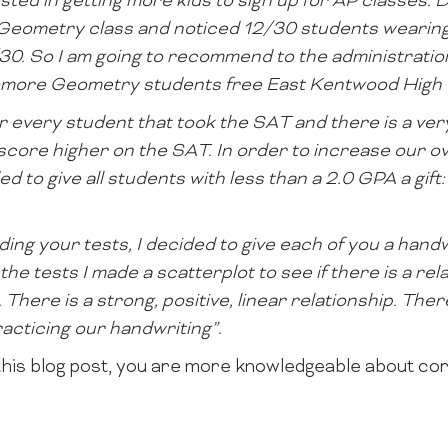
sted in getting more kids to sign up for AP classes. Du
s Geometry class and noticed 12/30 students wearing
/30. So I am going to recommend to the administrati
homore Geometry students free East Kentwood High S
or every student that took the SAT and there is a ver
score higher on the SAT. In order to increase our o
d to give all students with less than a 2.0 GPA a gif
ding your tests, I decided to give each of you a handw
 the tests I made a scatterplot to see if there is a re
There is a strong, positive, linear relationship. The
acticing our handwriting”.
his blog post, you are more knowledgeable about cor