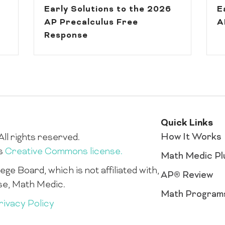
Early Solutions to the 2026
E
AP Precalculus Free
A
Response
Quick Links
How It Works
ll rights reserved.
is
Creative Commons license.
Math Medic Pl
ge Board, which is not affiliated with,
AP® Review
se, Math Medic.
Math Program
rivacy Policy