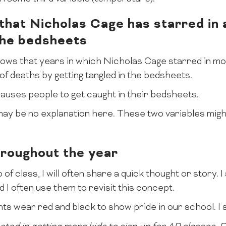
hat Nicholas Cage has starred in 
 the bedsheets
hows that years in which Nicholas Cage starred in m
of deaths by getting tangled in the bedsheets.
uses people to get caught in their bedsheets.
y be no explanation here. These two variables might
hroughout the year
 of class, I will often share a quick thought or story. 
 I often use them to revisit this concept.
ts wear red and black to show pride in our school. I s