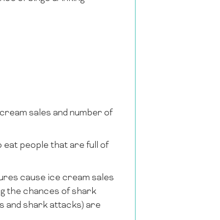
e cream sales and number of
eat people that are full of
ures cause ice cream sales
ng the chances of shark
s and shark attacks) are