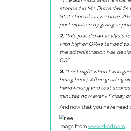
“The administration is intere
stopped in Mr. Butterfield’
Statistics class we have 28
participation by giving sop
2.
“We just did an analysis f
with higher GPAs tended to 
the administration has decide
0.3”
3.
“Last night when I was gra
being best). After grading all
handwriting and test scores. 
minutes now every Friday pr
And now that you have read t
image from
www.xkcd.com