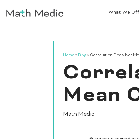
What We Of
Home
»
Blog
»
Correlation Does Not M
Correl
Mean C
Math Medic