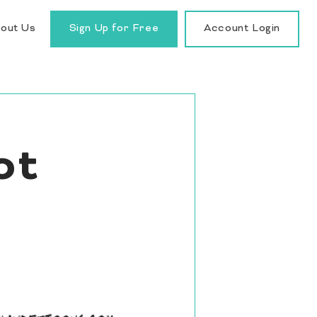
out Us
Sign Up for Free
Account Login
ot