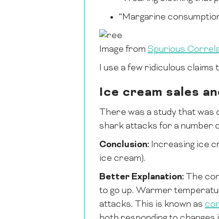
“Margarine consumption 
Image from
Spurious Correla
I use a few ridiculous claims
Ice cream sales an
There was a study that was 
shark attacks for a number 
Conclusion:
Increasing ice c
ice cream).
Better Explanation:
The con
to go up. Warmer temperatur
attacks. This is known as
co
both responding to changes i