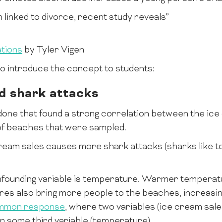
linked to divorce, recent study reveals”
tions
by Tyler Vigen
 to introduce the concept to students:
d shark attacks
done that found a strong correlation between the ic
of beaches that were sampled.
ream sales causes more shark attacks (sharks like to 
founding variable is temperature. Warmer temperat
es also bring more people to the beaches, increasi
mmon response
, where two variables (ice cream sale
n some third variable (temperature).