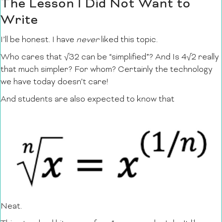
The Lesson I Did Not Want to
Write
I’ll be honest. I have
never
liked this topic.
Who cares that √32 can be “simplified”? And Is 4√2 really
that much simpler? For whom? Certainly the technology
we have today doesn’t care!
And students are also expected to know that
Neat.