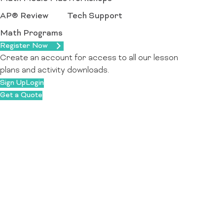
AP® Review
Tech Support
Math Programs
Register Now
Create an account for access to all our lesson
plans and activity downloads.
Sign Up
Login
Get a Quote