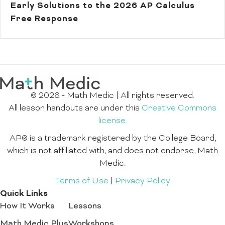
Early Solutions to the 2026 AP Calculus
Free Response
© 2026 - Math Medic | All rights reserved.
All lesson handouts are under this
Creative Commons
license.
AP® is a trademark registered by the College Board,
which is not affiliated with, and does not endorse, Math
Medic.
Terms of Use
|
Privacy Policy
Quick Links
How It Works
Lessons
Math Medic Plus
Workshops