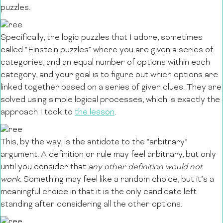
puzzles.
Specifically, the logic puzzles that I adore, sometimes
called “Einstein puzzles” where you are given
a series of
categories, and an equal number of options within each
category, and your goal is to figure out which options are
linked together based on a series of given clues. They are
solved using simple logical processes, which is exactly the
approach I took to
the lesson
.
This, by the way, is the antidote to the “arbitrary”
argument. A definition or rule may feel arbitrary, but only
until you consider that
any other definition would not
work.
Something may feel like a random choice, but it’s a
meaningful choice in that it is the only candidate left
standing after considering all the other options.