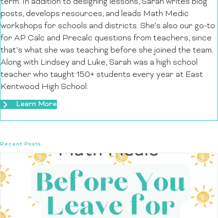
term. In addition to designing lessons, Sarah writes blog
posts, develops resources, and leads Math Medic
workshops for schools and districts. She’s also our go-to
for AP Calc and Precalc questions from teachers, since
that’s what she was teaching before she joined the team.
Along with Lindsey and Luke, Sarah was a high school
teacher who taught 150+ students every year at East
Kentwood High School.
Learn More
Recent Posts