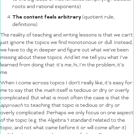
roots and rational exponents)
The content feels arbitrary
(quotient rule,
definitions)
The reality of teaching and writing lessons is that we can’t
just ignore the topics we find monotonous or dull. Instead,
we have to dig in deeper and figure out what we’ve been
missing about these topics. And let me tell you what I’ve
learned from doing that: it’s me, hi, I’m the problem, it’s
me.
When I come across topics I don’t really like, it’s easy for
me to say that the
math
itself is tedious or dry or overly
complicated. But what is most often the case is that the
approach
to teaching that topic is tedious or dry or
overly complicated. Perhaps we only focus on one aspect
of the topic (e.g. the Algebra 1 standard related to the
topic, and not what came before it or will come after it)