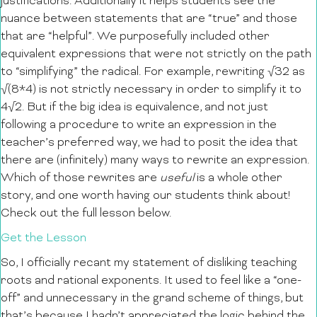
justifications. Additionally it helps students see the
nuance between statements that are “true” and those
that are “helpful”. We purposefully included other
equivalent expressions that were not strictly on the path
to “simplifying” the radical. For example, rewriting √32 as
√(8*4) is not strictly necessary in order to simplify it to
4√2. But if the big idea is equivalence, and not just
following a procedure to write an expression in the
teacher’s preferred way, we had to posit the idea that
there are (infinitely) many ways to rewrite an expression.
Which of those rewrites are
useful
is a whole other
story, and one worth having our students think about!
Check out the full lesson below.
Get the Lesson
So, I officially recant my statement of disliking teaching
roots and rational exponents. It used to feel like a “one-
off” and unnecessary in the grand scheme of things, but
that’s because I hadn’t appreciated the logic behind the