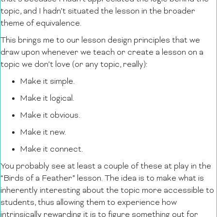
topic, and I hadn’t situated the lesson in the broader
theme of equivalence.
This brings me to our lesson design principles that we
draw upon whenever we teach or create a lesson on a
topic we don’t love (or any topic, really):
Make it simple.
Make it logical.
Make it obvious.
Make it new.
Make it connect.
You probably see at least a couple of these at play in the
“Birds of a Feather” lesson. The idea is to make what is
inherently interesting about the topic more accessible to
students, thus allowing them to experience how
intrinsically rewarding it is to figure something out for