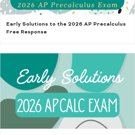
Early Solutions to the 2026 AP Precalculus
Free Response