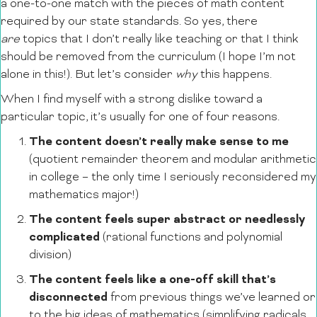
a one-to-one match with the pieces of math content
required by our state standards. So yes, there
are
topics that I don’t really like teaching or that I think
should be removed from the curriculum (I hope I’m not
alone in this!). But let’s consider
why
this happens.
When I find myself with a strong dislike toward a
particular topic, it’s usually for one of four reasons.
The content doesn’t really make sense to me
(quotient remainder theorem and modular arithmetic
in college – the only time I seriously reconsidered my
mathematics major!)
The content feels super abstract or needlessly
complicated
(rational functions and polynomial
division)
The content feels like a one-off skill that’s
disconnected
from previous things we’ve learned or
to the big ideas of mathematics (simplifying radicals,