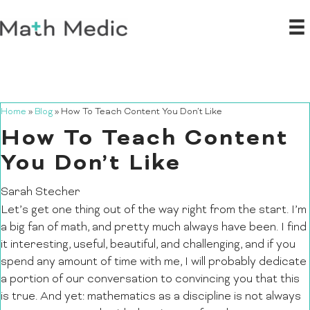
Home
»
Blog
»
How To Teach Content You Don’t Like
How To Teach Content
You Don’t Like
Sarah Stecher
Let’s get one thing out of the way right from the start. I’m
a big fan of math, and pretty much always have been. I find
it interesting, useful, beautiful, and challenging, and if you
spend any amount of time with me, I will probably dedicate
a portion of our conversation to convincing you that this
is true. And yet: mathematics as a discipline is not always