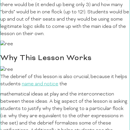
there would be (it ended up being only 3) and how many
“birds” would be in one flock (up to 12!). Students would be
up and out of their seats and they would be using some
legitimate logic skills to come up with the main idea of the
lesson on their own.
Why This Lesson Works
The debrief of this lesson is also crucial, because it helps
students
name and notice
the
mathematical ideas at play and the interconnection
between these ideas. A big aspect of the lesson is asking
students to justify why they belong to a particular flock
(i.e. why they are equivalent to the other expressions in
the set) and the debrief formalizes some of these