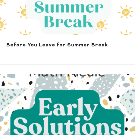
Before You Leave for Summer Break