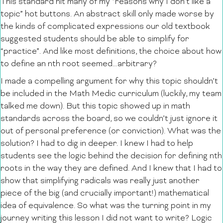
This standard hit many of my “reasons why I don’t like a
topic” hot buttons. An abstract skill only made worse by
the kinds of complicated expressions our old textbook
suggested students should be able to simplify for
“practice”. And like most definitions, the choice about how
to define an nth root seemed…arbitrary?
I made a compelling argument for why this topic shouldn’t
be included in the Math Medic curriculum (luckily, my team
talked me down). But this topic showed up in math
standards across the board, so we couldn’t just ignore it
out of personal preference (or conviction). What was the
solution? I had to dig in deeper. I knew I had to help
students see the logic behind the decision for defining nth
roots in the way they are defined. And I knew that I had to
show that simplifying radicals was really just another
piece of the big (and crucially important!) mathematical
idea of equivalence. So what was the turning point in my
journey writing this lesson I did not want to write? Logic