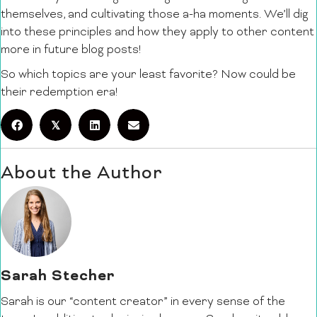
themselves, and cultivating those a-ha moments. We’ll dig
into these principles and how they apply to other content
more in future blog posts!
So which topics are your least favorite? Now could be
their redemption era!
𝕏
About the Author
Sarah Stecher
Sarah is our “content creator” in every sense of the