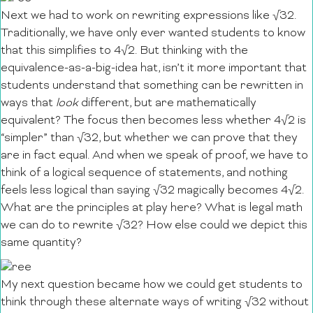
Next we had to work on rewriting expressions like √32.
Traditionally, we have only ever wanted students to know
that this simplifies to 4√2. But thinking with the
equivalence-as-a-big-idea hat, isn’t it more important that
students understand that something can be rewritten in
ways that
look
different, but are mathematically
equivalent? The focus then becomes less whether 4√2 is
“simpler” than √32, but whether we can prove that they
are in fact equal. And when we speak of proof, we have to
think of a logical sequence of statements, and nothing
feels less logical than saying √32 magically becomes 4√2.
What are the principles at play here? What is legal math
we can do to rewrite √32? How else could we depict this
same quantity?
My next question became how we could get students to
think through these alternate ways of writing √32 without