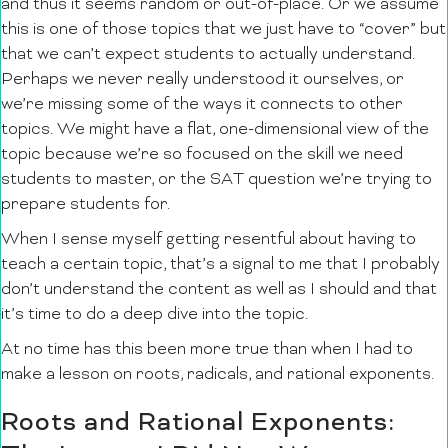
and thus it seems random or out-of-place. Or we assume
this is one of those topics that we just have to “cover” but
that we can’t expect students to actually understand.
Perhaps we never really understood it ourselves, or
we’re missing some of the ways it connects to other
topics. We might have a flat, one-dimensional view of the
topic because we’re so focused on the skill we need
students to master, or the SAT question we’re trying to
prepare students for.
When I sense myself getting resentful about having to
teach a certain topic, that’s a signal to me that I probably
don’t understand the content as well as I should and that
it’s time to do a deep dive into the topic.
At no time has this been more true than when I had to
make a lesson on roots, radicals, and rational exponents.
Roots and Rational Exponents: