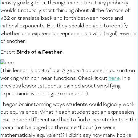
heavily guiding them through each step. They probably
wouldn’t naturally start thinking about all the factors of
√32 or translate back and forth between roots and
rational exponents. But they should be able to identify
whether one expression represents a valid (legal) rewrite
of another.
Birds of a Feather
Enter:
.
(This lesson is part of our Algebra 1 course, in our unit on
working with nonlinear functions. Check it out
here
. In a
previous lesson, students learned about simplifying
expressions with integer exponents.)
I began brainstorming ways students could logically work
out equivalence. What if each student got an expression
that looked different and had to find other students in the
room that belonged to the same “flock” (i.e. were
mathematically equivalent)? I didn’t say how many flocks