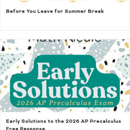
Before You Leave for Summer Break
Early Solutions to the 2026 AP Precalculus
Free Response