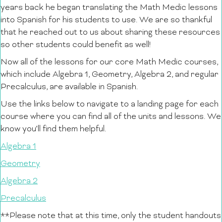
years back he began translating the Math Medic lessons
into Spanish for his students to use. We are so thankful
that he reached out to us about sharing these resources
so other students could benefit as well!
Now all of the lessons for our core Math Medic courses,
which include Algebra 1, Geometry, Algebra 2, and regular
Precalculus, are available in Spanish.
Use the links below to navigate to a landing page for each
course where you can find all of the units and lessons. We
know you’ll find them helpful.
Algebra 1
Geometry
Algebra 2
Precalculus
**Please note that at this time, only the student handouts