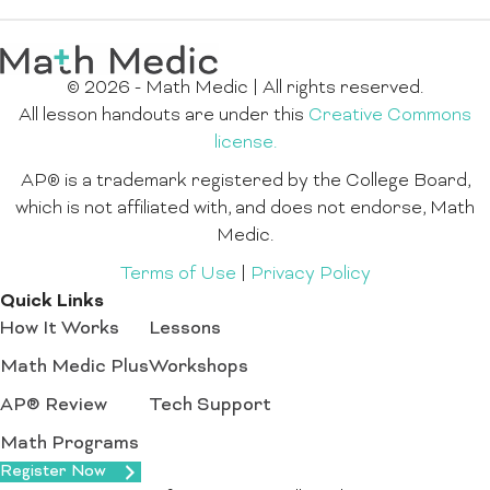
© 2026 - Math Medic | All rights reserved.
All lesson handouts are under this
Creative Commons
license.
AP® is a trademark registered by the College Board,
which is not affiliated with, and does not endorse, Math
Medic.
Terms of Use
|
Privacy Policy
Quick Links
How It Works
Lessons
Math Medic Plus
Workshops
AP® Review
Tech Support
Math Programs
Register Now