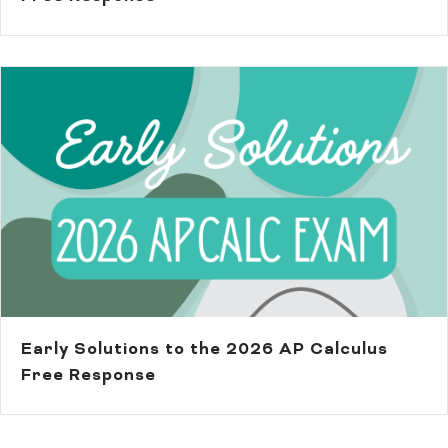
Early Solutions to the 2026 AP Calculus
Free Response