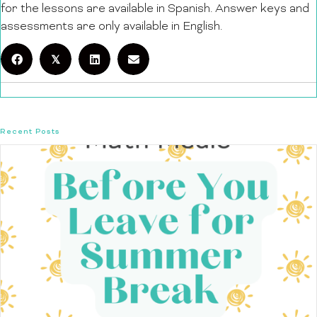
for the lessons are available in Spanish. Answer keys and
assessments are only available in English.
𝕏
Recent Posts