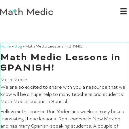
Home
»
Blog
»
Math Medic Lessons in SPANISH!
Math Medic Lessons in
SPANISH!
Math Medic
We are so excited to share with you a resource that we
know will be a huge help to many teachers and students:
Math Medic lessons in Spanish!
Fellow math teacher Ron Yoder has worked many hours
translating these lessons. Ron teaches in New Mexico
and has many Spanish-speaking students. A couple of