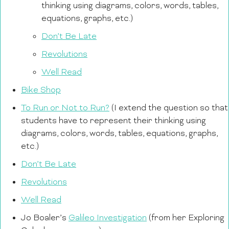
thinking using diagrams, colors, words, tables,
equations, graphs, etc.)
Don’t Be Late
Revolutions
Well Read
Bike Shop
To Run or Not to Run?
(I extend the question so that
students have to represent their thinking using
diagrams, colors, words, tables, equations, graphs,
etc.)
Don’t Be Late
Revolutions
Well Read
Jo Boaler’s
Galileo Investigation
(from her Exploring