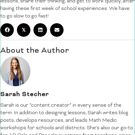
lessons, share their thinking, and get to work quickly, after
having these first week of school experiences. We have
to go slow to go fast!
𝕏
About the Author
Sarah Stecher
Sarah is our “content creator” in every sense of the
term. In addition to designing lessons, Sarah writes blog
posts, develops resources, and leads Math Medic
workshops for schools and districts. She’s also our go-to