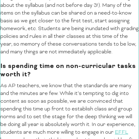
about the syllabus (and not before day 3!). Many of the
items on the syllabus can be shared on a need-to-know
basis as we get closer to the first test, start assigning
homework, etc. Students are being inundated with grading
policies and rules in all their classes at this time of the
year, so memory of these conversations tends to be low,
and many things are not immediately applicable.
Is spending time on non-curricular tasks
worth it?
As AP teachers, we know that the standards are many
and the minutes are few. While it’s tempting to dig into
content as soon as possible, we are convinced that
spending this time up front to establish class and group
norms and to set the stage for the deep thinking we will
be doing all year is absolutely worth it. In our experience,
students are much more willing to engage in our
EFFL