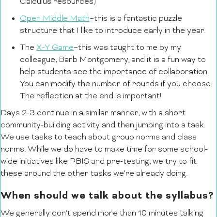
Calculus resources)
Open Middle Math
–this is a fantastic puzzle
structure that I like to introduce early in the year.
The
X-Y Game
–this was taught to me by my
colleague, Barb Montgomery, and it is a fun way to
help students see the importance of collaboration.
You can modify the number of rounds if you choose.
The reflection at the end is important!
Days 2-3 continue in a similar manner, with a short
community-building activity and then jumping into a task.
We use tasks to teach about group norms and class
norms. While we do have to make time for some school-
wide initiatives like PBIS and pre-testing, we try to fit
these around the other tasks we’re already doing.
When should we talk about the syllabus?
We generally don’t spend more than 10 minutes talking