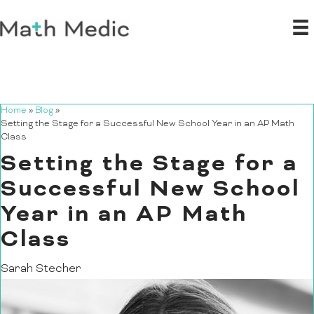
Home
»
Blog
»
Setting the Stage for a Successful New School Year in an AP Math
Class
Setting the Stage for a
Successful New School
Year in an AP Math
Class
Sarah Stecher