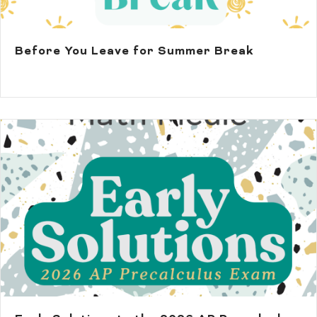
Before You Leave for Summer Break