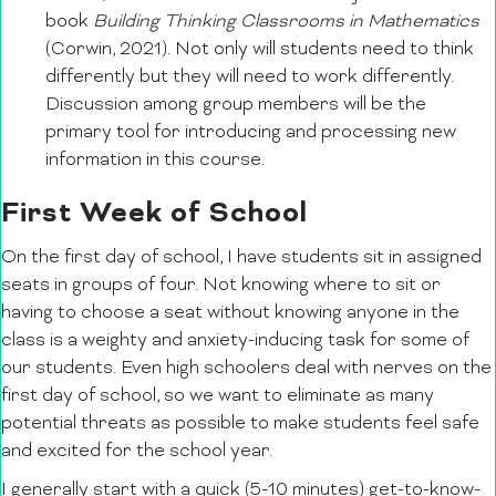
book
Building Thinking Classrooms in Mathematics
(Corwin, 2021). Not only will students need to think
differently but they will need to work differently.
Discussion among group members will be the
primary tool for introducing and processing new
information in this course.
First Week of School
On the first day of school, I have students sit in assigned
seats in groups of four. Not knowing where to sit or
having to choose a seat without knowing anyone in the
class is a weighty and anxiety-inducing task for some of
our students. Even high schoolers deal with nerves on the
first day of school, so we want to eliminate as many
potential threats as possible to make students feel safe
and excited for the school year.
I generally start with a quick (5-10 minutes) get-to-know-