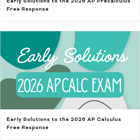
Early Solutions to the 2026 AP Precalculus
Free Response
Early Solutions to the 2026 AP Calculus
Free Response