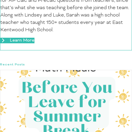
for AP Calc and Precalc questions from teachers, since
that’s what she was teaching before she joined the team.
Along with Lindsey and Luke, Sarah was a high school
teacher who taught 150+ students every year at East
Kentwood High School.
Learn More
Recent Posts