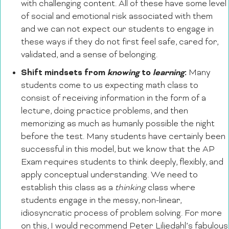
with challenging content. All of these have some level
of social and emotional risk associated with them
and we can not expect our students to engage in
these ways if they do not first feel safe, cared for,
validated, and a sense of belonging.
Shift mindsets from
knowing
to
learning
:
Many
students come to us expecting math class to
consist of receiving information in the form of a
lecture, doing practice problems, and then
memorizing as much as humanly possible the night
before the test. Many students have certainly been
successful in this model, but we know that the AP
Exam requires students to think deeply, flexibly, and
apply conceptual understanding. We need to
establish this class as a
thinking
class where
students engage in the messy, non-linear,
idiosyncratic process of problem solving. For more
on this, I would recommend Peter Liljedahl’s fabulous