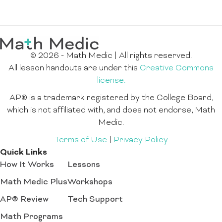
© 2026 - Math Medic | All rights reserved.
All lesson handouts are under this
Creative Commons
license.
AP® is a trademark registered by the College Board,
which is not affiliated with, and does not endorse, Math
Medic.
Terms of Use
|
Privacy Policy
Quick Links
How It Works
Lessons
Math Medic Plus
Workshops
AP® Review
Tech Support
Math Programs