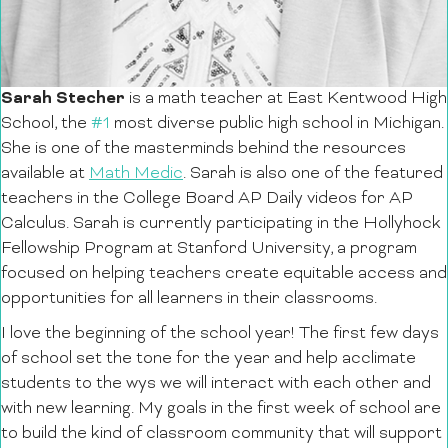
Sarah Stecher
is a math teacher at East Kentwood High
School, the
#1
most diverse public high school in Michigan.
She is one of the masterminds behind the resources
available at
Math Medic
. Sarah is also one of the featured
teachers in the College Board AP Daily videos for AP
Calculus. Sarah is currently participating in the Hollyhock
Fellowship Program at Stanford University, a program
focused on helping teachers create
equitable access and
opportunities for all learners in their classrooms.
I love the beginning of the school year! The first few days
of school set the tone for the year and help acclimate
students to the wys we will interact with each other and
with new learning. My goals in the first week of school are
to build the kind of classroom community that will support