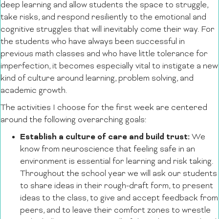
deep learning and allow students the space to struggle,
take risks, and respond resiliently to the emotional and
cognitive struggles that will inevitably come their way. For
the students who have always been successful in
previous math classes and who have little tolerance for
imperfection, it becomes especially vital to instigate a new
kind of culture around learning, problem solving, and
academic growth.
The activities I choose for the first week are centered
around the following overarching goals:
Establish a culture of care and build trust:
We
know from neuroscience that feeling safe in an
environment is essential for learning and risk taking.
Throughout the school year we will ask our students
to share ideas in their rough-draft form, to present
ideas to the class, to give and accept feedback from
peers, and to leave their comfort zones to wrestle