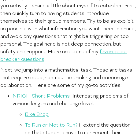
you activity. I share a little about myself to establish trust,
then quickly turn to having students introduce
themselves to their group members. Try to be as explicit
as possible with what information you want them to share,
and avoid any questions that might be triggering or too
personal. The goal here is not deep connection, but
safety and rapport. Here are some of my
favorite ice
breaker questions
.
Next, we jump into a mathematical task. These are tasks
that require deep, non-routine thinking and encourage
collaboration. Here are some of my go-to activities:
NRICH Short Problems
–Interesting problems of
various lengths and challenge levels.
Bike Shop
To Run or Not to Run?
(I extend the question
so that students have to represent their