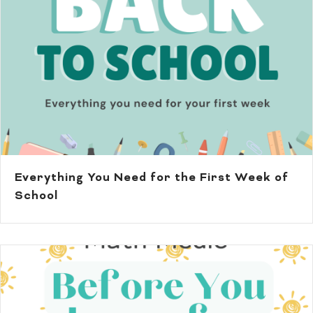
Everything You Need for the First Week of
School