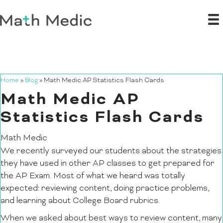
Home
»
Blog
»
Math Medic AP Statistics Flash Cards
Math Medic AP
Statistics Flash Cards
Math Medic
We recently surveyed our students about the strategies
they have used in other AP classes to get prepared for
the AP Exam. Most of what we heard was totally
expected: reviewing content, doing practice problems,
and learning about College Board rubrics.
When we asked about best ways to review content, many