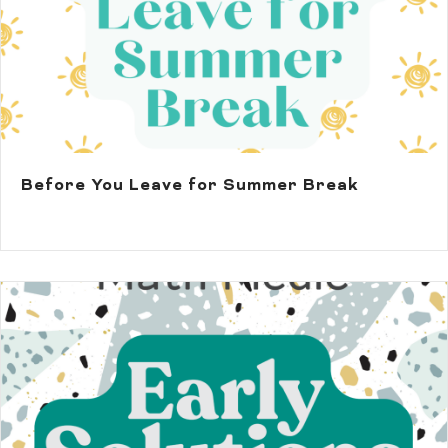
Before You Leave for Summer Break