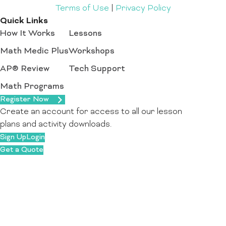
Terms of Use
|
Privacy Policy
Quick Links
How It Works
Lessons
Math Medic Plus
Workshops
AP® Review
Tech Support
Math Programs
Register Now
Create an account for access to all our lesson
plans and activity downloads.
Sign Up
Login
Get a Quote