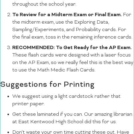
throughout the school year.
To Review for a Midterm Exam or Final Exam.
For
the midterm exam, use the Exploring Data,
Sampling/Experiments, and Probability cards. For
the final exam, toss in the remaining inference cards.
RECOMMENDED: To Get Ready for the AP Exam.
These flash cards were designed with a laser focus
on the AP Exam, so we really feel this is the best way
to use the Math Medic Flash Cards.
Suggestions for Printing
We suggest using a light cardstock rather that
printer paper.
Get these laminated if you can. Our amazing librarian
at East Kentwood High School did this for us.
Don’t waste your own time cutting these out. Have