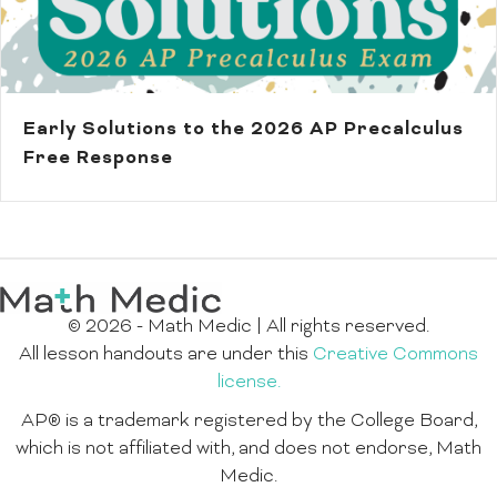
Early Solutions to the 2026 AP Precalculus
Free Response
© 2026 - Math Medic | All rights reserved.
All lesson handouts are under this
Creative Commons
license.
AP® is a trademark registered by the College Board,
which is not affiliated with, and does not endorse, Math
Medic.