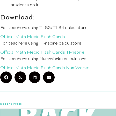
students do it!
Download:
For teachers using TI-83/TI-84 calculators
Official Math Medic Flash Cards
For teachers using TI-nspire calculators
Official Math Medic Flash Cards TI-nspire
For teachers using NumWorks calculators
Official Math Medic Flash Cards NumWorks
𝕏
Recent Posts