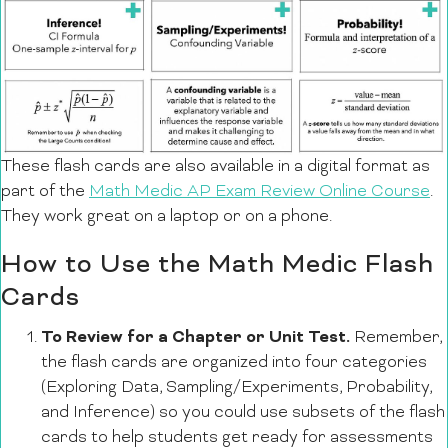
These flash cards are also available in a digital format as
part of the
Math Medic AP Exam Review Online Course
.
They work great on a laptop or on a phone.
How to Use the Math Medic Flash
Cards
To Review for a Chapter or Unit Test.
Remember,
the flash cards are organized into four categories
(Exploring Data, Sampling/Experiments, Probability,
and Inference) so you could use subsets of the flash
cards to help students get ready for assessments