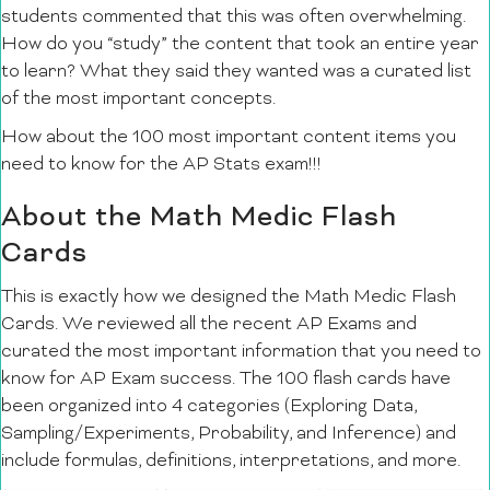
students commented that this was often overwhelming.
How do you “study” the content that took an entire year
to learn? What they said they wanted was a curated list
of the most important concepts.
How about the 100 most important content items you
need to know for the AP Stats exam!!!
About the Math Medic Flash
Cards
This is exactly how we designed the Math Medic Flash
Cards. We reviewed all the recent AP Exams and
curated the most important information that you need to
know for AP Exam success. The 100 flash cards have
been organized into 4 categories (Exploring Data,
Sampling/Experiments, Probability, and Inference) and
include formulas, definitions, interpretations, and more.