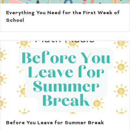
Everything You Need for the First Week of
School
Before You Leave for Summer Break