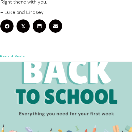
Right there with you,
– Luke and Lindsey
𝕏
Recent Posts