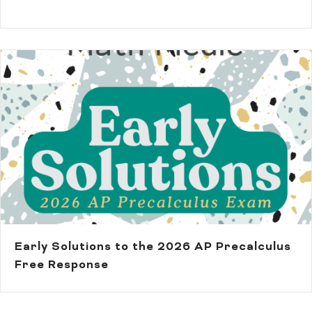
Early Solutions to the 2026 AP Precalculus
Free Response