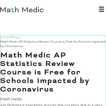
Home
»
Blog
»
Math Medic AP Statistics Review Course is Free for Schools Impacted
by Coronavirus
Math Medic AP
Statistics Review
Course is Free for
Schools Impacted by
Coronavirus
Math Medic
AP Statistics teachers across the country are in a very