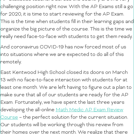
challenging position right now. With the AP Exams still a go
for 2020, it is time to start reviewing for the AP Exam.
This is the time when students fill in their learning gaps and
organize the big picture of the course. This is the time we
really need face-to-face with students to get them ready.
And coronavirus COVID-19 has now forced most of us
into situations where we are expected to do all of this
remotely.
East Kentwood High School closed its doors on March
13 with no face-to-face interaction with students for at
least one month. We are left having to figure out a plan to
make sure that all of our students are ready for the AP
Exam. Fortunately, we have spent the last three years
developing the all-online
Math Medic AP Exam Review
Course
– the perfect solution for the current situation.
Our students will be working through this review from
their homes over the next month. We realize that there