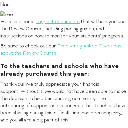
like.
Here are some
support documents
that will help you use
the Review Course, including pacing guides, and
instructions on how to monitor your students’ progress.
Be sure to check out our
Frequently Asked Questions
about the Review Course
.
To the teachers and schools who have
already purchased this year:
Thank you! We truly appreciate your financial
support. Without it, we would not have been able to make
the decision to help this amazing community. The
outpouring of support and resources that teachers have
been sharing during this difficult time has been inspiring,
and you all are a big part of this.