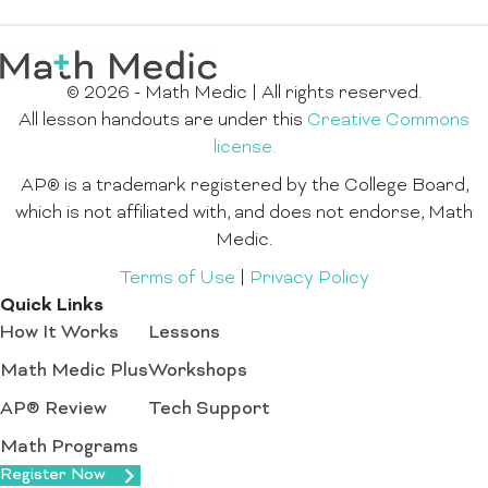
© 2026 - Math Medic | All rights reserved.
All lesson handouts are under this
Creative Commons
license.
AP® is a trademark registered by the College Board,
which is not affiliated with, and does not endorse, Math
Medic.
Terms of Use
|
Privacy Policy
Quick Links
How It Works
Lessons
Math Medic Plus
Workshops
AP® Review
Tech Support
Math Programs
Register Now