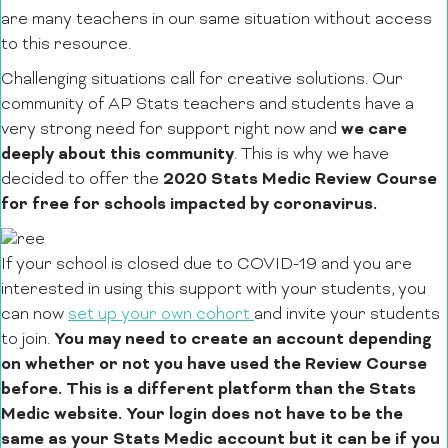
are many teachers in our same situation without access
to this resource.
Challenging situations call for creative solutions. Our
community of AP Stats teachers and students have a
we care
very strong need for support right now and
deeply about this community
. This is why we have
2020 Stats Medic Review Course
decided to offer the
for free for schools impacted by coronavirus.
If your school is closed due to COVID-19 and you are
interested in using this support with your students, you
can now
set up your own cohort
and invite your students
You may need to create an account depending
to join.
on whether or not you have used the Review Course
before. This is a different platform than the Stats
Medic website. Your login does not have to be the
same as your Stats Medic account but it can be if you