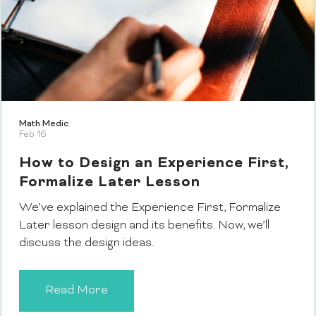
Math Medic
Feb 16
How to Design an Experience First,
Formalize Later Lesson
We’ve explained the Experience First, Formalize
Later lesson design and its benefits. Now, we’ll
discuss the design ideas.
Read More