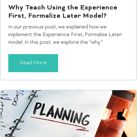
Why Teach Using the Experience
First, Formalize Later Model?
In our previous post, we explained how we
implement the Experience First, Formalize Later
model. In this post, we explore the “why.”
Read More