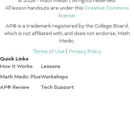
© 2026 - Math Medic | All rights reserved.
All lesson handouts are under this
Creative Commons
license.
AP® is a trademark registered by the College Board,
which is not affiliated with, and does not endorse, Math
Medic.
Terms of Use
|
Privacy Policy
Quick Links
How It Works
Lessons
Math Medic Plus
Workshops
AP® Review
Tech Support
Math Programs
Register Now
Create an account for access to all our lesson
plans and activity downloads.
Sign Up
Login