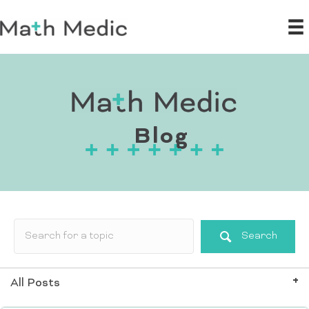
Blog
Search
All Posts