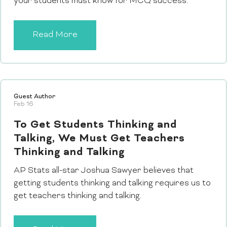
your students must know for MCQ success.
Read More
Guest Author
Feb 16
To Get Students Thinking and
Talking, We Must Get Teachers
Thinking and Talking
AP Stats all-star Joshua Sawyer believes that
getting students thinking and talking requires us to
get teachers thinking and talking.