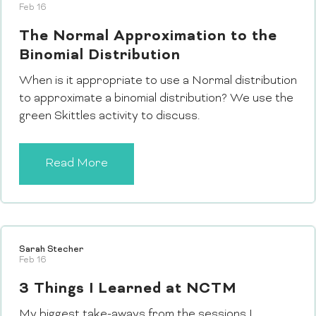
Feb 16
The Normal Approximation to the
Binomial Distribution
When is it appropriate to use a Normal distribution
to approximate a binomial distribution? We use the
green Skittles activity to discuss.
Read More
Sarah Stecher
Feb 16
3 Things I Learned at NCTM
My biggest take-aways from the sessions I