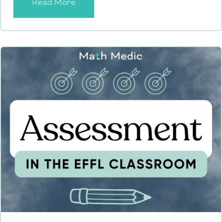
Read More