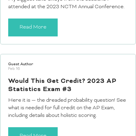
attended at the 2023 NCTM Annual Conference.
Read More
Guest Author
Feb 16
Would This Get Credit? 2023 AP
Statistics Exam #3
Here it is — the dreaded probability question! See
what is needed for full credit on the AP Exam,
including details about holistic scoring.
Read More