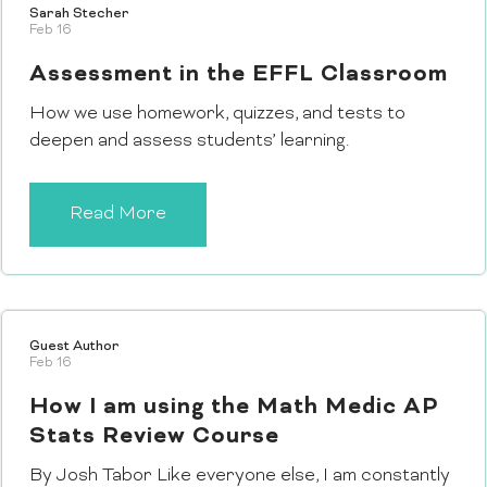
Sarah Stecher
Feb 16
Assessment in the EFFL Classroom
How we use homework, quizzes, and tests to
deepen and assess students’ learning.
Read More
Guest Author
Feb 16
How I am using the Math Medic AP
Stats Review Course
By Josh Tabor Like everyone else, I am constantly