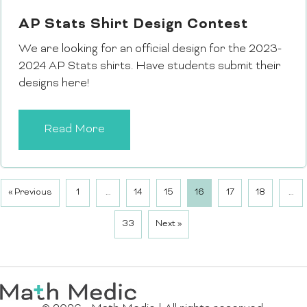
AP Stats Shirt Design Contest
We are looking for an official design for the 2023-
2024 AP Stats shirts. Have students submit their
designs here!
Read More
« Previous
1
…
14
15
16
17
18
…
33
Next »