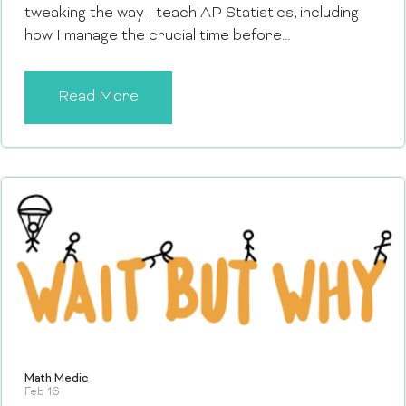
tweaking the way I teach AP Statistics, including
how I manage the crucial time before…
Read More
Math Medic
Feb 16