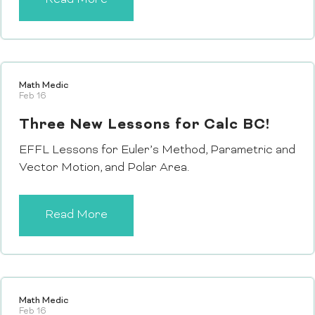
Math Medic
Feb 16
Three New Lessons for Calc BC!
EFFL Lessons for Euler’s Method, Parametric and
Vector Motion, and Polar Area.
Read More
Math Medic
Feb 16