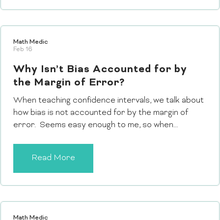
Math Medic
Feb 16
Why Isn’t Bias Accounted for by
the Margin of Error?
When teaching confidence intervals, we talk about
how bias is not accounted for by the margin of
error. Seems easy enough to me, so when…
Read More
Math Medic