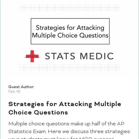
Guest Author
Feb 16
Strategies for Attacking Multiple
Choice Questions
Multiple choice questions make up half of the AP
Statistics Exam. Here we discuss three strategies