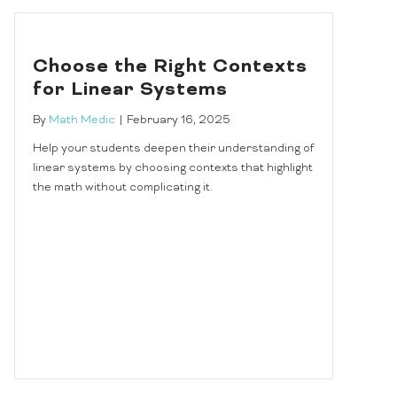
Choose the Right Contexts
for Linear Systems
By
Math Medic
|
February 16, 2025
Help your students deepen their understanding of
linear systems by choosing contexts that highlight
the math without complicating it.