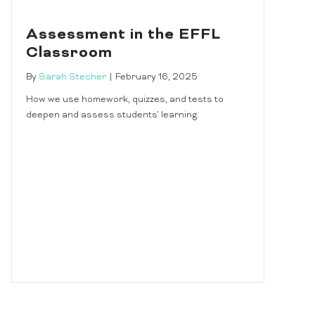
Assessment in the EFFL
Classroom
By
Sarah Stecher
|
February 16, 2025
How we use homework, quizzes, and tests to
deepen and assess students’ learning.