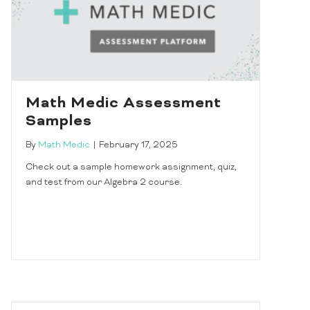
Math Medic Assessment
Samples
By
Math Medic
|
February 17, 2025
Check out a sample homework assignment, quiz,
and test from our Algebra 2 course.