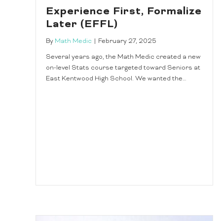
Experience First, Formalize
Later (EFFL)
By
Math Medic
|
February 27, 2025
Several years ago, the Math Medic created a new
on-level Stats course targeted toward Seniors at
East Kentwood High School. We wanted the…