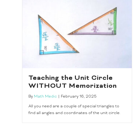
Teaching the Unit Circle
WITHOUT Memorization
By
Math Medic
|
February 16, 2025
All you need are a couple of special triangles to
find all angles and coordinates of the unit circle.