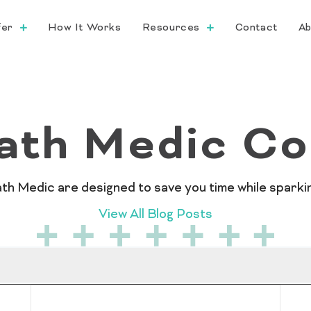
fer
How It Works
Resources
Contact
Ab
ath Medic Co
 Medic are designed to save you time while sparking
View All Blog Posts