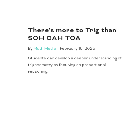
There’s more to Trig than
SOH CAH TOA
By
Math Medic
|
February 16, 2025
Students can develop a deeper understanding of
trigonometry by focusing on proportional
reasoning.