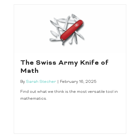
The Swiss Army Knife of
Math
By
Sarah Stecher
|
February 16, 2025
Find out what we think is the most versatile tool in
mathematics.