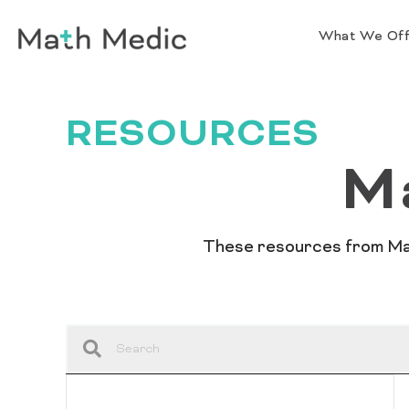
What We Of
RESOURCES
M
These resources from Math