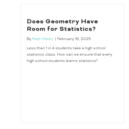
Does Geometry Have
Room for Statistics?
By
Math Medic
|
February 16, 2025
Less than 1 in 4 students take a high school
statistics class. How can we ensure that every
high school students learns statistics?