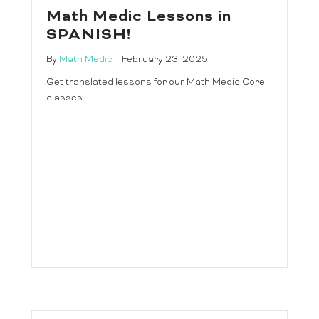
Math Medic Lessons in
SPANISH!
By
Math Medic
|
February 23, 2025
Get translated lessons for our Math Medic Core
classes.