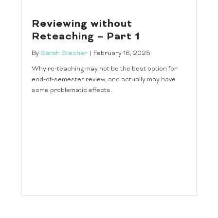
Reviewing without
Reteaching – Part 1
By
Sarah Stecher
|
February 16, 2025
Why re-teaching may not be the best option for
end-of-semester review, and actually may have
some problematic effects.