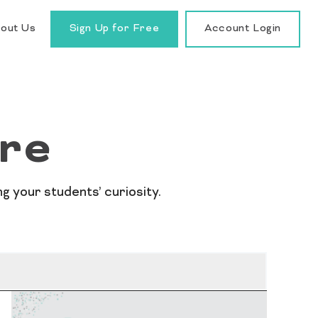
out Us
Sign Up for Free
Account Login
re
 your students’ curiosity.